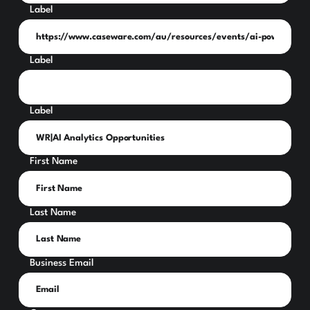
Label
Label
Label
First Name
Last Name
Business Email