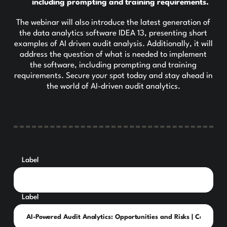
including prompting and training requirements.
The webinar will also introduce the latest generation of
the data analytics software IDEA 13, presenting short
examples of AI driven audit analysis. Additionally, it will
address the question of what is needed to implement
the software, including prompting and training
requirements. Secure your spot today and stay ahead in
the world of AI-driven audit analytics.
Label
Label