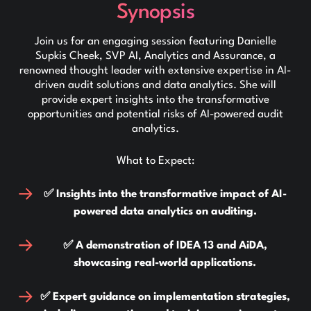
Synopsis
Join us for an engaging session featuring Danielle
Supkis Cheek, SVP AI, Analytics and Assurance, a
renowned thought leader with extensive expertise in AI-
driven audit solutions and data analytics. She will
provide expert insights into the transformative
opportunities and potential risks of AI-powered audit
analytics.
What to Expect:
✅ Insights into the transformative impact of AI-
powered data analytics on auditing.
✅ A demonstration of IDEA 13 and AiDA,
showcasing real-world applications.
✅ Expert guidance on implementation strategies,