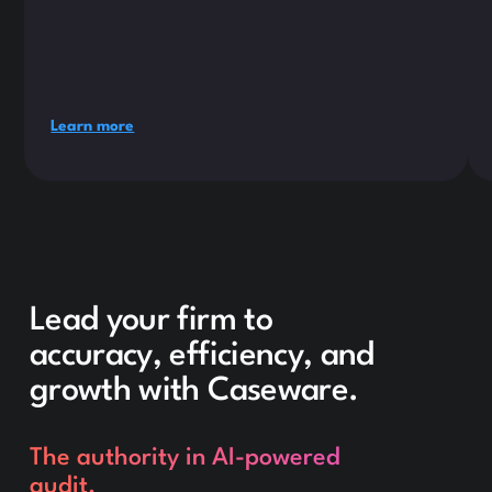
Learn more
Lead your firm to
accuracy, efficiency, and
growth with Caseware.
The authority in AI-powered
audit.