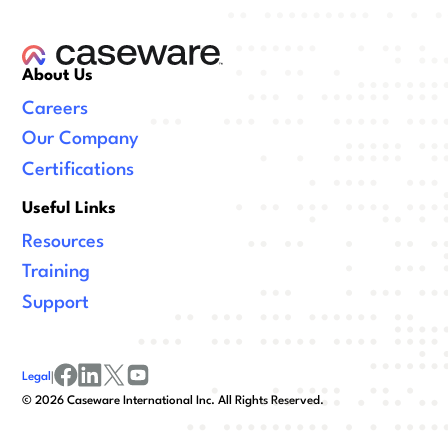
About Us
Careers
Our Company
Certifications
Useful Links
Resources
Training
Support
Legal
|
facebook
linkedin
x/twitter
youtube
©
2026
Caseware International Inc. All Rights Reserved.