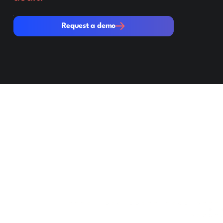
Request a demo
Request a demo