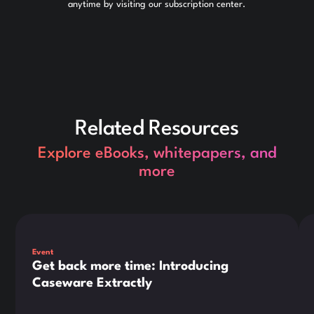
anytime by visiting our subscription center.
Related Resources
Explore eBooks, whitepapers, and
more
This is some text inside of a div block.
Thi
Event
Get back more time: Introducing
Caseware Extractly