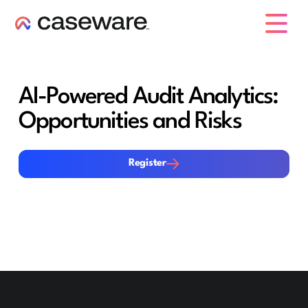
caseware logo
AI-Powered Audit Analytics:
Opportunities and Risks
Register
Register