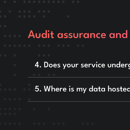
Audit assurance and
4. Does your service under
5. Where is my data hosted