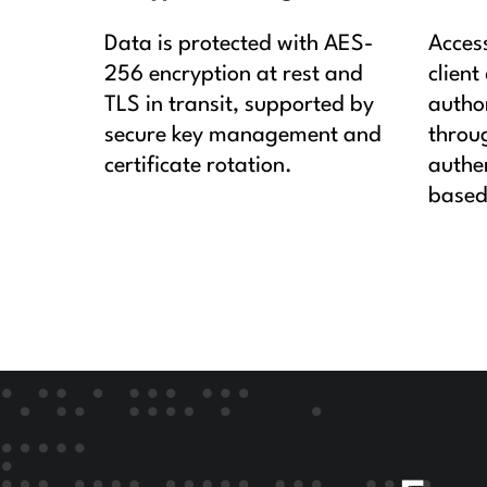
Data is protected with AES-
Acces
256 encryption at rest and
client
TLS in transit, supported by
autho
secure key management and
throu
certificate rotation.
authen
based