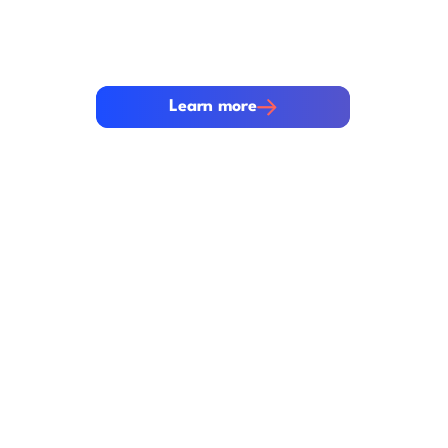
Security is built into every layer of th
We protect your most sensitive data wi
security controls and rigorous complia
Learn more
Learn more