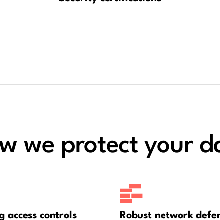
w we protect your d
g access controls
Robust network defe