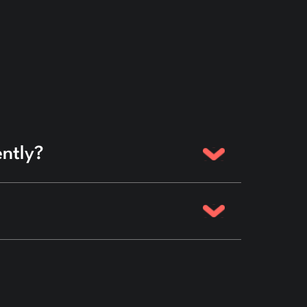
ently?