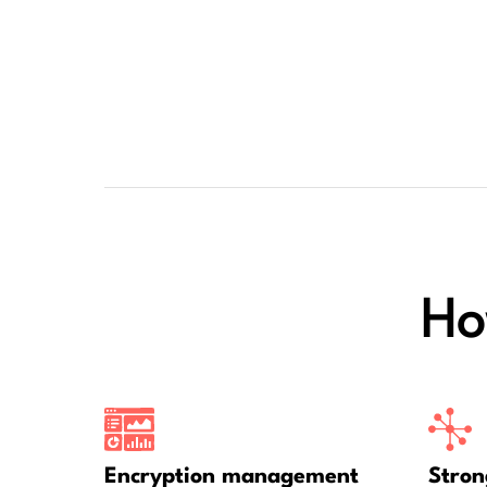
Ho
Encryption management
Stron