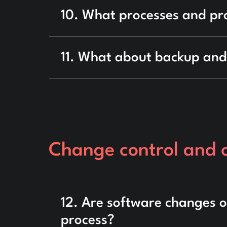
10. What processes and pr
11. What about backup and
Change control and
12. Are software changes 
process?