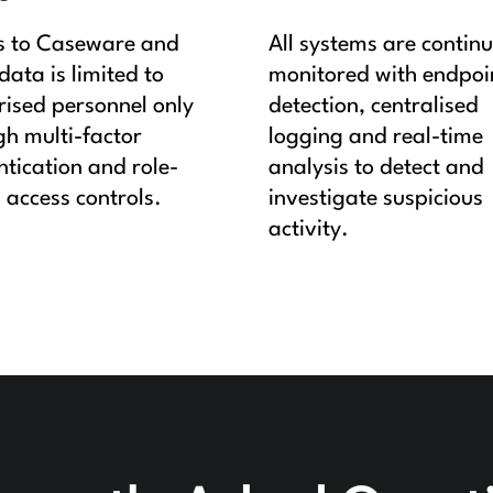
s to Caseware and
All systems are contin
 data is limited to
monitored with endpoi
rised personnel only
detection, centralised
gh multi-factor
logging and real-time
tication and role-
analysis to detect and
 access controls.
investigate suspicious
activity.