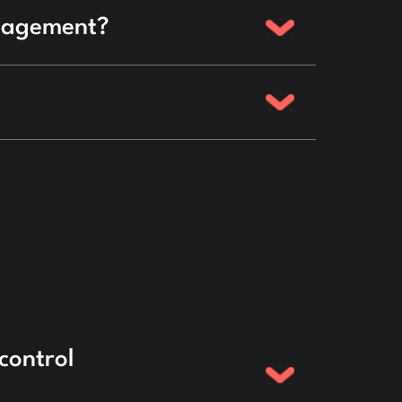
anagement?
control