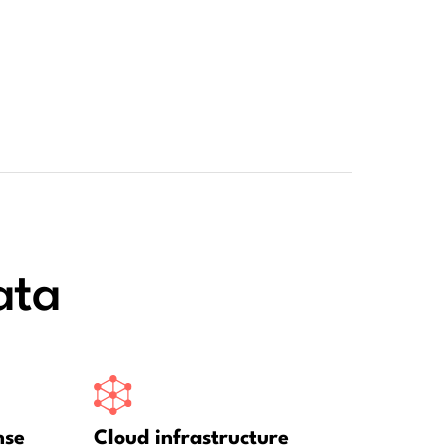
ata
nse
Cloud infrastructure