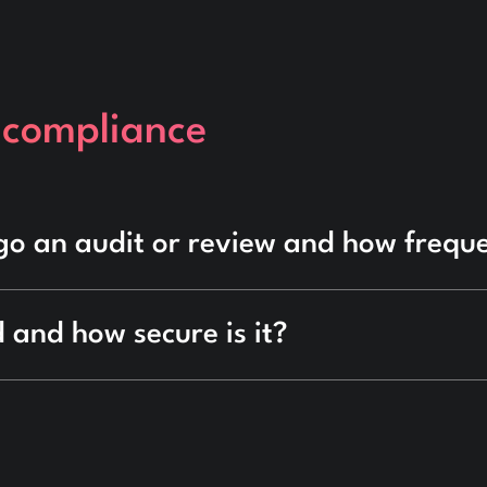
 compliance
go an audit or review and how frequ
 and how secure is it?