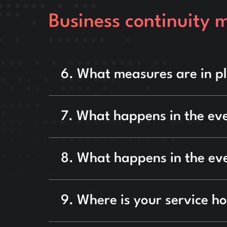
Business continuity 
6. What measures are in pl
7. What happens in the eve
8. What happens in the eve
9. Where is your service ho