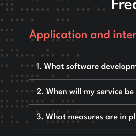
Fre
Application and inter
1. What software developm
2. When will my service be
3. What measures are in p