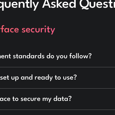
quently Asked Quest
face security
ent standards do you follow?
 set up and ready to use?
lace to secure my data?