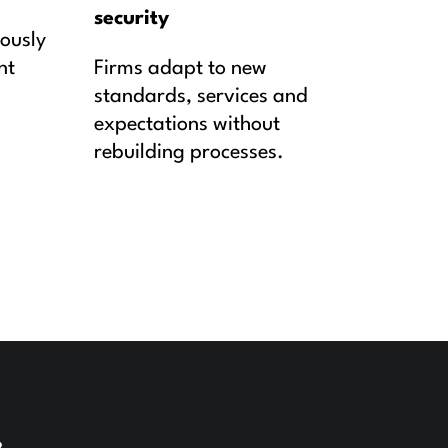
security
uously
nt
Firms adapt to new
standards, services and
expectations without
rebuilding processes.