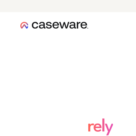
caseware logo
Enterprise secu
you can
rely
on