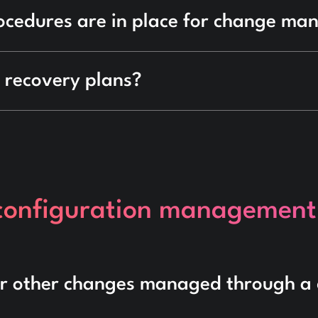
ocedures are in place for change m
 recovery plans?
 configuration management
or other changes managed through a 