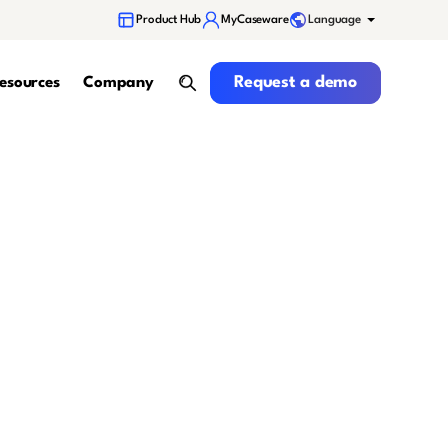
Language
Product Hub
MyCaseware
Request a demo
Request a demo
esources
Company
search