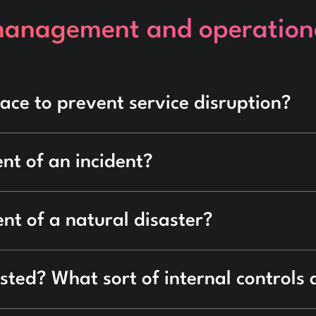
management and operationa
ace to prevent service disruption?
nt of an incident?
nt of a natural disaster?
sted? What sort of internal controls 