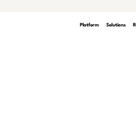
Platform
Solutions
R
rity