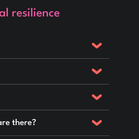
l resilience
are there?