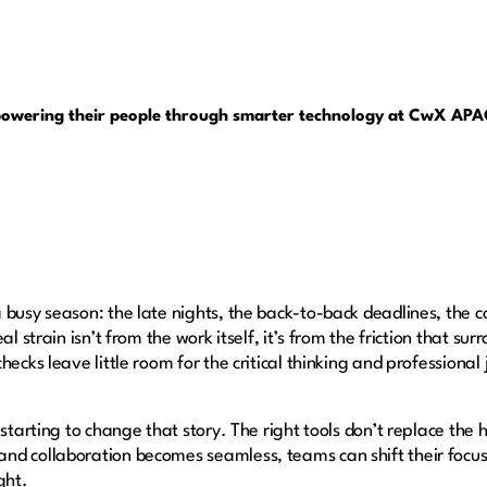
powering their people through smarter technology at CwX AP
 busy season: the late nights, the back-to-back deadlines, the c
al strain isn’t from the work itself, it’s from the friction that su
hecks leave little room for the critical thinking and professiona
 starting to change that story. The right tools don’t replace the
d collaboration becomes seamless, teams can shift their focus 
ight.