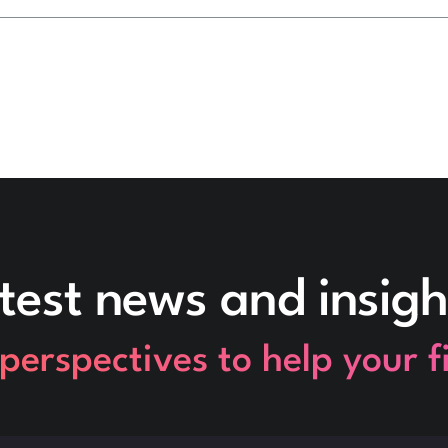
test news and insigh
perspectives to help your 