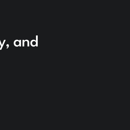
cy, and