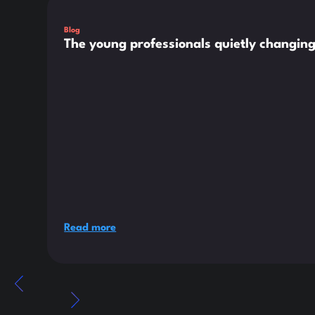
Blog
The young professionals quietly changin
Read more