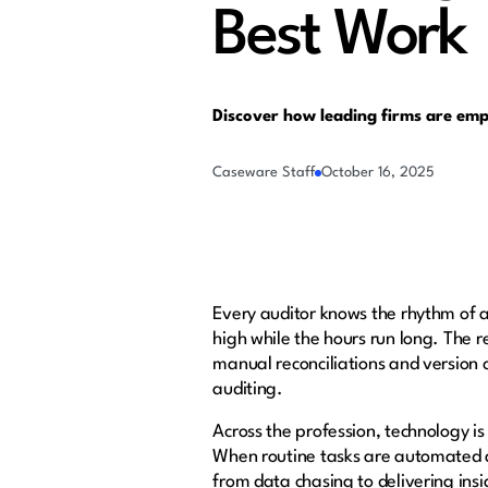
Best Work
Discover how leading firms are em
Caseware Staff
October 16, 2025
Every auditor knows the rhythm of a
high while the hours run long. The re
manual reconciliations and version c
auditing.
Across the profession, technology is
When routine tasks are automated an
from data chasing to delivering ins