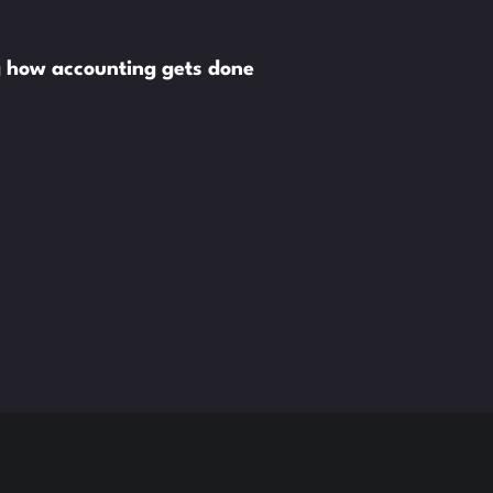
g how accounting gets done