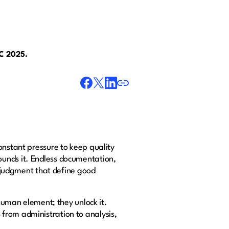
AC 2025.
onstant pressure to keep quality
rrounds it. Endless documentation,
l judgment that define good
 human element; they unlock it.
from administration to analysis,