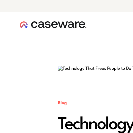
caseware logo
Blog
Technology