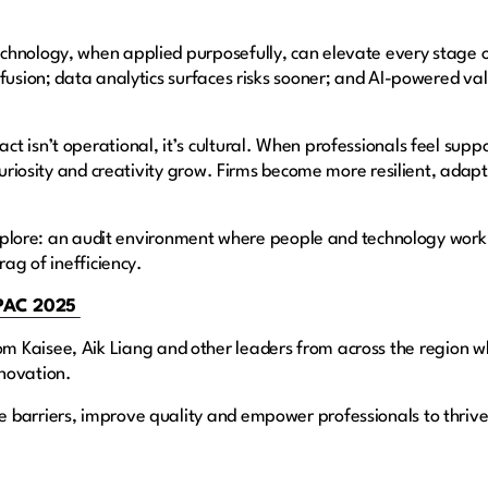
chnology, when applied purposefully, can elevate every stage o
fusion; data analytics surfaces risks sooner; and AI-powered va
t isn’t operational, it’s cultural. When professionals feel supp
 curiosity and creativity grow. Firms become more resilient, adap
l explore: an audit environment where people and technology wor
rag of inefficiency.
APAC 2025
from Kaisee, Aik Liang and other leaders from across the region w
nnovation.
 barriers, improve quality and empower professionals to thrive