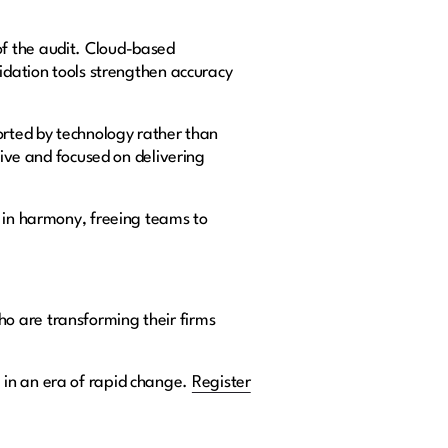
f the audit. Cloud-based
lidation tools strengthen accuracy
orted by technology rather than
tive and focused on delivering
k in harmony, freeing teams to
ho are transforming their firms
 in an era of rapid change.
Register