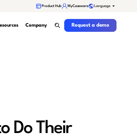
Language
Product Hub
MyCaseware
Request a demo
Request a demo
esources
Company
search
to Do Their