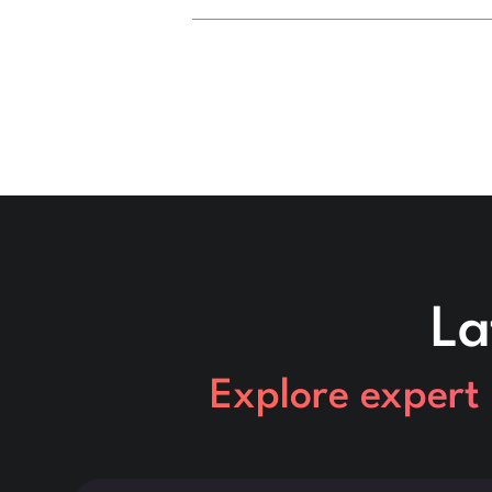
La
Explore expert 
This is some text inside of a div block.