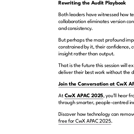
Rewriting the Audit Playbook
Both leaders have witnessed how te
collaboration eliminates version con
and consistency.
But perhaps the most profound impac
constrained by it, their confidence,
insight rather than output.
That is the future this session wil
deliver their best work without the d
Join the Conversation at CwX 
At
CwX APAC 2025
, you’ll hear 
through smarter, people-centred i
Discover how technology can remove
free for CwX APAC 2025
.