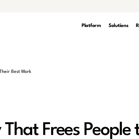
Platform
Solutions
R
 That Frees People 