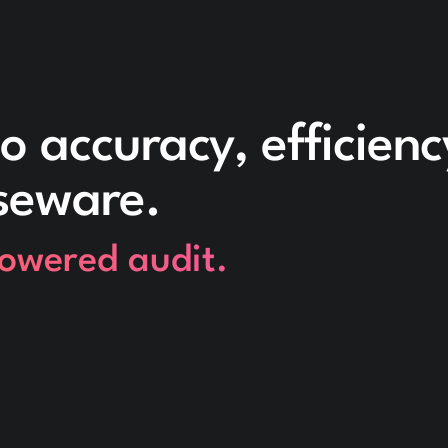
o accuracy, efficien
seware.
powered audit.