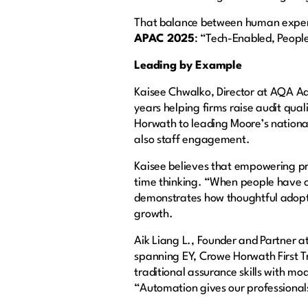
That balance between human experti
APAC 2025
: “Tech-Enabled, Peopl
Leading by Example
Kaisee Chwalko, Director at AQA Adv
years helping firms raise audit qua
Horwath to leading Moore’s national
also staff engagement.
Kaisee believes that empowering pr
time thinking. “When people have cl
demonstrates how thoughtful adopti
growth.
Aik Liang L., Founder and Partner 
spanning EY, Crowe Horwath First T
traditional assurance skills with mo
“Automation gives our professionals t