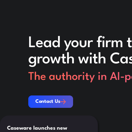
Lead your firm t
growth with Ca
The authority in AI-
Contact Us
Contact Us
Caseware launches new