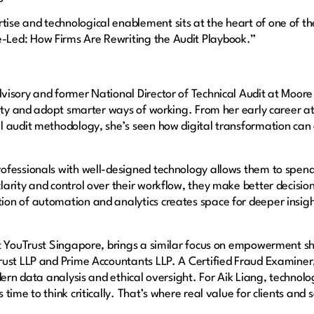
se and technological enablement sits at the heart of one of th
e-Led: How Firms Are Rewriting the Audit Playbook.”
isory and former National Director of Technical Audit at Moore
lity and adopt smarter ways of working. From her early career a
 audit methodology, she’s seen how digital transformation can 
ofessionals with well-designed technology allows them to spen
arity and control over their workflow, they make better decisio
on of automation and analytics creates space for deeper insigh
at YouTrust Singapore, brings a similar focus on empowerment s
rust LLP and Prime Accountants LLP. A Certified Fraud Examiner
dern data analysis and ethical oversight. For Aik Liang, technolog
ime to think critically. That’s where real value for clients and 