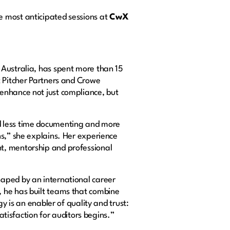
e most anticipated sessions at
CwX
 Australia, has spent more than 15
t Pitcher Partners and Crowe
enhance not just compliance, but
d less time documenting and more
ns,” she explains. Her experience
t, mentorship and professional
haped by an international career
, he has built teams that combine
y is an enabler of quality and trust:
satisfaction for auditors begins.”