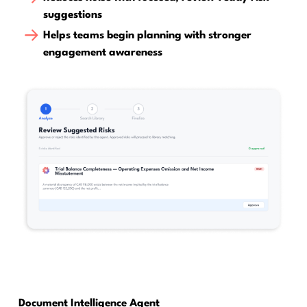
suggestions
Helps teams begin planning with stronger
engagement awareness
Document Intelligence Agent