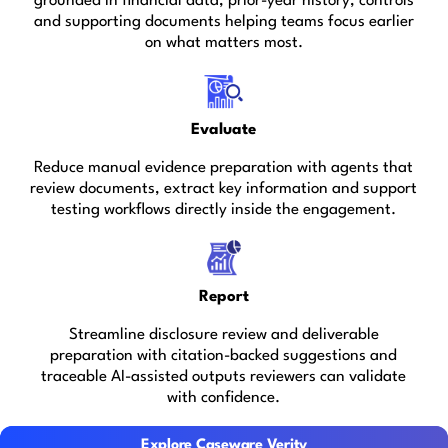
grounded in financial data, prior-year history, controls
and supporting documents helping teams focus earlier
on what matters most.
Evaluate
Reduce manual evidence preparation with agents that
review documents, extract key information and support
testing workflows directly inside the engagement.
Report
Streamline disclosure review and deliverable
preparation with citation-backed suggestions and
traceable AI-assisted outputs reviewers can validate
with confidence.
Explore Caseware Verity
Explore Caseware Verity