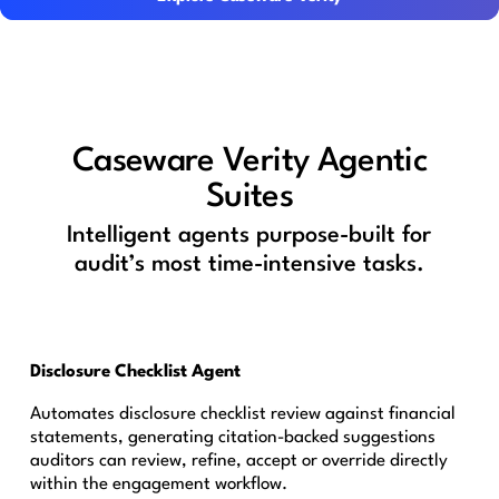
Caseware Verity Agentic
Suites
Intelligent agents purpose-built for
audit’s most time-intensive tasks.
Disclosure Checklist Agent
Automates disclosure checklist review against financial
statements, generating citation-backed suggestions
auditors can review, refine, accept or override directly
within the engagement workflow.