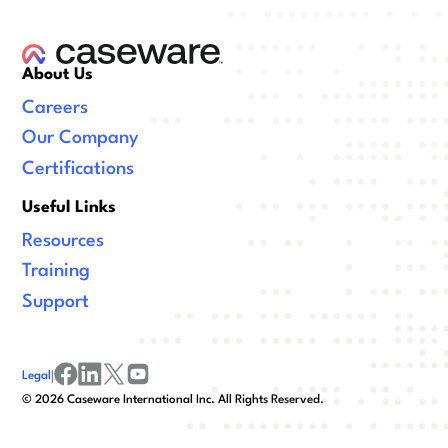
About Us
Careers
Our Company
Certifications
Useful Links
Resources
Training
Support
Legal
|
facebook
linkedin
x/twitter
youtube
©
2026
Caseware International Inc. All Rights Reserved.