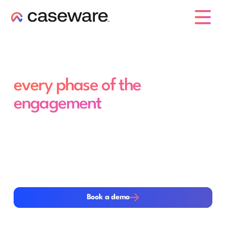
caseware logo
Purpose-built agents for
every phase of the
engagement
Caseware Verity Agents execute the most time-
intensive work across the engagement lifecycle. From
planning and risk assessment to evidence gathering and
disclosure review, each agent operates directly within
the workflow helping teams move faster, improve
consistency and focus more time on professional
judgement.
Book a demo
Book a demo