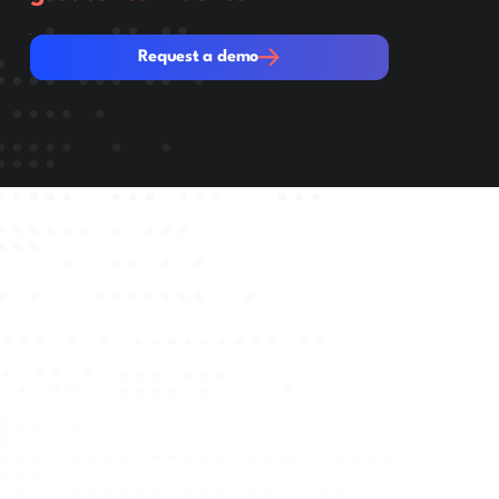
Request a demo
Request a demo