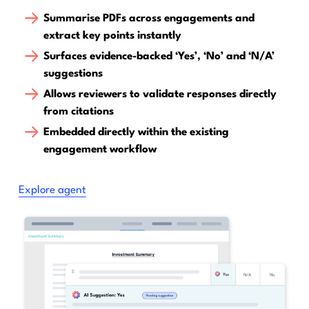
Summarise PDFs across engagements and
extract key points instantly
Surfaces evidence-backed ‘Yes’, ‘No’ and ‘N/A’
suggestions
Allows reviewers to validate responses directly
from citations
Embedded directly within the existing
engagement workflow
Explore agent