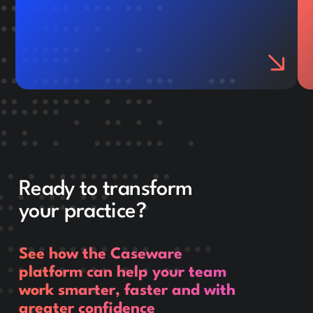
Ready to transform
your practice?
See how the Caseware
platform can help your team
work smarter, faster and with
greater confidence