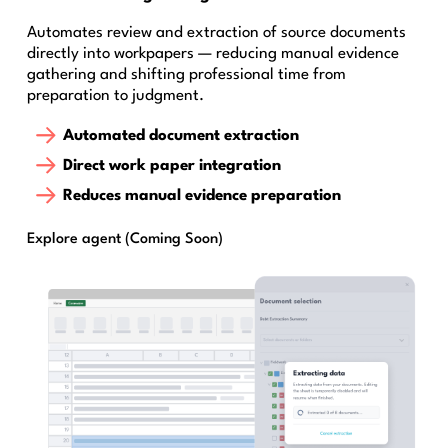
Automates review and extraction of source documents
directly into workpapers — reducing manual evidence
gathering and shifting professional time from
preparation to judgment.
Automated document extraction
Direct work paper integration
Reduces manual evidence preparation
Explore agent (Coming Soon)