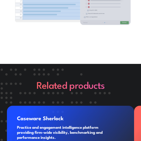
Related products
Caseware Sherlock
Practice and engagement intelligence platform
providing firm-wide visibility, benchmarking and
performance insights.