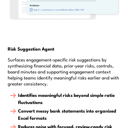
Risk Suggestion Agent
Surfaces engagement-specific risk suggestions by
synthesizing financial data, prior-year risks, controls,
board minutes and supporting engagement context
helping teams identify meaningful risks earlier and with
greater consistency.
Identifies meaningful risks beyond simple ratio
fluctuations
Convert messy bank statements into organised
Excel formats
Reduces noise with focused, review-ready risk