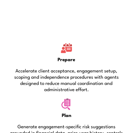
Prepare
Accelerate client acceptance, engagement setup,
scoping and independence procedures with agents
designed to reduce manual coordination and
administrative effort.
Plan
Generate engagement-specific risk suggestions