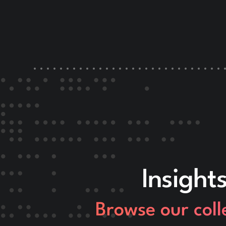
Insight
Browse our coll