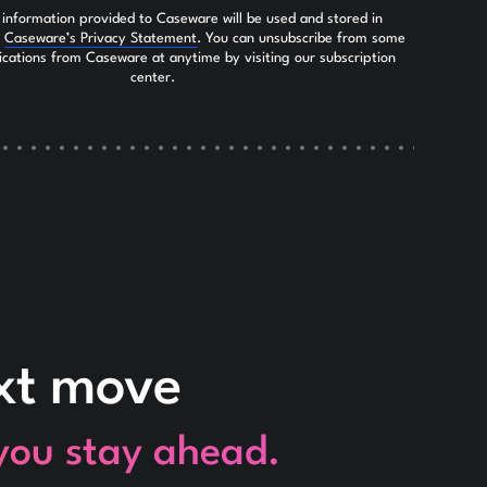
 information provided to Caseware will be used and stored in
h
Caseware’s Privacy Statement
. You can unsubscribe from some
ications from Caseware at anytime by visiting our subscription
center.
ext move
 you stay ahead.