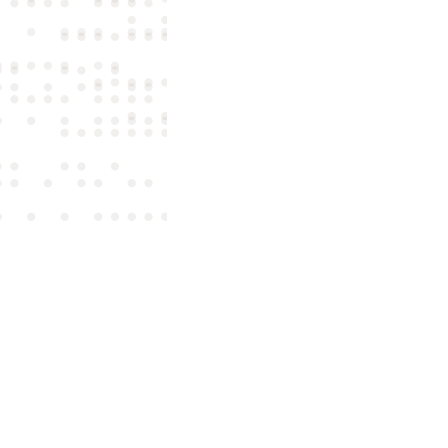
Label
Last Name
Country