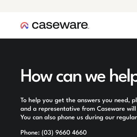
caseware logo
How can we hel
To help you get the answers you need, ple
and a representative from Caseware will 
You can also phone us during our regular
Phone:
(03) 9660 4660