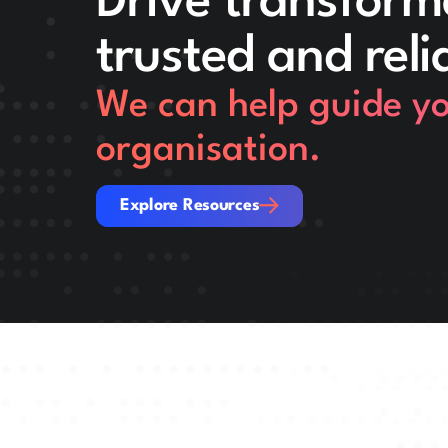
Drive transform
trusted and reli
We can help guide you
organisation.
Explore Resources
Explore Resources