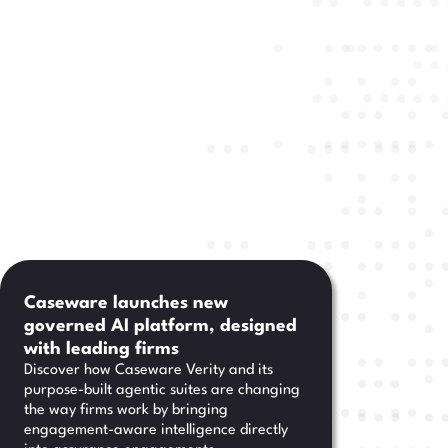
Caseware launches new
governed AI platform, designed
with leading firms
Discover how Caseware Verity and its
purpose-built agentic suites are changing
the way firms work by bringing
engagement-aware intelligence directly