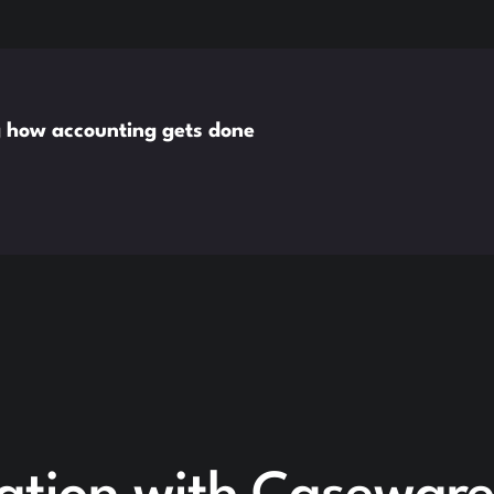
g how accounting gets done