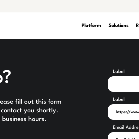
Platform
Solutions
R
p?
Label
Label
ase fill out this form
contact you shortly.
 business hours.
Email Addre