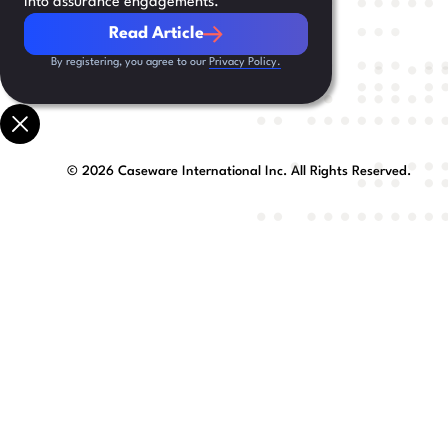
into assurance engagements.
Read Article
Read Article
By registering, you agree to our
Privacy Policy.
©
2026
Caseware International Inc. All Rights Reserved.
Preferred Language
First Name
Company