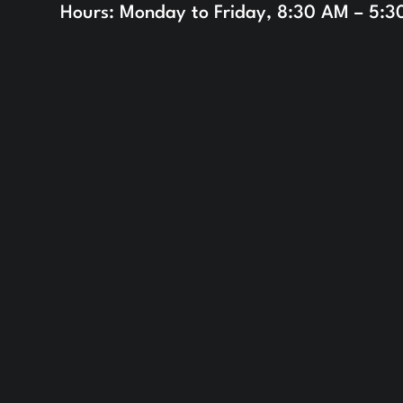
Hours: Monday to Friday, 8:30 AM – 5: