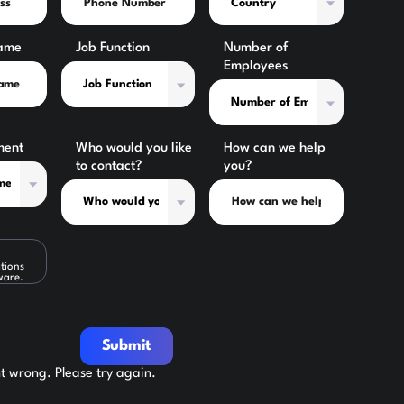
ame
Job Function
Number of
Employees
ment
Who would you like
How can we help
to contact?
you?
tions
ware.
Submit
 wrong. Please try again.