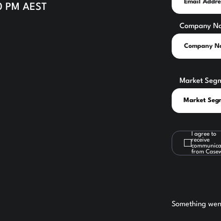
30 PM AEST
Company N
Market Seg
I agree to
receive
communica
from Case
Something went