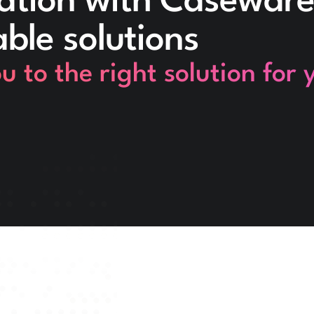
ation with Caseware
able solutions
 to the right solution for 