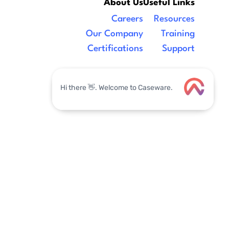
About Us
Useful Links
Careers
Resources
Our Company
Training
Certifications
Support
Legal
|
facebook
linkedin
x/twitter
youtube
Label
Email Address
Label