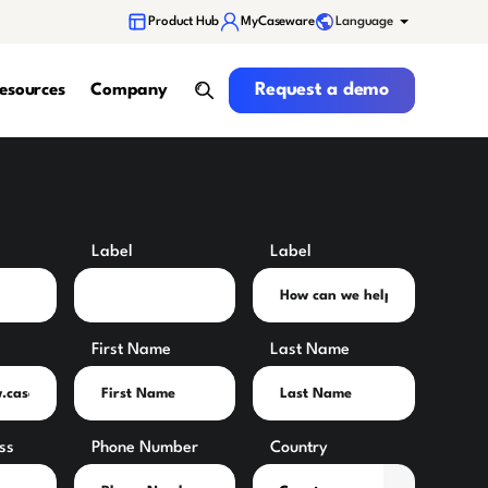
Language
Product Hub
MyCaseware
Request a demo
Request a demo
esources
Company
search
Label
Label
First Name
Last Name
ss
Phone Number
Country