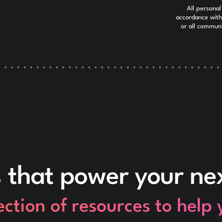
All personal
accordance wit
or all commun
s that power your n
ection of resources to help