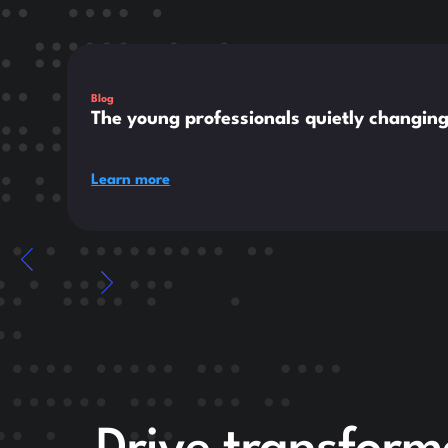
This is some text inside of a div block.
Blog
The young professionals quietly changin
Learn more