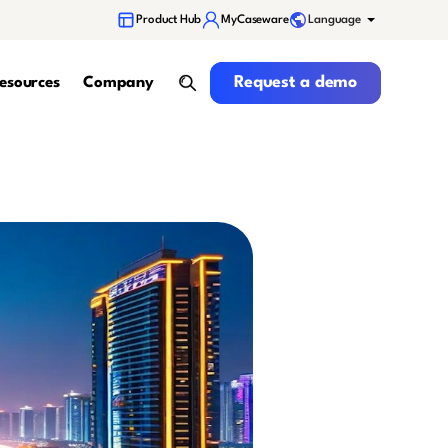
Language
Product Hub
MyCaseware
Request a demo
Request a demo
esources
Company
search