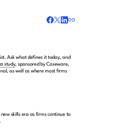
ist. Ask what defines it today, and
ra
study
, sponsored by Caseware,
nal, as well as where most firms
ew skills era as firms continue to
.