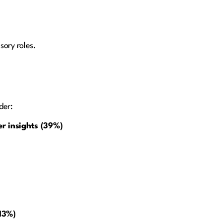
sory roles.
der:
er insights (39%)
(13%)