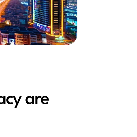
acy are