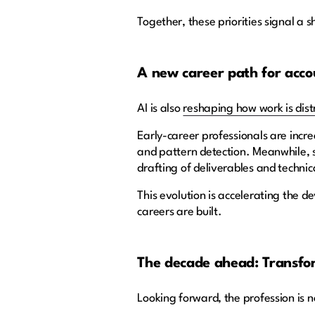
Together, these priorities signal a 
A new career path for acco
AI is also
reshaping how work is dist
Early-career professionals are incr
and pattern detection. Meanwhile, s
drafting of deliverables and technic
This evolution is accelerating the d
careers are built.
The decade ahead: Transfo
Looking forward, the profession is n