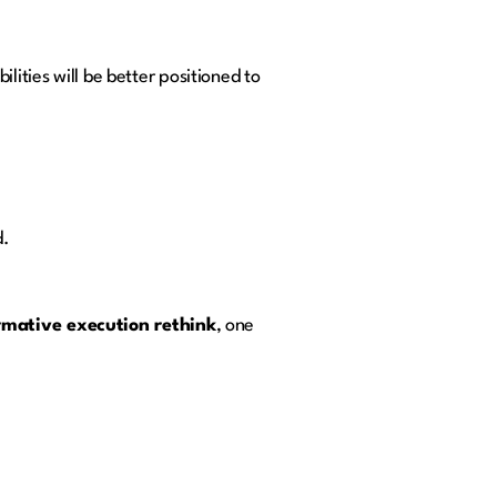
lities will be better positioned to
d.
rmative execution rethink
, one