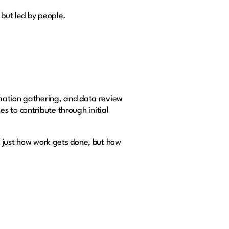
 but led by people.
ormation gathering, and data review
s to contribute through initial
ot just how work gets done, but how