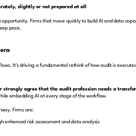
ately, slightly or not prepared at all
 opportunity. Firms that move quickly to build AI and data capabi
keep pace.
 era
flows. It's driving a fundamental rethink of how audit is execute
 strongly agree that the audit profession needs a transfo
hile embedding AI at every stage of the workflow.
rway. Firms are:
gh enhanced risk assessment and data analysis