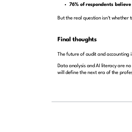
76% of respondents believe
But the real question isn't whether 
Final thoughts
The future of audit and accounting 
Data analysis and AI literacy are no
will define the next era of the profe