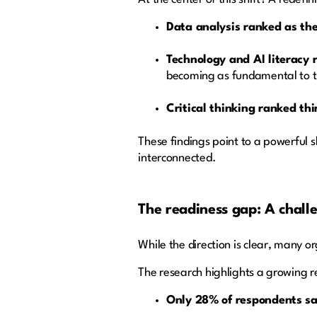
Data analysis ranked as the
Technology and AI literacy
becoming as fundamental to th
Critical thinking ranked thi
These findings point to a powerful 
interconnected.
The readiness gap: A challe
While the direction is clear, many or
The research highlights a growing 
Only 28% of respondents say 