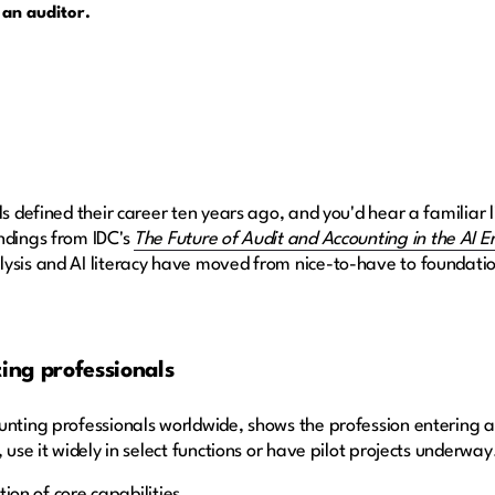
 an auditor.
ls defined their career ten years ago, and you'd hear a familiar l
ndings from IDC's
The Future of Audit and Accounting in the AI E
ysis and AI literacy have moved from nice-to-have to foundatio
ting professionals
nting professionals worldwide, shows the profession entering a n
 use it widely in select functions or have pilot projects underway
ition of core capabilities.