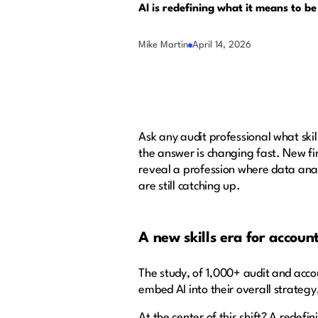
AI is redefining what it means to be
Mike Martin
April 14, 2026
Ask any audit professional what skil
the answer is changing fast. New fi
reveal a profession where data anal
are still catching up.
A new skills era for accoun
The study, of 1,000+ audit and accou
embed AI into their overall strategy,
At the center of this shift? A redefin