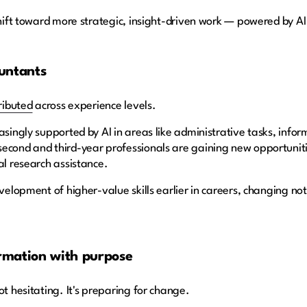
shift toward more strategic, insight-driven work — powered by AI
untants
ributed
across experience levels.
easingly supported by AI in areas like administrative tasks, inf
econd and third-year professionals are gaining new opportunitie
al research assistance.
evelopment of higher-value skills earlier in careers, changing n
rmation with purpose
ot hesitating. It's preparing for change.