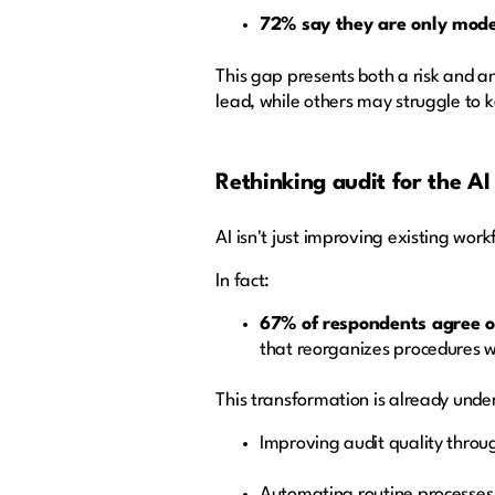
72% say they are only moder
This gap presents both a risk and an
lead, while others may struggle to 
Rethinking audit for the AI
AI isn't just improving existing work
In fact:
67% of respondents agree or
that reorganizes procedures w
This transformation is already unde
Improving audit quality throu
Automating routine processes