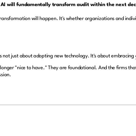
 AI will fundamentally transform audit within the next de
transformation will happen. It's whether organizations and indiv
is not just about adopting new technology. It's about embracing
 longer "nice to have." They are foundational. And the firms that 
ssion.