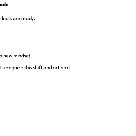
cade
iduals are ready.
a new mindset
.
recognize this shift and act on it