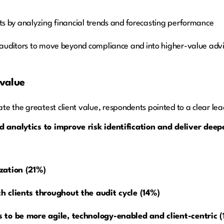
hts by analyzing financial trends and forecasting performance
s auditors to move beyond compliance and into higher-value advi
 value
e the greatest client value, respondents pointed to a clear lea
 analytics to improve risk identification and deliver deep
zation (21%)
h clients throughout the audit cycle (14%)
 to be more agile, technology-enabled and client-centric 