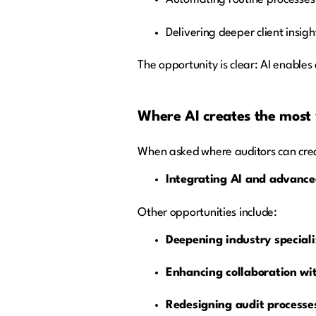
Delivering deeper client insig
The opportunity is clear: AI enable
Where AI creates the most
When asked where auditors can creat
Integrating AI and advanced
Other opportunities include:
Deepening industry speciali
Enhancing collaboration wit
Redesigning audit processes