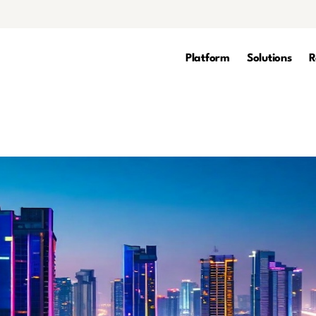
Platform
Solutions
R