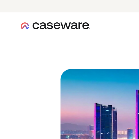
caseware logo