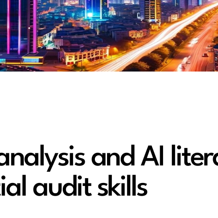
nalysis and AI liter
al audit skills