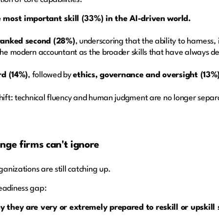
 most important skill (33%) in the AI-driven world.
 ranked second (28%)
, underscoring that the ability to harness,
e modern accountant as the broader skills that have always def
rd (14%)
, followed by
ethics, governance and oversight (13%
shift: technical fluency and human judgment are no longer separ
nge firms can't ignore
ganizations are still catching up.
readiness gap:
they are very or extremely prepared to reskill or upskill s