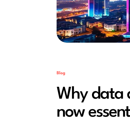
Blog
Why data a
now essenti