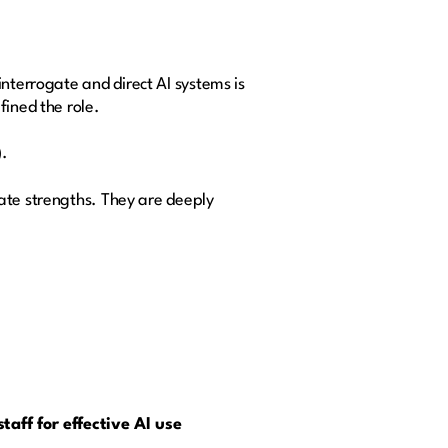
 interrogate and direct AI systems is
ined the role.
)
.
ate strengths. They are deeply
taff for effective AI use