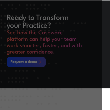
Ready to Transform
your Practice?
See how the Caseware
platform can help your team
work smarter, faster, and with
greater confidence.
Request a demo
Request a demo