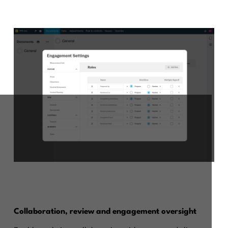
Collaboration, review and engagement oversight