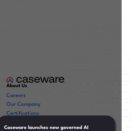
About Us
Careers
Our Company
Certifications
Useful Links
Caseware launches new governed AI