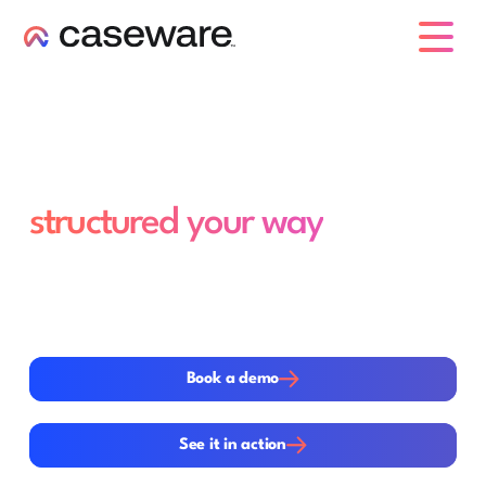
caseware logo
Your specialised
engagements,
structured your way
Many engagements fall outside standard audits and
reviews but still require structure, control and
accountability. Caseware gives teams the flexibility to
configure workflows your way within a structured
environment for documents and collaboration.
Book a demo
Book a demo
See it in action
See it in action