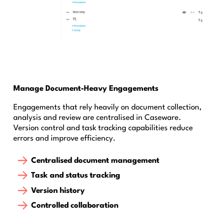
Manage Document-Heavy Engagements
Engagements that rely heavily on document collection,
analysis and review are centralised in Caseware.
Version control and task tracking capabilities reduce
errors and improve efficiency.
Centralised document management
Task and status tracking
Version history
Controlled collaboration