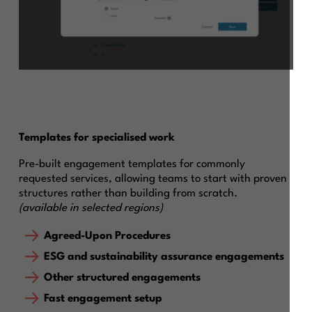
Templates for specialised work
Pre-built engagement templates for commonly
requested services, allowing teams to start with proven
structures rather than building from scratch.
(available in selected regions)
Agreed-Upon Procedures
ESG and sustainability assurance engagements
Other structured engagements
Fast engagement setup