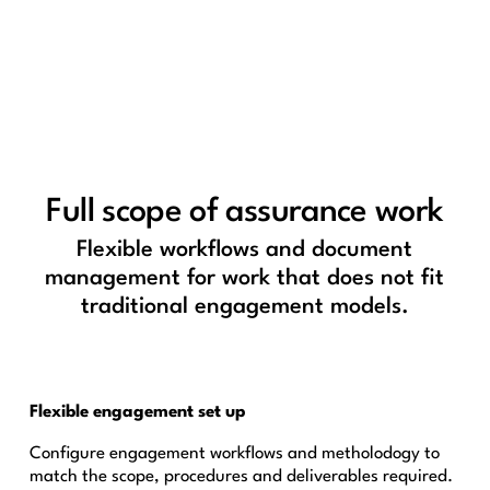
Full scope of assurance work
Flexible workflows and document
management for work that does not fit
traditional engagement models.
Flexible engagement set up
Configure engagement workflows and metholodogy to
match the scope, procedures and deliverables required.