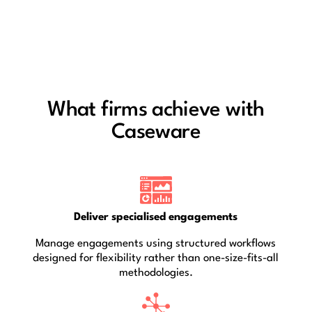
What firms achieve with
Caseware
Deliver specialised engagements
Manage engagements using structured workflows
designed for flexibility rather than one-size-fits-all
methodologies.