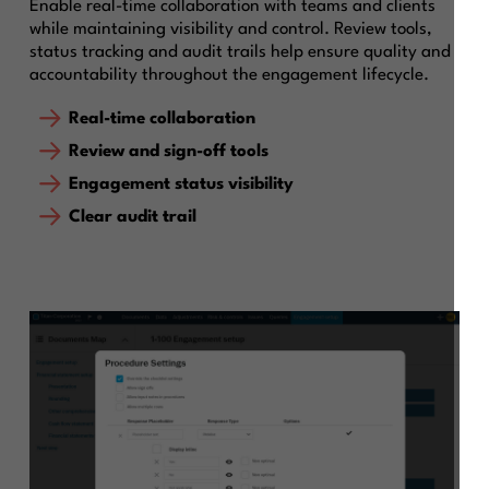
Enable real-time collaboration with teams and clients
while maintaining visibility and control. Review tools,
status tracking and audit trails help ensure quality and
accountability throughout the engagement lifecycle.
Real-time collaboration
Review and sign-off tools
Engagement status visibility
Clear audit trail