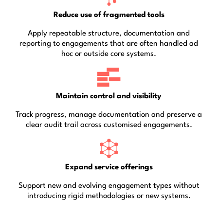
Reduce use of fragmented tools
Apply repeatable structure, documentation and
reporting to engagements that are often handled ad
hoc or outside core systems.
Maintain control and visibility
Track progress, manage documentation and preserve a
clear audit trail across customised engagements.
Expand service offerings
Support new and evolving engagement types without
introducing rigid methodologies or new systems.