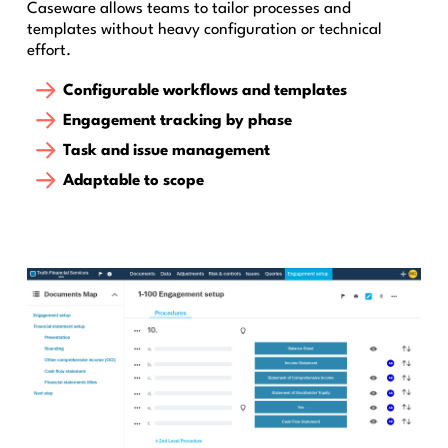
Caseware allows teams to tailor processes and
templates without heavy configuration or technical
effort.
Configurable workflows and templates
Engagement tracking by phase
Task and issue management
Adaptable to scope