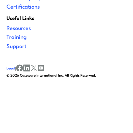
Certifications
Useful Links
Resources
Training
Support
Legal
|
facebook
linkedin
x/twitter
youtube
©
2026
Caseware International Inc. All Rights Reserved.