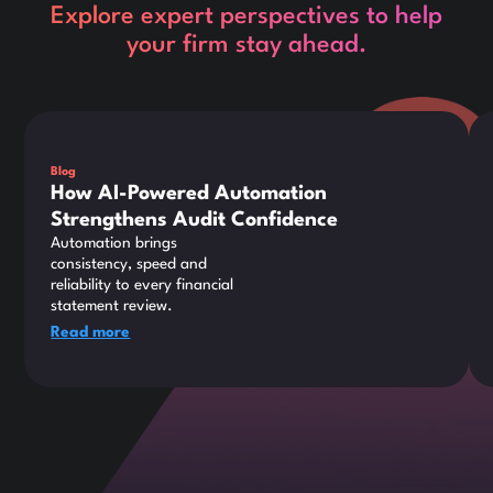
Explore expert perspectives to help
your firm stay ahead.
This is some text inside of a div block.
Thi
Blog
How AI-Powered Automation
Strengthens Audit Confidence
Automation brings
consistency, speed and
reliability to every financial
statement review.
Read more