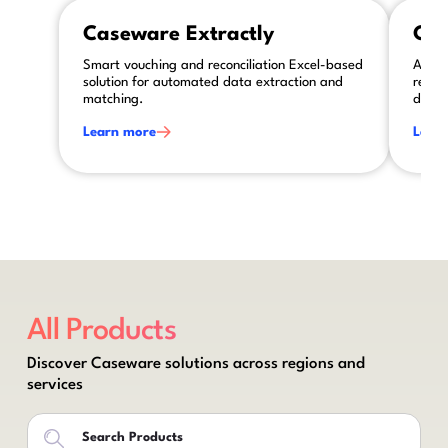
This is some text inside of a div block.
This is so
Caseware Extractly
Cas
Smart vouching and reconciliation Excel-based
AI-po
solution for automated data extraction and
revie
matching.
disclo
Learn more
Lear
All Products
Discover Caseware solutions across regions and
services