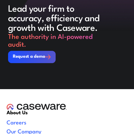
Lead your firm to
accuracy, efficiency and
growth with Caseware.
The authority in AI-powered
audit.
Request a demo
Request a demo
About Us
Careers
Our Company