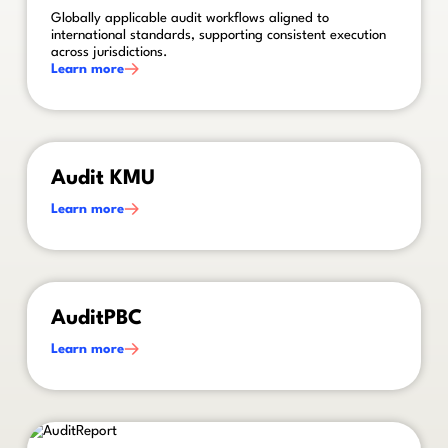
Globally applicable audit workflows aligned to
international standards, supporting consistent execution
across jurisdictions.
Learn more
This is some text inside of a div block.
Audit KMU
Learn more
This is some text inside of a div block.
AuditPBC
Learn more
This is some text inside of a div block.