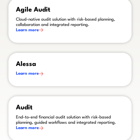
This is some text inside of a div block.
Agile Audit
Cloud-native audit solution with risk-based planning,
collaboration and integrated reporting.
Learn more
This is some text inside of a div block.
Alessa
Learn more
This is some text inside of a div block.
Audit
End-to-end financial audit solution with risk-based
planning, guided workflows and integrated reporting.
Learn more