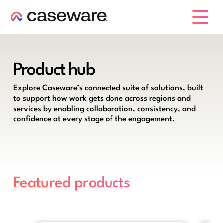
caseware logo
Product hub
Explore Caseware’s connected suite of solutions, built
to support how work gets done across regions and
services by enabling collaboration, consistency, and
confidence at every stage of the engagement.
Featured products