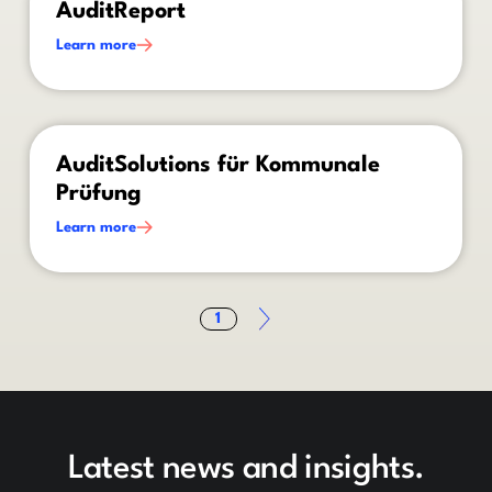
AuditReport
Learn more
This is some text inside of a div block.
AuditSolutions für Kommunale
Prüfung
Learn more
1
Latest news and insights.