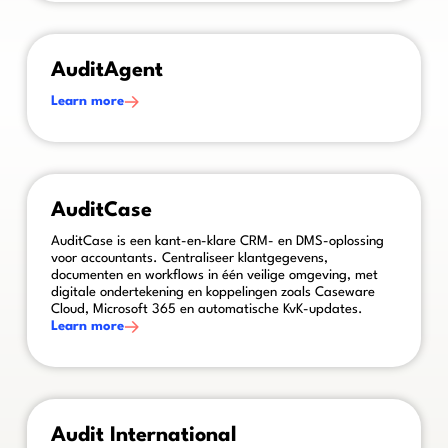
This is some text inside of a div block.
AuditAgent
Learn more
This is some text inside of a div block.
AuditCase
AuditCase is een kant-en-klare CRM- en DMS-oplossing
voor accountants. Centraliseer klantgegevens,
documenten en workflows in één veilige omgeving, met
digitale ondertekening en koppelingen zoals Caseware
Cloud, Microsoft 365 en automatische KvK-updates.
Learn more
This is some text inside of a div block.
Audit International