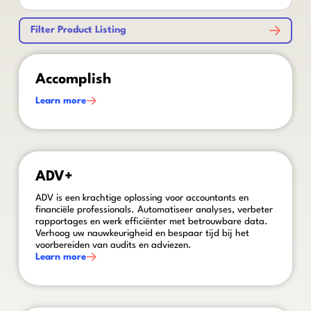
Filter Product Listing
This is some text inside of a div block.
Accomplish
Learn more
This is some text inside of a div block.
ADV+
ADV is een krachtige oplossing voor accountants en
financiële professionals. Automatiseer analyses, verbeter
rapportages en werk efficiënter met betrouwbare data.
Verhoog uw nauwkeurigheid en bespaar tijd bij het
voorbereiden van audits en adviezen.
Learn more