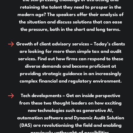
the still-pressing challenge of attracting and
retaining the talent they need to prosper in the
modern age? The speakers offer their analysis of
the situation and discuss solutions that can ease
the pressure, both in the short and long terms.
Growth of client advisory services –
Today’s clients
are looking for more than simple tax and audit
services. Find out how firms can respond to these
diverse demands and become proficient at
providing strategic guidance in an increasingly
complex financial and regulatory environment.
Tech developments –
Get an inside perspective
from these two thought leaders on how exciting
new technologies such as generative AI,
automation software and Dynamic Audit Solution
(DAS) are revolutionising the field and enabling