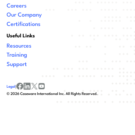
Careers
Our Company
Certifications
Useful Links
Resources
Training
Support
Legal
|
facebook
linkedin
x/twitter
youtube
©
2026
Caseware International Inc. All Rights Reserved.