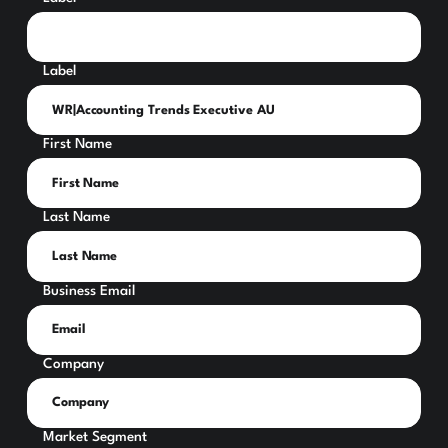
Label
First Name
Last Name
Business Email
Company
Market Segment