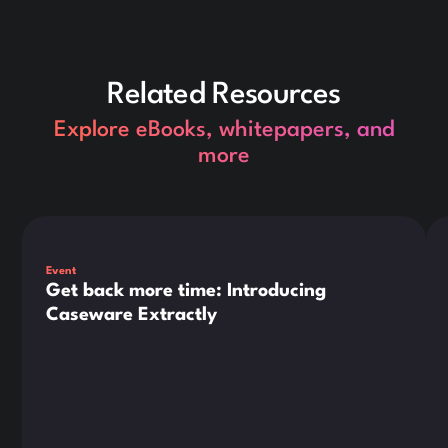
Related Resources
Explore eBooks, whitepapers, and
more
This is some text inside of a div block.
Thi
Event
Get back more time: Introducing
Caseware Extractly