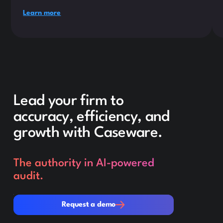
Learn more
Lead your firm to
accuracy, efficiency, and
growth with Caseware.
The authority in AI-powered
audit.
Request a demo
Request a demo