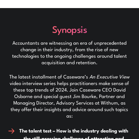
Synopsis
Accountants are witnessing an era of unprecedented
change in their industry, from the rise of new
technologies to the ongoing challenges around talent
acquisition and retention.
The latest installment of Caseware’s
An Executive View
video interview series helps practitioners make sense of
these top trends of 2024. Join Caseware CEO David
Osborne and special guest Jim Bourke, Partner and
Managing Director, Advisory Services at Withum, as
they offer their insights and advice around such topics
as:
The talent test –
How is the industry dealing with