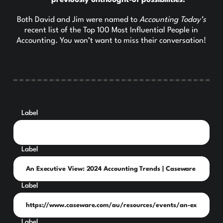
previously unthought-of possibilities.
Both David and Jim were named to
Accounting Today’s
recent list of the Top 100 Most Influential People in
Accounting. You won’t want to miss their conversation!
Label
Label
Label
Label