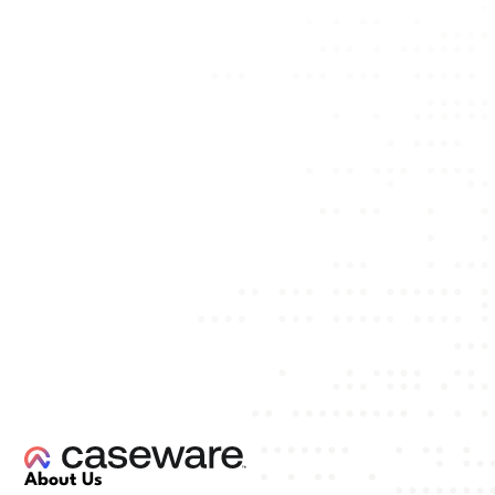
About Us