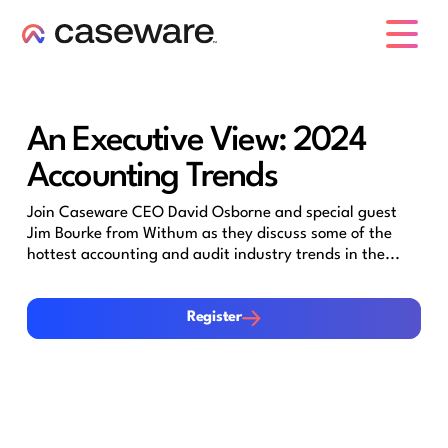
caseware logo
An Executive View: 2024
Accounting Trends
Join Caseware CEO David Osborne and special guest
Jim Bourke from Withum as they discuss some of the
hottest accounting and audit industry trends in the...
Register
Register