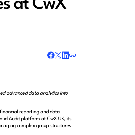
ies at CwX
 advanced data analytics into
 financial reporting and data
loud Audit platform at CwX UK, its
 managing complex group structures