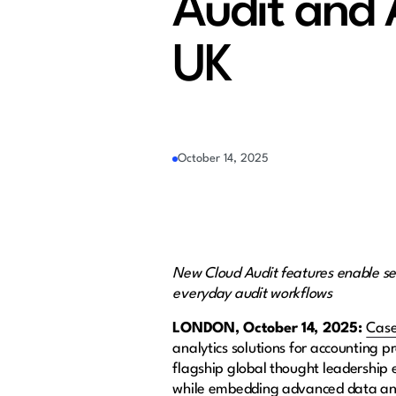
Audit and 
UK
October 14, 2025
New Cloud Audit features enable 
everyday audit workflows
LONDON, October 14, 2025:
Cas
analytics solutions for accounting 
flagship global thought leadership e
while embedding advanced data anal