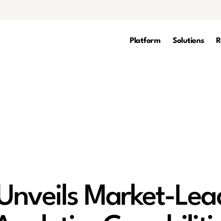
Platform
Solutions
R
Unveils Market-Lea