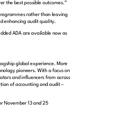
ver the best possible outcomes.”
 programmes rather than leaving
d enhancing audit quality.
edded ADA are available now as
lagship global experience. More
chnology pioneers. With a focus on
ators and influencers from across
tion of accounting and audit –
or November 13 and 25