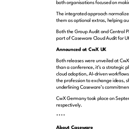
both organisations focused on makin
The integrated approach normalize
them as optional extras, helping au
Both the Group Audit and Central 
part of Caseware Cloud Audit for UK f
Announced at CwX UK
Both releases were unveiled at CwX
than a conference, it’s a strategic 
cloud adoption, AI-driven workflows
the profession to exchange ideas, s
underlining Caseware’s commitment 
CwX Germany took place on Septem
respectively.
****
About Caseware