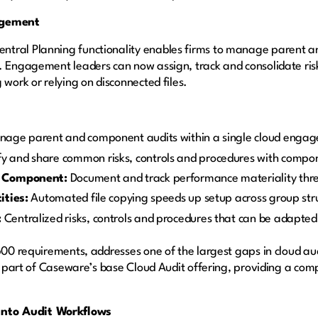
agement
tral Planning functionality enables firms to manage parent an
. Engagement leaders can now assign, track and consolidate ris
 work or relying on disconnected files.
age parent and component audits within a single cloud enga
fy and share common risks, controls and procedures with compo
y Component:
Document and track performance materiality thr
ities:
Automated file copying speeds up setup across group str
:
Centralized risks, controls and procedures that can be adapt
 600 requirements, addresses one of the largest gaps in cloud a
as part of Caseware’s base Cloud Audit offering, providing a comp
nto Audit Workflows