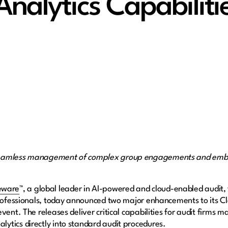
Analytics Capabilit
seamless management of complex group engagements and embed
eware
™, a global leader in AI-powered and cloud-enabled audit,
professionals, today announced two major enhancements to its C
vent. The releases deliver critical capabilities for audit firms
ytics directly into standard audit procedures.