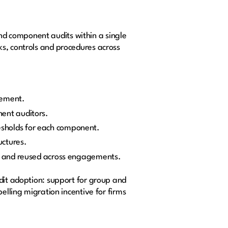
d component audits within a single
ks, controls and procedures across
gement.
nent auditors.
esholds for each component.
uctures.
ed and reused across engagements.
udit adoption: support for group and
elling migration incentive for firms