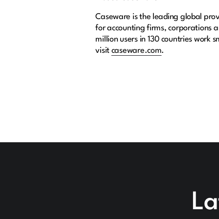
Caseware is the leading global provi
for accounting firms, corporations
million users in 130 countries work 
visit
caseware.com
.
La