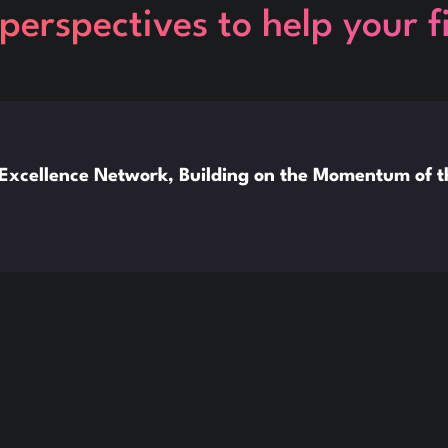
perspectives to help your 
xcellence Network, Building on the Momentum of 