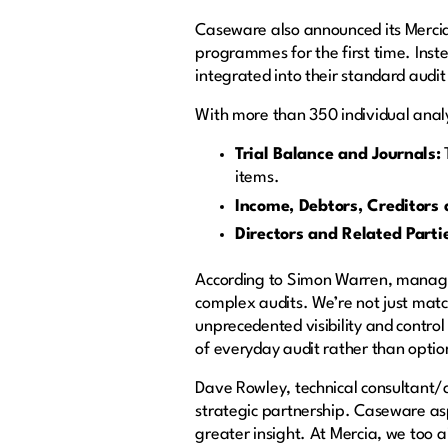
Caseware also announced its Merci
programmes for the first time. Inst
integrated into their standard audi
With more than 350 individual analyt
Trial Balance and Journals:
T
items.
Income, Debtors, Creditors
Directors and Related Parti
According to Simon Warren, managin
complex audits. We’re not just matc
unprecedented visibility and contr
of everyday audit rather than optio
Dave Rowley, technical consultant/
strategic partnership. Caseware asp
greater insight. At Mercia, we too a