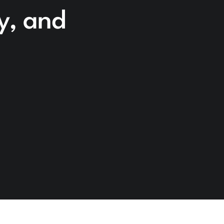
cy, and