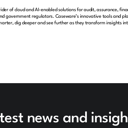
der of cloud and AI-enabled solutions for audit, assurance, fina
 and government regulators. Caseware’s innovative tools and pl
smarter, dig deeper and see further as they transform insights i
test news and insigh