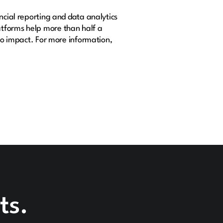
ncial reporting and data analytics
atforms help more than half a
nto impact. For more information,
ts.