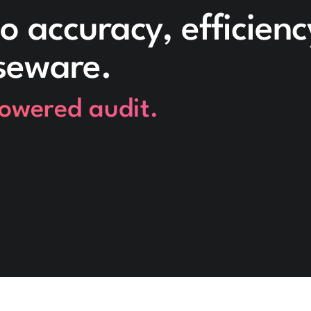
o accuracy, efficien
seware.
powered audit.