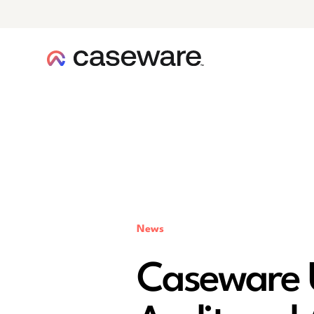
caseware logo
News
Caseware 