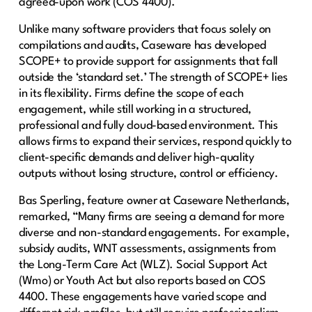
agreed-upon work (COS 4400).
Unlike many software providers that focus solely on
compilations and audits, Caseware has developed
SCOPE+ to provide support for assignments that fall
outside the ‘standard set.’ The strength of SCOPE+ lies
in its flexibility. Firms define the scope of each
engagement, while still working in a structured,
professional and fully cloud-based environment. This
allows firms to expand their services, respond quickly to
client-specific demands and deliver high-quality
outputs without losing structure, control or efficiency.
Bas Sperling, feature owner at Caseware Netherlands,
remarked, “Many firms are seeing a demand for more
diverse and non-standard engagements. For example,
subsidy audits, WNT assessments, assignments from
the Long-Term Care Act (WLZ). Social Support Act
(Wmo) or Youth Act but also reports based on COS
4400. These engagements have varied scope and