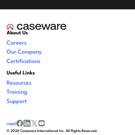
About Us
Careers
Our Company
Certifications
Useful Links
Resources
Training
Support
Legal
|
facebook
linkedin
x/twitter
youtube
©
2026
Caseware International Inc. All Rights Reserved.