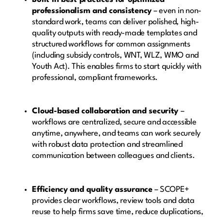
professionalism and consistency
– even in non-
standard work, teams can deliver polished, high-
quality outputs with ready-made templates and
structured workflows for common assignments
(including subsidy controls, WNT, WLZ, WMO and
Youth Act). This enables firms to start quickly with
professional, compliant frameworks.
Cloud-based collaboration and security
–
workflows are centralized, secure and accessible
anytime, anywhere, and teams can work securely
with robust data protection and streamlined
communication between colleagues and clients.
Efficiency and quality assurance
– SCOPE+
provides clear workflows, review tools and data
reuse to help firms save time, reduce duplications,