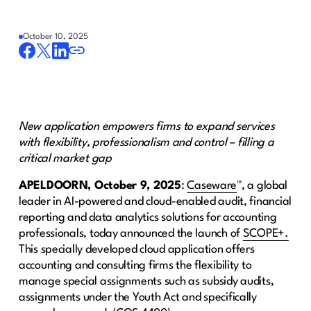
October 10, 2025
New application empowers firms to expand services
with flexibility, professionalism and control – filling a
critical market gap
APELDOORN
, October 9, 2025
:
Caseware
™, a global
leader in AI-powered and cloud-enabled audit, financial
reporting and data analytics solutions for accounting
professionals, today announced the launch of​ ​
SCOPE+.
This specially developed cloud application offers
accounting and consulting firms the flexibility to
manage special assignments such as subsidy audits,
assignments under the Youth Act and specifically