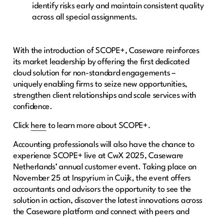
identify risks early and maintain consistent quality
across all special assignments.
With the introduction of SCOPE+, Caseware reinforces
its market leadership by offering the first dedicated
cloud solution for non-standard engagements –
uniquely enabling firms to seize new opportunities,
strengthen client relationships and scale services with
confidence.
Click
here
to learn more about SCOPE+.
Accounting professionals will also have the chance to
experience SCOPE+ live at CwX 2025, Caseware
Netherlands’ annual customer event. Taking place on
November 25 at Inspyrium in Cuijk, the event offers
accountants and advisors the opportunity to see the
solution in action, discover the latest innovations across
the Caseware platform and connect with peers and