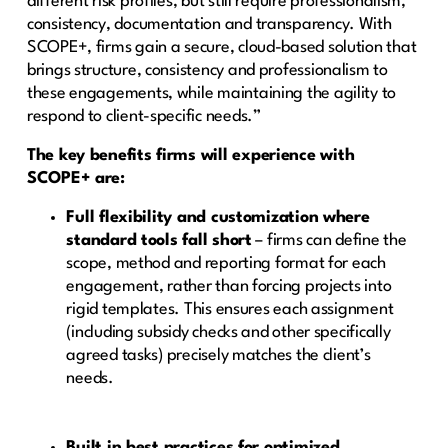
different risk profiles, but still require professionalism,
consistency, documentation and transparency. With
SCOPE+, firms gain a secure, cloud-based solution that
brings structure, consistency and professionalism to
these engagements, while maintaining the agility to
respond to client-specific needs.”
The key benefits firms will experience with
SCOPE+ are:
Full flexibility and customization where
standard tools fall short
– firms can define the
scope, method and reporting format for each
engagement, rather than forcing projects into
rigid templates. This ensures each assignment
(including subsidy checks and other specifically
agreed tasks) precisely matches the client’s
needs.
Built in best practices for optimized