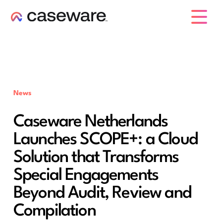
caseware logo
News
Caseware Netherlands
Launches SCOPE+: a Cloud
Solution that Transforms
Special Engagements
Beyond Audit, Review and
Compilation