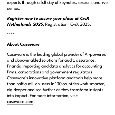
experts through a full day of keynotes, sessions and live
demos.
Register now to secure your place at CwX
Netherlands 2025:
Registration | CwX 2025.
****
About Caseware
Caseware is the leading global provider of AI-powered
and cloud-enabled solutions for audit, assurance,
financial reporting and data analytics for accounting
firms, corporations and government regulators.
Caseware’s innovative platform and tools help more
than half a million users in 130 countries work smarter,
dig deeper and see further as they transform insights
into impact. For more information, visit
caseware.com
.