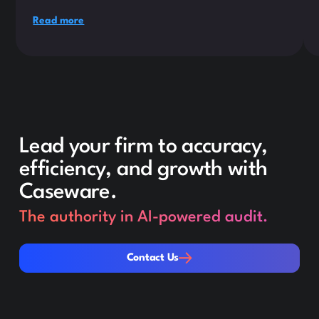
Read more
Lead your firm to accuracy,
efficiency, and growth with
Caseware.
The authority in AI-powered audit.
Contact Us
Contact Us