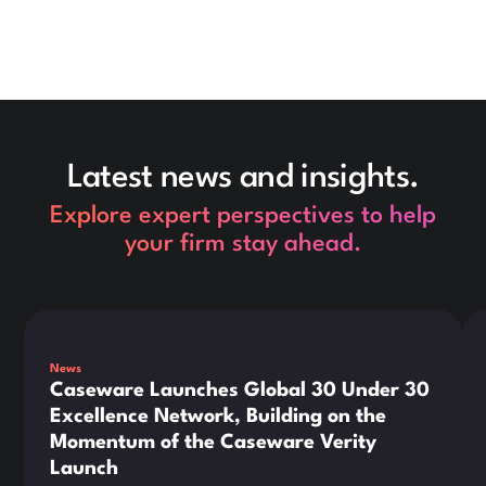
Latest news and insights.
Explore expert perspectives to help
your firm stay ahead.
This is some text inside of a div block.
Thi
News
Caseware Launches Global 30 Under 30
Excellence Network, Building on the
Momentum of the Caseware Verity
Launch