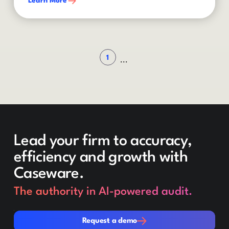
Learn More
1
...
Lead your firm to accuracy,
efficiency and growth with
Caseware.
The authority in AI-powered audit.
Request a demo
Request a demo