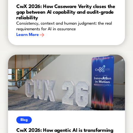
CwX 2026: How Caseware Verity closes the
gap between AI capability and audit-grade
reliability
Consistency, context and human judgment: the real
requirements for AI in assurance
Learn More
Blog
CwX 2026: How agentic AI is transforming