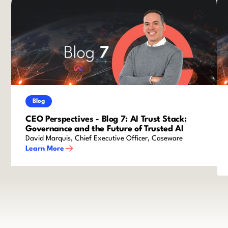
Blog
CEO Perspectives - Blog 7: AI Trust Stack:
Governance and the Future of Trusted AI
David Marquis, Chief Executive Officer, Caseware
Learn More