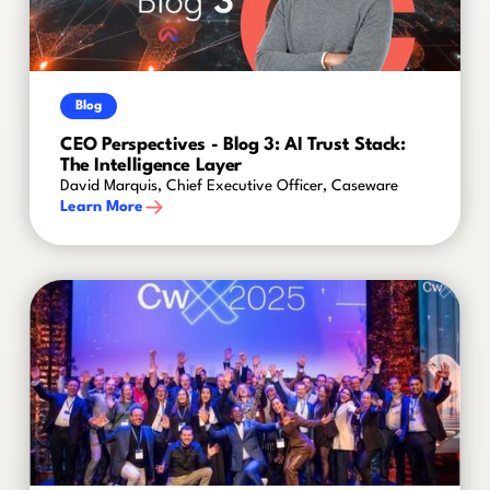
Blog
CEO Perspectives - Blog 3: AI Trust Stack:
The Intelligence Layer
David Marquis, Chief Executive Officer, Caseware
Learn More