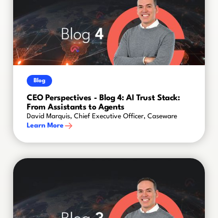
Blog
CEO Perspectives - Blog 4: AI Trust Stack:
From Assistants to Agents
David Marquis, Chief Executive Officer, Caseware
Learn More