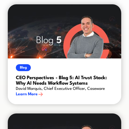
Blog
CEO Perspectives - Blog 5: AI Trust Stack:
Why AI Needs Workflow Systems
David Marquis, Chief Executive Officer, Caseware
Learn More