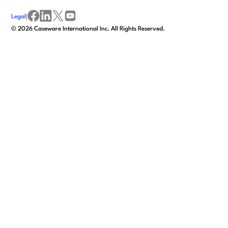
Legal
|
facebook
linkedin
x/twitter
youtube
©
2026
Caseware International Inc. All Rights Reserved.