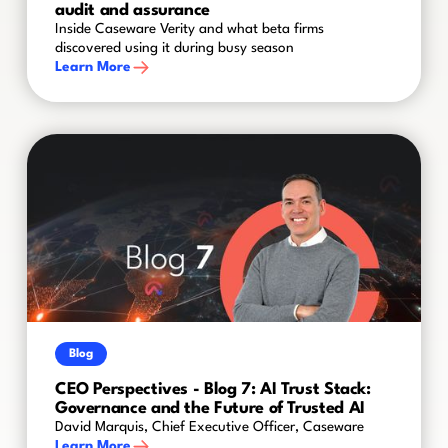
audit and assurance
Inside Caseware Verity and what beta firms
discovered using it during busy season
Learn More
Blog
CEO Perspectives - Blog 7: AI Trust Stack:
Governance and the Future of Trusted AI
David Marquis, Chief Executive Officer, Caseware
Learn More