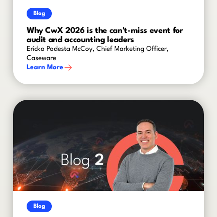
Blog
Why CwX 2026 is the can't-miss event for
audit and accounting leaders
Ericka Podesta McCoy, Chief Marketing Officer,
Caseware
Learn More
Blog