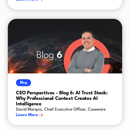
Blog
CEO Perspectives - Blog 6: AI Trust Stack:
Why Professional Context Creates AI
Intelligence
David Marquis, Chief Executive Officer, Caseware
Learn More