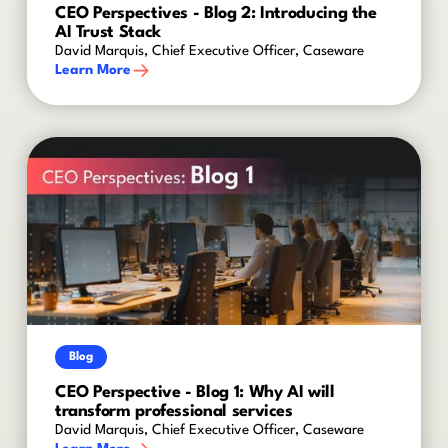
CEO Perspectives - Blog 2: Introducing the
AI Trust Stack
David Marquis, Chief Executive Officer, Caseware
Learn More
Blog
CEO Perspective - Blog 1: Why AI will
transform professional services
David Marquis, Chief Executive Officer, Caseware