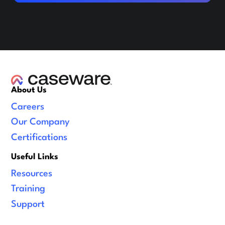
About Us
Careers
Our Company
Certifications
Useful Links
Resources
Training
Support