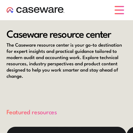
caseware logo
Caseware resource center
The Caseware resource center is your go-to destination
for expert insights and practical guidance tailored to
modern audit and accounting work. Explore technical
resources, industry perspectives and product content
designed to help you work smarter and stay ahead of
change.
Featured resources