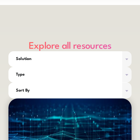
Explore all resources
Solution
Type
Sort By