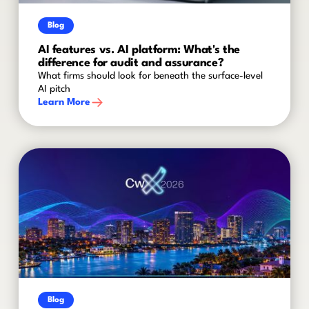
Blog
AI features vs. AI platform: What's the
difference for audit and assurance?
What firms should look for beneath the surface-level
AI pitch
Learn More
Blog