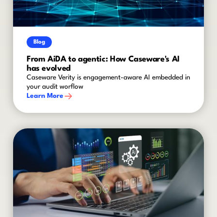
Blog
From AiDA to agentic: How Caseware's AI
has evolved
Caseware Verity is engagement-aware AI embedded in
your audit worflow
Learn More