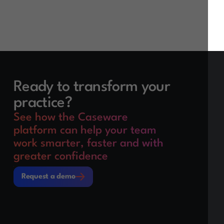
Ready to transform your
practice?
See how the Caseware
platform can help your team
work smarter, faster and with
greater confidence
Request a demo
Request a demo