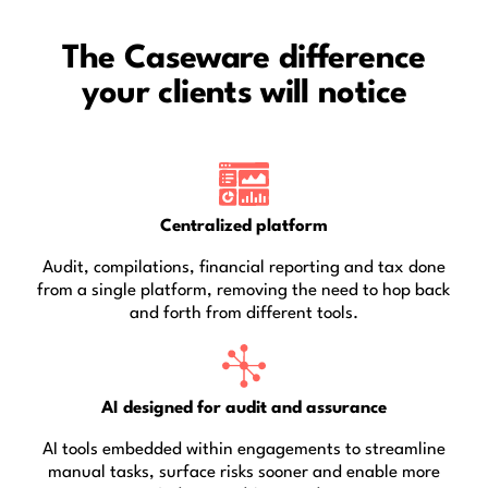
The Caseware difference
your clients will notice
Centralized platform
Audit, compilations, financial reporting and tax done
from a single platform, removing the need to hop back
and forth from different tools.
AI designed for audit and assurance
AI tools embedded within engagements to streamline
manual tasks, surface risks sooner and enable more