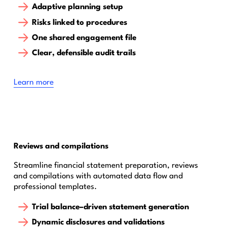
Adaptive planning setup
Risks linked to procedures
One shared engagement file
Clear, defensible audit trails
Learn more
Reviews and compilations
Streamline financial statement preparation, reviews
and compilations with automated data flow and
professional templates.
Trial balance–driven statement generation
Dynamic disclosures and validations