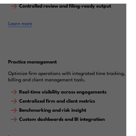
Controlled review and filing-ready output
Learn more
Practice management
Optimize firm operations with integrated time tracking,
billing and client management tools.
Real-time visibility across engagements
Centralized firm and client metrics
Benchmarking and risk insight
Custom dashboards and BI integration