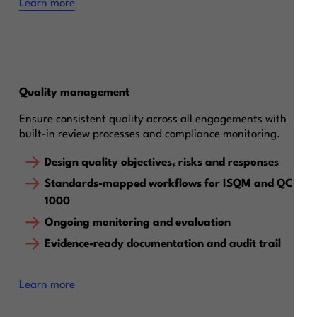
Learn more
Quality management
Ensure consistent quality across all engagements with
built-in review processes and compliance monitoring.
Design quality objectives, risks and responses
Standards-mapped workflows for ISQM and QC
1000
Ongoing monitoring and evaluation
Evidence-ready documentation and audit trail
Learn more