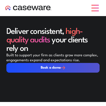
caseware logo
Deliver consistent,
high-
quality audits
your clients
rely on
Built to support your firm as clients grow more complex,
engagements expand and expectations rise.
Book a demo
Book a demo