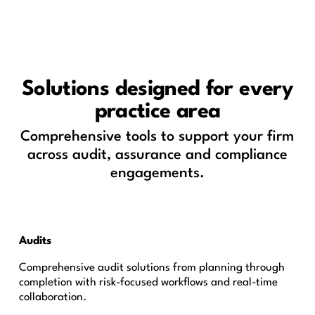
Solutions designed for every
practice area
Comprehensive tools to support your firm
across audit, assurance and compliance
engagements.
Audits
Comprehensive audit solutions from planning through
completion with risk-focused workflows and real-time
collaboration.