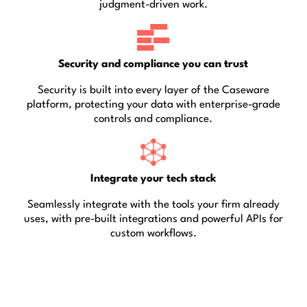
judgment-driven work.
Security and compliance you can trust
Security is built into every layer of the Caseware
platform, protecting your data with enterprise-grade
controls and compliance.
Integrate your tech stack
Seamlessly integrate with the tools your firm already
uses, with pre-built integrations and powerful APIs for
custom workflows.