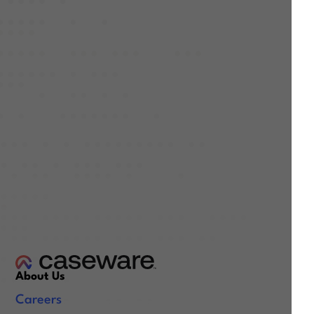
About Us
Careers