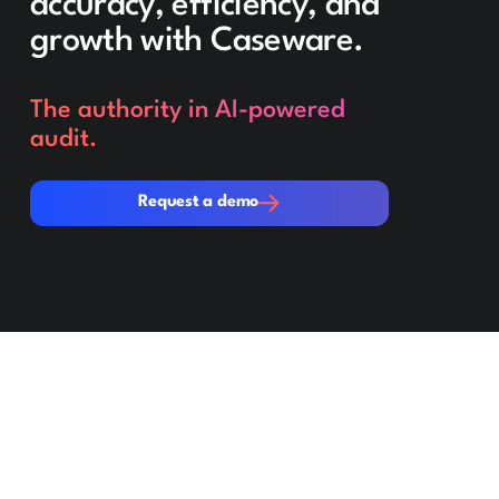
accuracy, efficiency, and
growth with Caseware.
The authority in AI-powered
audit.
Request a demo
Request a demo