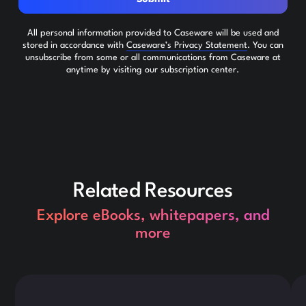
All personal information provided to Caseware will be used and
stored in accordance with
Caseware’s Privacy Statement
. You can
unsubscribe from some or all communications from Caseware at
anytime by visiting our subscription center.
Related Resources
Explore eBooks, whitepapers, and
more
This is some text inside of a div block.
Thi