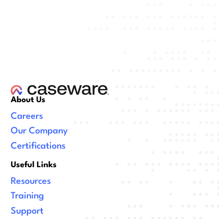
About Us
Careers
Our Company
Certifications
Useful Links
Resources
Training
Support