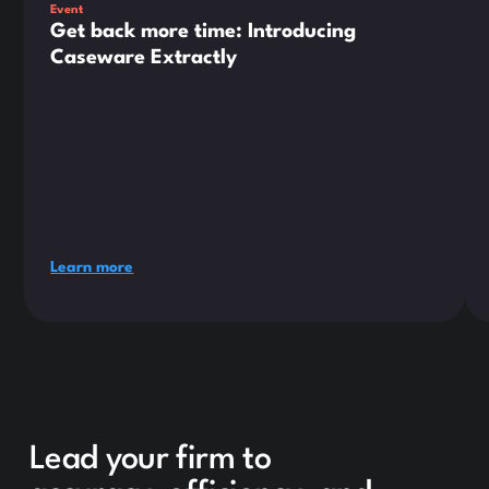
Event
Get back more time: Introducing
Caseware Extractly
Learn more
Lead your firm to