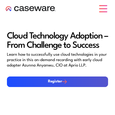
caseware logo
Cloud Technology Adoption –
From Challenge to Success
Learn how to successfully use cloud technologies in your
practice in this on-demand recording with early cloud
adopter Azunna Anyanwu, CIO at Aprio LLP.
Register
Register