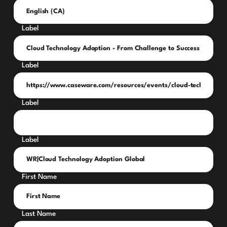
Label
Label
Label
Label
First Name
Last Name