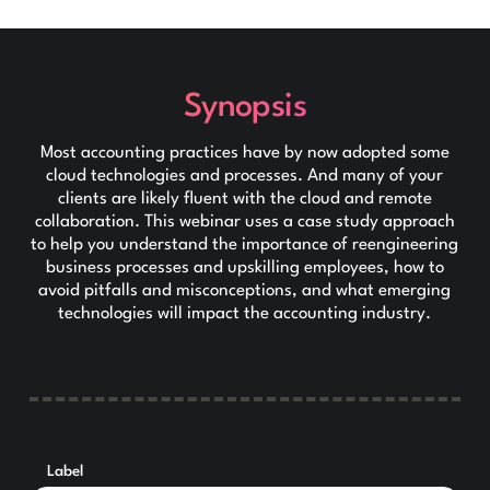
Synopsis
Most accounting practices have by now adopted some
cloud technologies and processes. And many of your
clients are likely fluent with the cloud and remote
collaboration. This webinar uses a case study approach
to help you understand the importance of reengineering
business processes and upskilling employees, how to
avoid pitfalls and misconceptions, and what emerging
technologies will impact the accounting industry.
Label