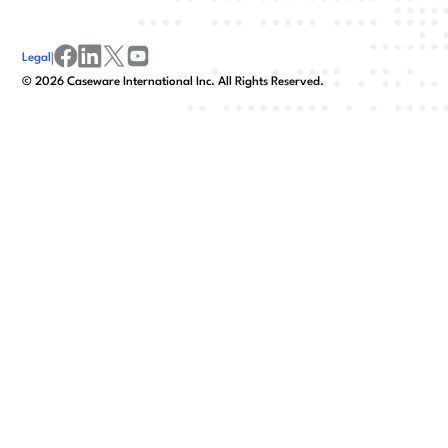
Legal
|
facebook
linkedin
x/twitter
youtube
©
2026
Caseware International Inc. All Rights Reserved.