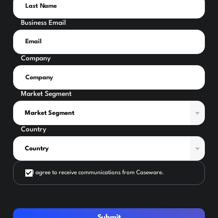
Business Email
Company
Market Segment
Country
I agree to receive communications from Caseware.
Submit