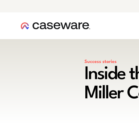
caseware logo
Success stories
Inside 
Miller 