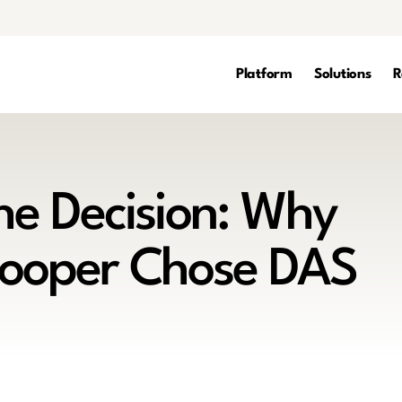
Platform
Solutions
R
the Decision: Why
Cooper Chose DAS