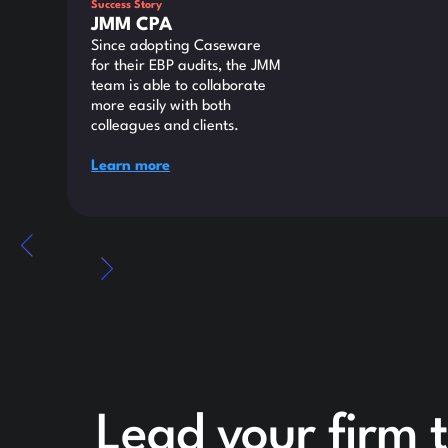
Success Story
JMM CPA
Since adopting Caseware
for their EBP audits, the JMM
team is able to collaborate
more easily with both
colleagues and clients.
Learn more
Lead your firm t