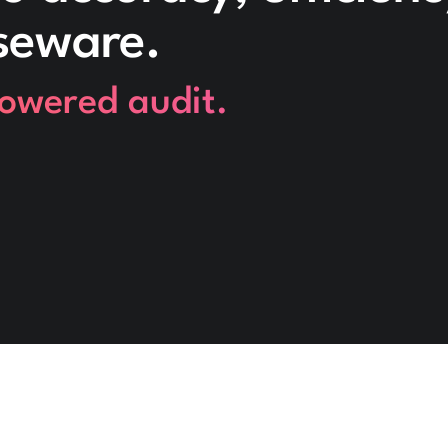
seware.
powered audit.