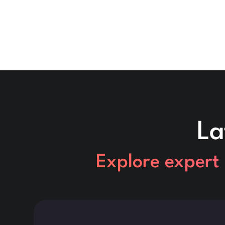
La
Explore expert 
This is some text inside of a div block.