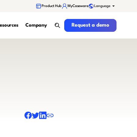
Language
Product Hub
MyCaseware
Request a demo
Request a demo
esources
Company
search