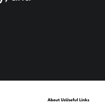
About Us
Useful Links