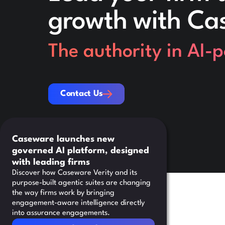
growth with Ca
The authority in AI-
Contact Us
Contact Us
Caseware launches new
governed AI platform, designed
with leading firms
Discover how Caseware Verity and its
purpose-built agentic suites are changing
the way firms work by bringing
engagement-aware intelligence directly
into assurance engagements.
Read Article