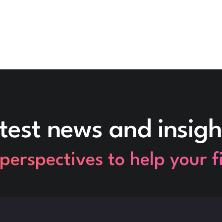
test news and insigh
perspectives to help your 