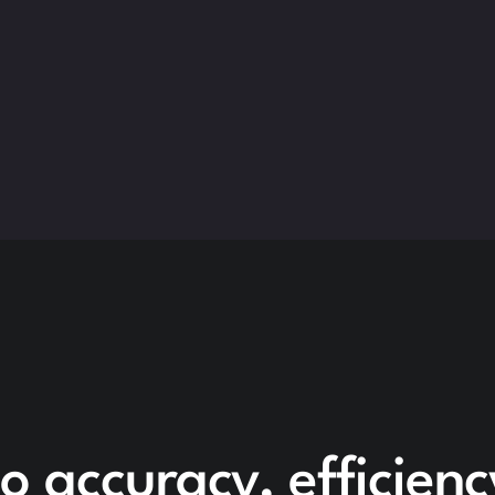
o accuracy, efficien