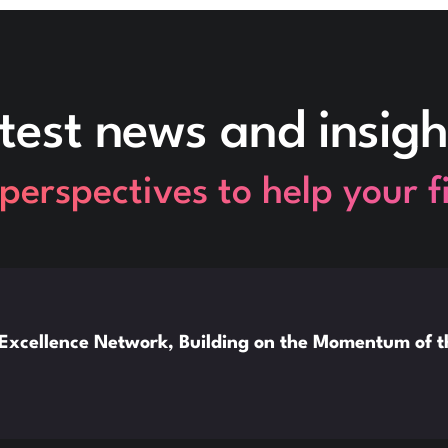
test news and insigh
perspectives to help your 
xcellence Network, Building on the Momentum of 