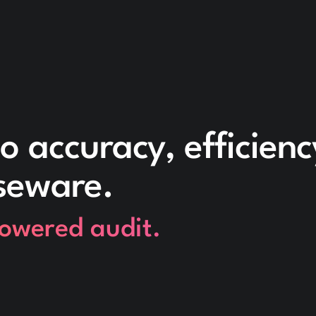
o accuracy, efficien
seware.
powered audit.