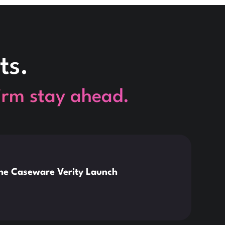
ts.
firm stay ahead.
This is so
News
the Caseware Verity Launch
Citr
Deve
Read 