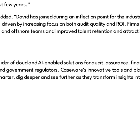
st few years.”
ded, “David has joined during an inflection point for the industr
 driven by increasing focus on both audit quality and ROI. Fir
 and offshore teams and improved talent retention and attracti
der of cloud and AI-enabled solutions for audit, assurance, fina
 and government regulators. Caseware’s innovative tools and pl
smarter, dig deeper and see further as they transform insights i