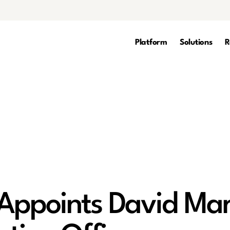
Platform
Solutions
R
Appoints David Mar