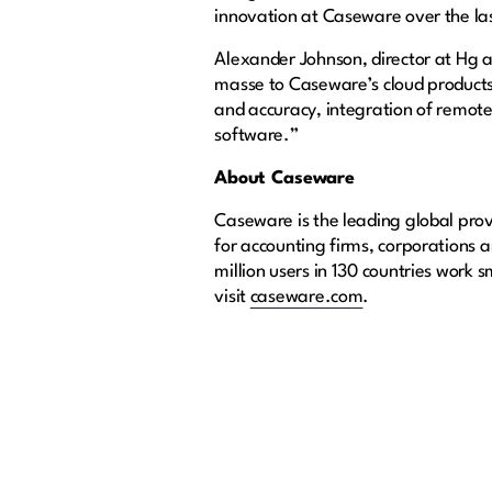
innovation at Caseware over the la
Alexander Johnson, director at Hg ad
masse to Caseware’s cloud products
and accuracy, integration of remote
software.”
About Caseware
Caseware is the leading global provi
for accounting firms, corporations
million users in 130 countries work 
visit
caseware.com
.