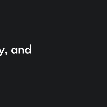
cy, and