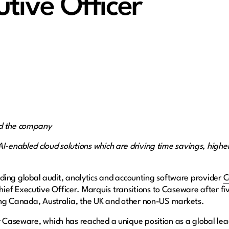
utive Officer
ad the company
AI-enabled cloud solutions which are driving time savings, highe
ing global audit, analytics and accounting software provider
C
ef Executive Officer. Marquis transitions to Caseware after five
uding Canada, Australia, the UK and other non-US markets.
r Caseware, which has reached a unique position as a global lea