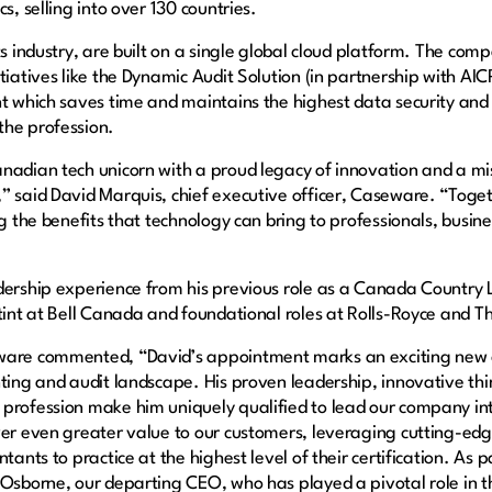
s, selling into over 130 countries.
its industry, are built on a single global cloud platform. The c
itiatives like the Dynamic Audit Solution (in partnership with A
nt which saves time and maintains the highest data security an
the profession.
anadian tech unicorn with a proud legacy of innovation and a m
” said David Marquis, chief executive officer, Caseware. “Toge
ng the benefits that technology can bring to professionals, busi
dership experience from his previous role as a Canada Country 
stint at Bell Canada and foundational roles at Rolls-Royce and 
eware commented, “David’s appointment marks an exciting new
nting and audit landscape. His proven leadership, innovative t
profession make him uniquely qualified to lead our company into
ver even greater value to our customers, leveraging cutting-edge
ants to practice at the highest level of their certification. As par
 Osborne, our departing CEO, who has played a pivotal role in 