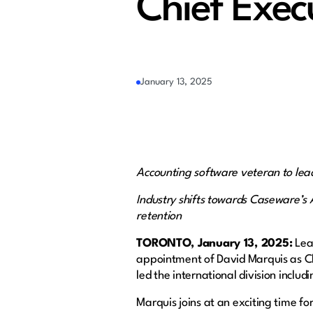
Chief Exec
January 13, 2025
Accounting software veteran to le
Industry shifts towards Caseware’s 
retention
TORONTO, January 13, 2025:
Lead
appointment of David Marquis as Chi
led the international division incl
Marquis joins at an exciting time fo