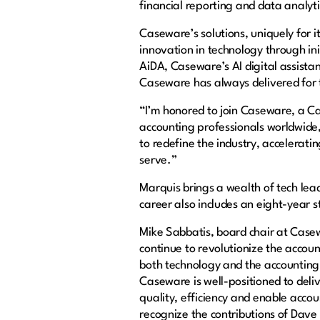
financial reporting and data analytic
Caseware’s solutions, uniquely for 
innovation in technology through in
AiDA, Caseware’s AI digital assista
Caseware has always delivered for 
“I’m honored to join Caseware, a C
accounting professionals worldwide,
to redefine the industry, accelerati
serve.”
Marquis brings a wealth of tech lea
career also includes an eight-year 
Mike Sabbatis, board chair at Cas
continue to revolutionize the accou
both technology and the accounting 
Caseware is well-positioned to deli
quality, efficiency and enable account
recognize the contributions of Dave