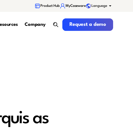
Language
Product Hub
MyCaseware
Request a demo
Request a demo
esources
Company
search
quis as