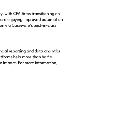
y, with CPA firms transitioning en
ms are enjoying improved automation
on via Caseware’s best-in-class
ncial reporting and data analytics
atforms help more than half a
nto impact. For more information,