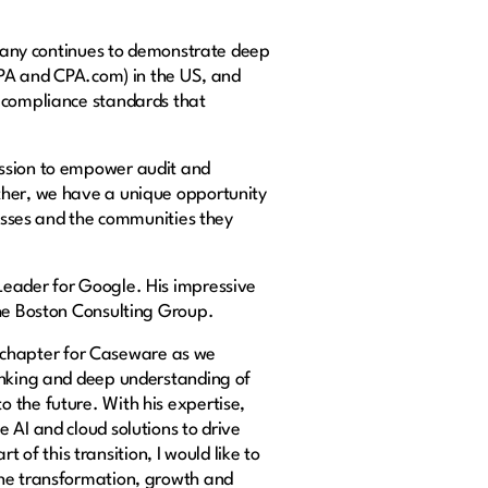
ompany continues to demonstrate deep
ICPA and CPA.com) in the US, and
d compliance standards that
ission to empower audit and
ther, we have a unique opportunity
nesses and the communities they
Leader for Google. His impressive
The Boston Consulting Group.
 chapter for Caseware as we
hinking and deep understanding of
 the future. With his expertise,
 AI and cloud solutions to drive
t of this transition, I would like to
the transformation, growth and