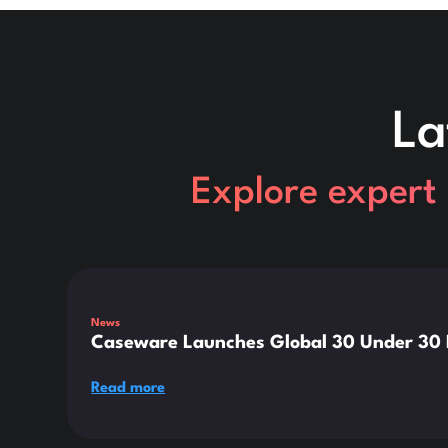
La
Explore expert 
This is some text inside of a div block.
News
Caseware Launches Global 30 Under 30 E
Read more