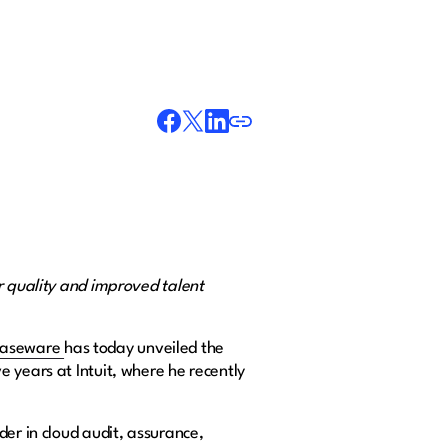
r quality and improved talent
aseware
has today unveiled the
 years at Intuit, where he recently
der in cloud audit, assurance,