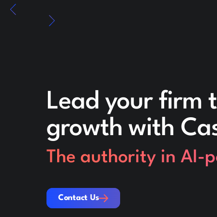
Lead your firm t
growth with Ca
The authority in AI-
Contact Us
Contact Us