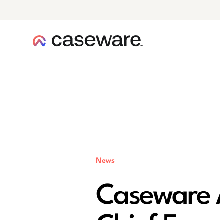
caseware logo
News
Caseware 