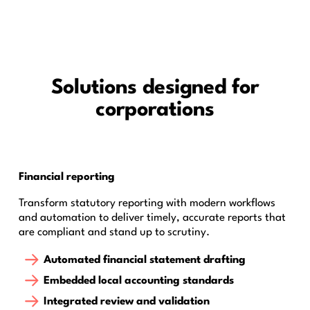
Solutions designed for
corporations
Financial reporting
Transform statutory reporting with modern workflows
and automation to deliver timely, accurate reports that
are compliant and stand up to scrutiny.
Automated financial statement drafting
Embedded local accounting standards
Integrated review and validation