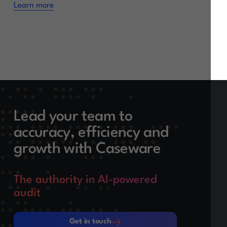
Learn more
Lead your team to
accuracy, efficiency and
growth with Caseware
The authority in AI-powered
audit
Get in touch
Get in touch