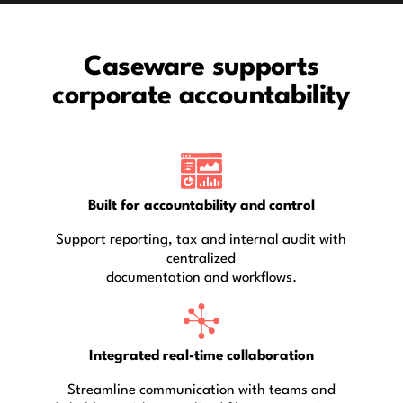
Caseware supports
corporate accountability
Built for accountability and control
Support reporting, tax and internal audit with
centralized
documentation and workflows.
Integrated real-time collaboration
Streamline communication with teams and