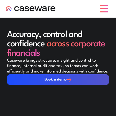
caseware logo
Accuracy, control and
confidence
across corporate
financials
Caseware brings structure, insight and control to
finance, internal audit and tax, so teams can work
efficiently and make informed decisions with confidence.
Book a demo
Book a demo