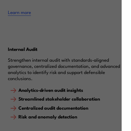
Learn more
Internal Audit
Strengthen internal audit with standards-aligned
governance, centralized documentation, and advanced
analytics to identify risk and support defensible
conclusions.
Analytics-driven audit insights
Streamlined stakeholder collaboration
Centralized audit documentation
Risk and anomaly detection