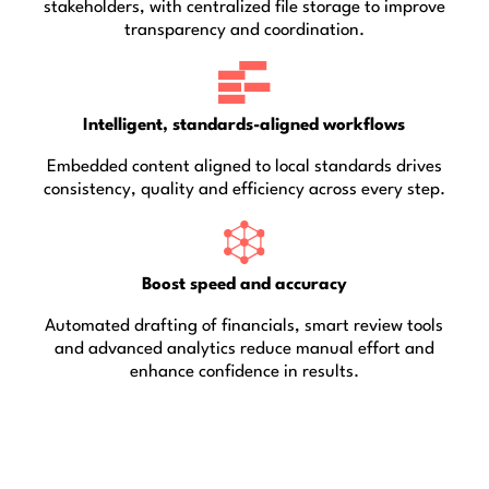
stakeholders, with centralized file storage to improve
transparency and coordination.
Intelligent, standards-aligned workflows
Embedded content aligned to local standards drives
consistency, quality and efficiency across every step.
Boost speed and accuracy
Automated drafting of financials, smart review tools
and advanced analytics reduce manual effort and
enhance confidence in results.