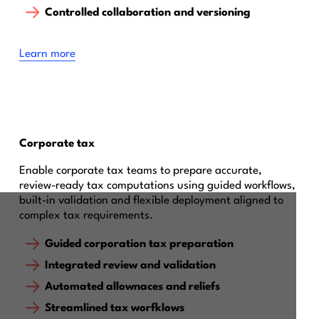
Controlled collaboration and versioning
Learn more
Corporate tax
Enable corporate tax teams to prepare accurate,
review-ready tax computations using guided workflows,
built-in validation and flexible deployment aligned to
complex tax requirements.
Guided corporation tax preparation
Integrated review and validation
Automated allownaces and reliefs
Streamlined tax worfklows