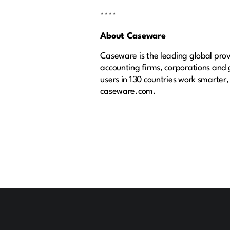
****
About Caseware
Caseware is the leading global provi
accounting firms, corporations and
users in 130 countries work smarter,
caseware.com
.