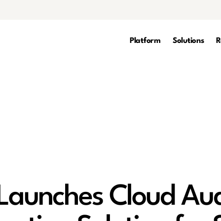
Platform
Solutions
R
aunches Cloud Aud