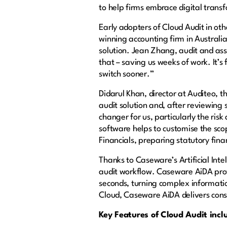
to help firms embrace digital tran
Early adopters of Cloud Audit in oth
winning accounting firm in Australi
solution. Jean Zhang, audit and as
that – saving us weeks of work. It’s
switch sooner.”
Didarul Khan, director at Auditeo, 
audit solution and, after reviewing 
changer for us, particularly the ris
software helps to customise the sco
Financials, preparing statutory fin
Thanks to Caseware’s Artificial Inte
audit workflow. Caseware AiDA prov
seconds, turning complex informatio
Cloud, Caseware AiDA delivers consi
Key Features of Cloud Audit incl