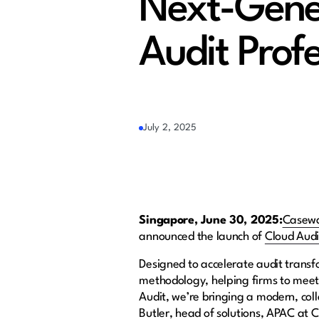
Next-Gener
Audit Profe
July 2, 2025
Singapore, June 30, 2025:
Casew
announced the launch of
Cloud Audi
Designed to accelerate audit transf
methodology, helping firms to meet
Audit, we’re bringing a modern, coll
Butler, head of solutions, APAC at C