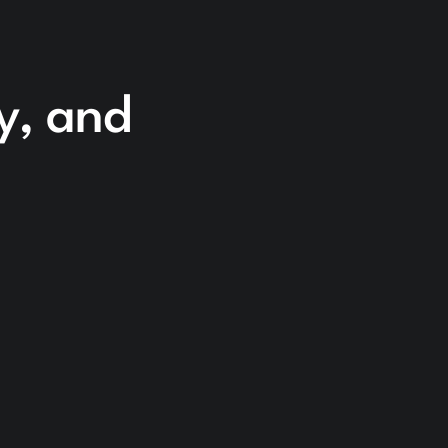
cy, and