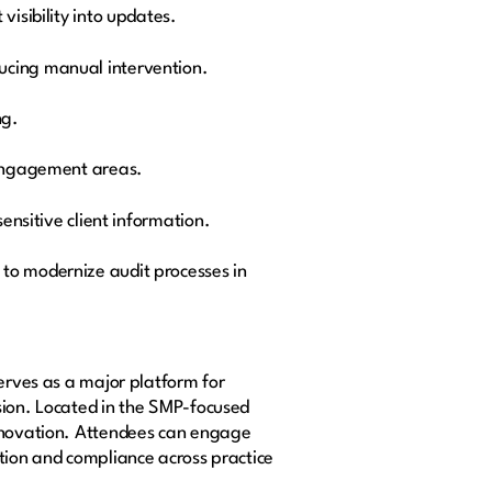
isibility into updates.
ucing manual intervention.
ng.
l engagement areas.
ensitive client information.
 to modernize audit processes in
serves as a major platform for
sion. Located in the SMP-focused
innovation. Attendees can engage
ation and compliance across practice