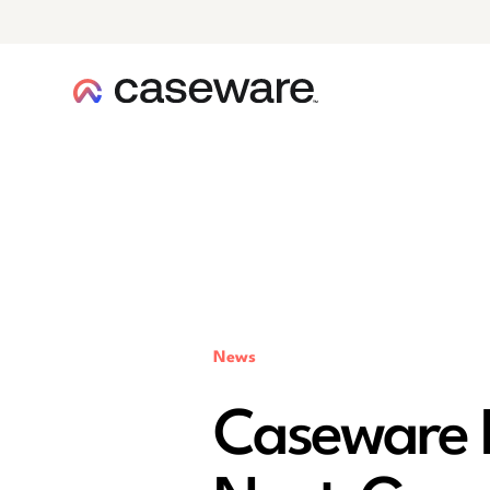
caseware logo
News
Caseware L