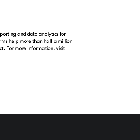
eporting and data analytics for
rms help more than half a million
t. For more information, visit