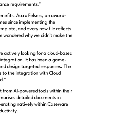
liance requirements.”
enefits. Accru Felsers, an award-
imes since implementing the
mplate, and every new file reflects
, we wondered why we didn’t make the
e actively looking for a cloud-based
 integration. It has been a game-
s and design targeted responses. The
 to the integration with Cloud
ed.”
it from AI-powered tools within their
marises detailed documents in
Operating natively within Caseware
ductivity.