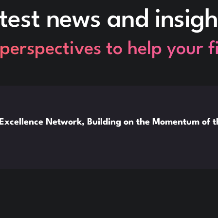
test news and insigh
perspectives to help your 
xcellence Network, Building on the Momentum of 