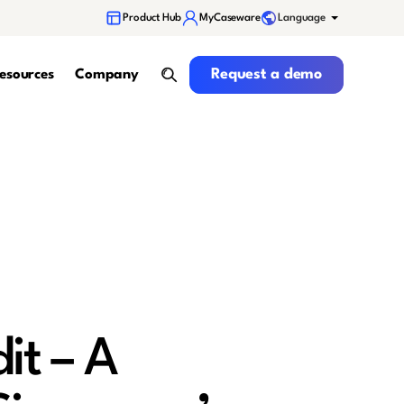
Language
Product Hub
MyCaseware
Request a demo
Request a demo
esources
Company
search
it – A