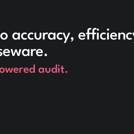
o accuracy, efficien
seware.
powered audit.