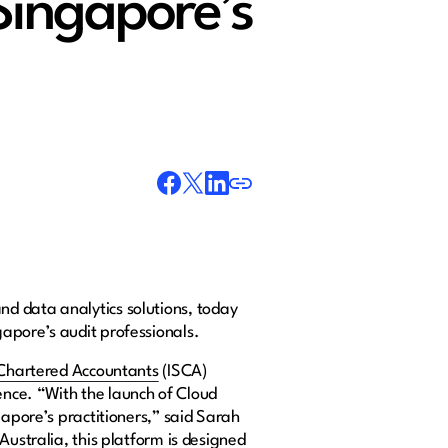
Singapore’s
and data analytics solutions, today
gapore’s audit professionals.
 Chartered Accountants
(ISCA)
ence. “With the launch of Cloud
gapore’s practitioners,” said Sarah
Australia, this platform is designed