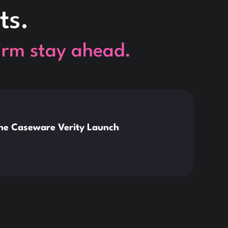
ts.
firm stay ahead.
This is so
News
the Caseware Verity Launch
Citr
Deve
Read 