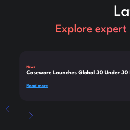
La
Explore expert 
This is some text inside of a div block.
News
Caseware Launches Global 30 Under 30 E
Read more