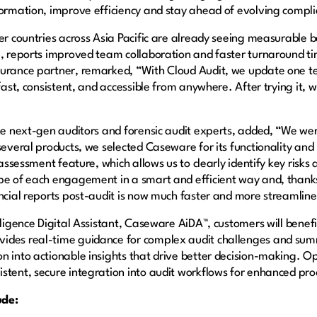
sformation, improve efficiency and stay ahead of evolving comp
er countries across Asia Pacific are already seeing measurable b
a, reports improved team collaboration and faster turnaround t
surance partner, remarked, “With Cloud Audit, we update one te
 fast, consistent, and accessible from anywhere. After trying it
the next-gen auditors and forensic audit experts, added, “We wer
several products, we selected Caseware for its functionality and
k assessment feature, which allows us to clearly identify key risk
pe of each engagement in a smart and efficient way and, thanks
ancial reports post-audit is now much faster and more streamlin
lligence Digital Assistant, Caseware AiDA™, customers will benef
ides real-time guidance for complex audit challenges and sum
n into actionable insights that drive better decision-making. 
stent, secure integration into audit workflows for enhanced pro
ude: