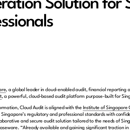
ation Solution for 
ssionals
are
, a global leader in cloud-enabled audit, financial reporting 
t
, a powerful, cloud-based audit platform purpose-built for Sin
ormation, Cloud Audit is aligned with the
Institute of Singapore
 Singapore’s regulatory and professional standards with confid
aborative and secure audit solution tailored to the needs of Sin
aseware. “Already available and gaining significant traction in 