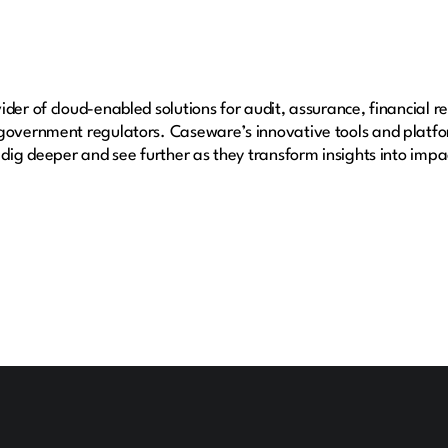
der of cloud-enabled solutions for audit, assurance, financial r
 government regulators. Caseware’s innovative tools and platfo
 dig deeper and see further as they transform insights into impac