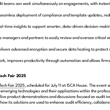
it teams can work simultaneously on engagements, with instant v
seamless deployment of compliance and template updates, red
real-time insights to support smarter, data-driven decision-maki
s managers and partners to easily review and oversee critica
livers advanced encryption and secure data hosting to protect s
ork, improves productivity through automation and allows firms
ech Fair 2025
Tech Fair 2025
, scheduled for July 11 at ISCA House. The event 
 emerging technologies and their applications within the profes
 live product demonstrations and discussions focused on audit 
ow its solutions are used to enhance audit efficiency, collabor