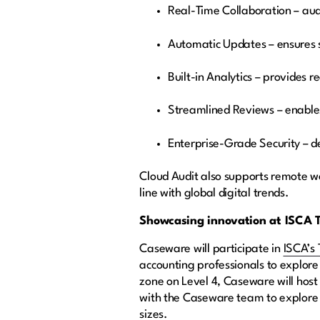
Real-Time Collaboration – aud
Automatic Updates – ensures 
Built-in Analytics – provides 
Streamlined Reviews – enable
Enterprise-Grade Security – de
Cloud Audit also supports remote w
line with global digital trends.
Showcasing innovation at ISCA T
Caseware will participate in
ISCA’s 
accounting professionals to explore
zone on Level 4, Caseware will host
with the Caseware team to explore h
sizes.