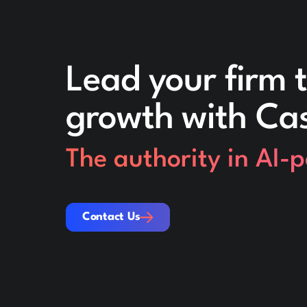
Lead your firm t
growth with Ca
The authority in AI-
Contact Us
Contact Us