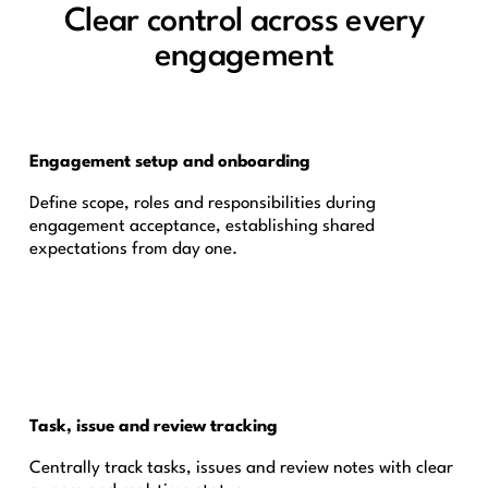
Clear control across every
engagement
Engagement setup and onboarding
Define scope, roles and responsibilities during
engagement acceptance, establishing shared
expectations from day one.
Task, issue and review tracking
Centrally track tasks, issues and review notes with clear