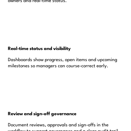
owners and real-time status.
Real-time status and visibility
Dashboards show progress, open items and upcoming
milestones so managers can course-correct early.
Review and sign-off governance
Document reviews, approvals and sign-offs in the