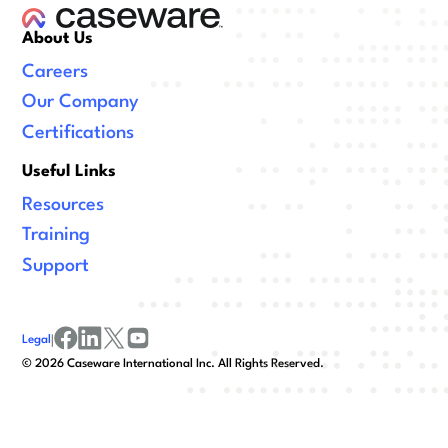
About Us
Careers
Our Company
Certifications
Useful Links
Resources
Training
Support
Legal
|
facebook
linkedin
x/twitter
youtube
©
2026
Caseware International Inc. All Rights Reserved.