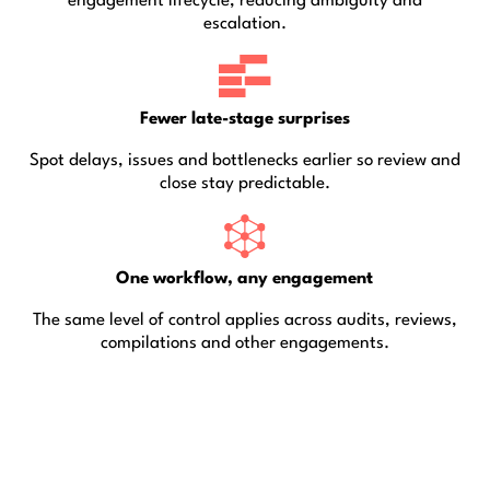
engagement lifecycle, reducing ambiguity and
escalation.
Fewer late-stage surprises
Spot delays, issues and bottlenecks earlier so review and
close stay predictable.
One workflow, any engagement
The same level of control applies across audits, reviews,
compilations and other engagements.