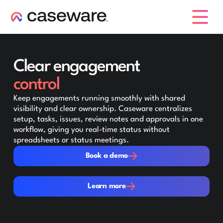
caseware logo
Clear engagement
control
Keep engagements running smoothly with shared
visibility and clear ownership. Caseware centralizes
setup, tasks, issues, review notes and approvals in one
workflow, giving you real-time status without
spreadsheets or status meetings.
Book a demo
Book a demo
Learn more
Learn more