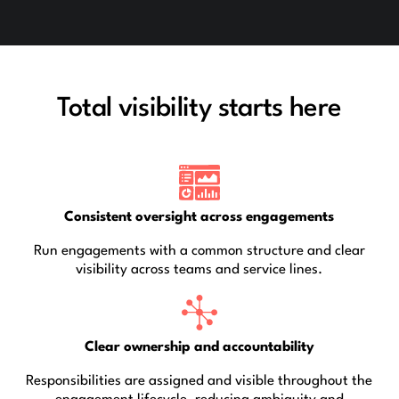
Total visibility starts here
Consistent oversight across engagements
Run engagements with a common structure and clear
visibility across teams and service lines.
Clear ownership and accountability
Responsibilities are assigned and visible throughout the