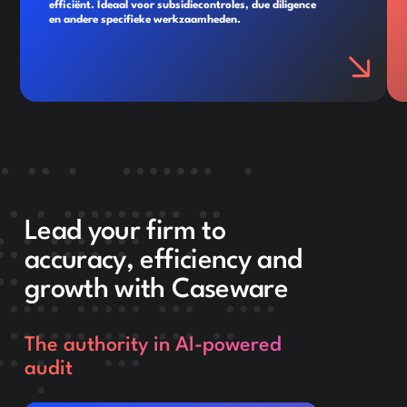
efficiënt. Ideaal voor subsidiecontroles, due diligence
en andere specifieke werkzaamheden.
Lead your firm to
accuracy, efficiency and
growth with Caseware
The authority in AI-powered
audit