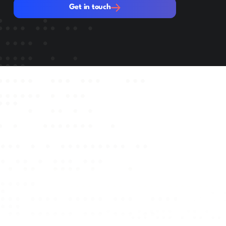
Get in touch
Get in touch