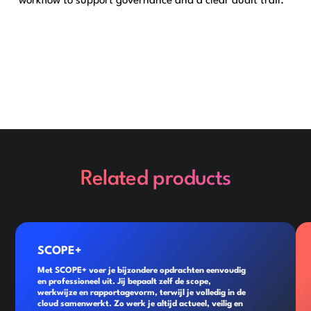
workflow to support governance and a clear audit trail.
Related products
SCOPE+
Met SCOPE+ voer je bijzondere opdrachten eenvoudig
en professioneel uit. Jij bepaalt zelf de scope,
werkwijze en rapportagevorm, terwijl je volledig in de
cloud samenwerkt. Zo werk je altijd actueel, veilig en