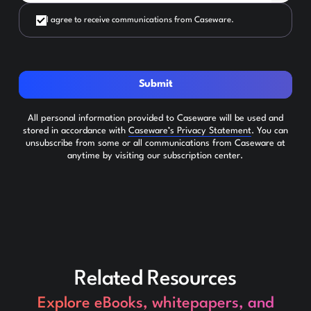
I agree to receive communications from Caseware.
Submit
All personal information provided to Caseware will be used and
stored in accordance with
Caseware’s Privacy Statement
. You can
unsubscribe from some or all communications from Caseware at
anytime by visiting our subscription center.
Related Resources
Explore eBooks, whitepapers, and