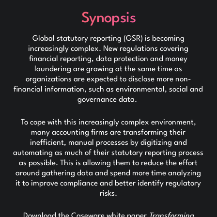
Synopsis
Global statutory reporting (GSR) is becoming
increasingly complex. New regulations covering
financial reporting, data protection and money
laundering are growing at the same time as
organizations are expected to disclose more non-
financial information, such as environmental, social and
governance data.
To cope with this increasingly complex environment,
many accounting firms are transforming their
inefficient, manual processes by digitizing and
automating as much of their statutory reporting process
as possible. This is allowing them to reduce the effort
around gathering data and spend more time analyzing
it to improve compliance and better identify regulatory
risks.
Download the Caseware white paper
Transforming