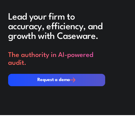
Lead your firm to
accuracy, efficiency, and
growth with Caseware.
The authority in AI-powered
audit.
Request a demo
Request a demo