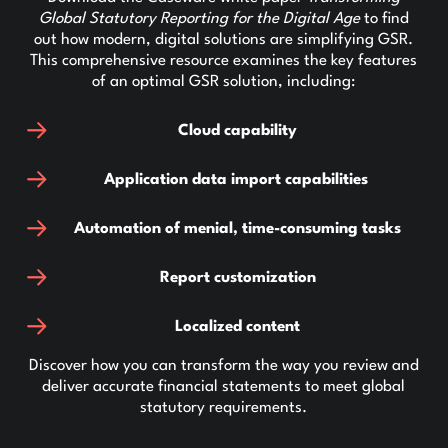
Global Statutory Reporting for the Digital Age
to find
out how modern, digital solutions are simplifying GSR.
This comprehensive resource examines the key features
of an optimal GSR solution, including:
Cloud capability
Application data import capabilities
Automation of menial, time-consuming tasks
Report customization
Localized content
Discover how you can transform the way you review and
deliver accurate financial statements to meet global
statutory requirements.