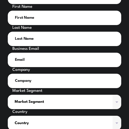
First Name
Last Name
Business Email
Company
Market Segment
Country