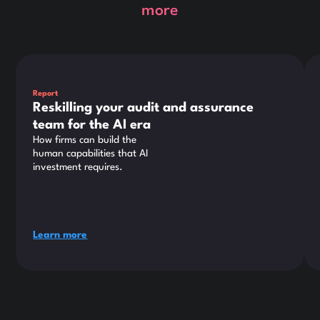
more
This is some text inside of a div block.
Thi
Report
Reskilling your audit and assurance
team for the AI era
How firms can build the
human capabilities that AI
investment requires.
Learn more