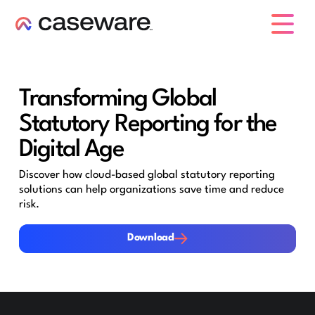
caseware logo
Transforming Global
Statutory Reporting for the
Digital Age
Discover how cloud-based global statutory reporting
solutions can help organizations save time and reduce
risk.
Download
Download