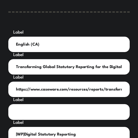
Label
Label
Label
Label
Label