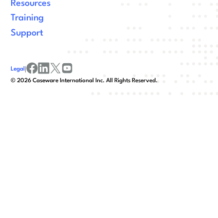
Resources
Training
Support
Legal
|
facebook
linkedin
x/twitter
youtube
©
2026
Caseware International Inc. All Rights Reserved.