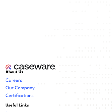
About Us
Careers
Our Company
Certifications
Useful Links