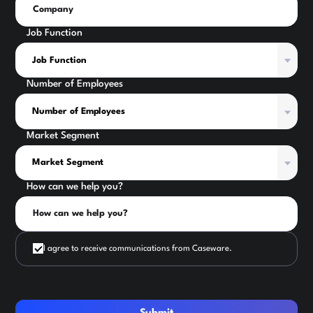
Job Function
Number of Employees
Market Segment
How can we help you?
I agree to receive communications from Caseware.