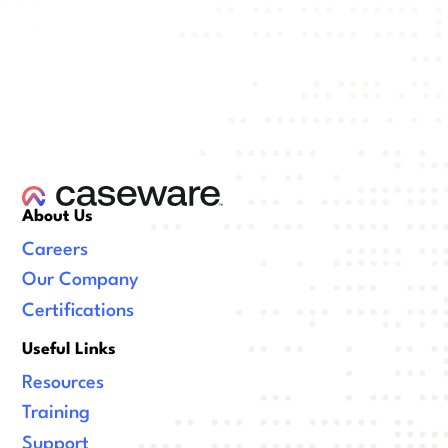
About Us
Careers
Our Company
Certifications
Useful Links
Resources
Training
Support