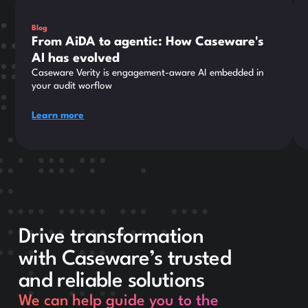
Blog
From AiDA to agentic: How Caseware's
AI has evolved
Caseware Verity is engagement-aware AI embedded in
your audit worflow
Learn more
Drive transformation
with Caseware’s trusted
and reliable solutions
We can help guide you to the