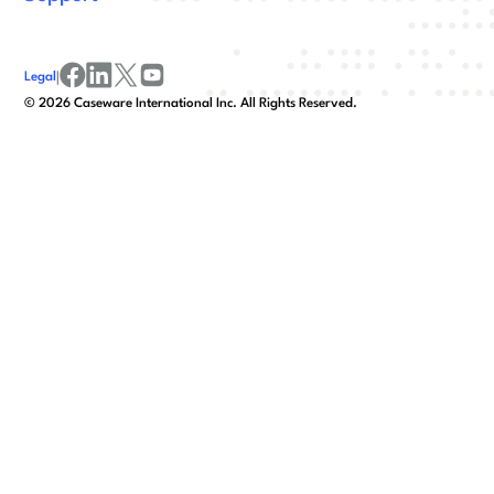
Legal
|
facebook
linkedin
x/twitter
youtube
©
2026
Caseware International Inc. All Rights Reserved.