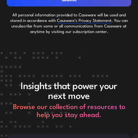
Submit
All personal information provided to Caseware will be used and
stored in accordance with
Caseware’s Privacy Statement
. You can
unsubscribe from some or all communications from Caseware at
anytime by visiting our subscription center.
Insights that power your
next move
Browse our collection of resources to
help you stay ahead.
This is some text inside of a div block.
Thi