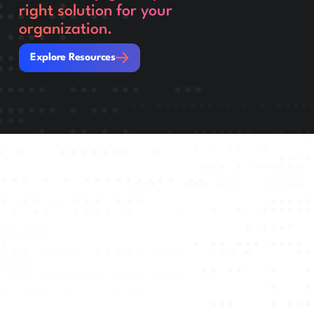
right solution for your
organization.
Explore Resources
Explore Resources