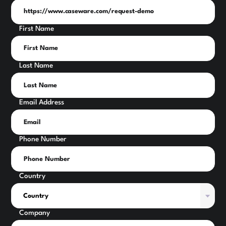
First Name
Last Name
Email Address
Phone Number
Country
Company