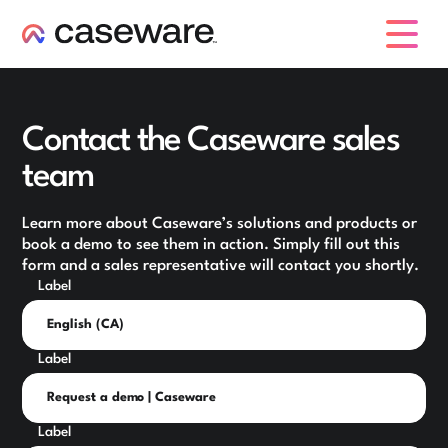
caseware logo
Contact the Caseware sales
team
Learn more about Caseware’s solutions and products or
book a demo to see them in action. Simply fill out this
form and a sales representative will contact you shortly.
Label
Label
Label