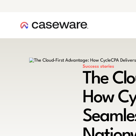
caseware logo
Success stories
The Clo
How Cy
Seamles
Nation