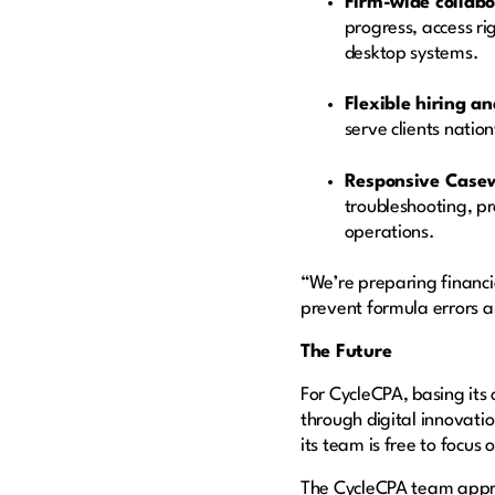
Firm-wide collabo
progress, access ri
desktop systems.
Flexible hiring an
serve clients natio
Responsive Case
troubleshooting, p
operations.
“We’re preparing financia
prevent formula errors 
The Future
For CycleCPA, basing its
through digital innovati
its team is free to focus
The CycleCPA team appro