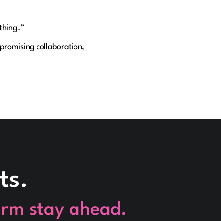
 thing.”
promising collaboration,
ts.
firm stay ahead.