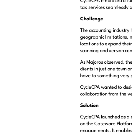
CycleCPA embraced a full
tax services seamlessly
Challenge
The accounting industry 
geographic limitations, 
locations to expand thei
scanning and version con
As Majoros observed, the
clients in just one town 
have to something very 
CycleCPA wanted to design 
collaboration from the v
Solution
CycleCPA launched as a d
on the Caseware Platfor
engagements. It enables 