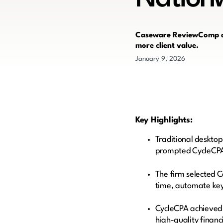
Caseware ReviewComp all
more client value.
January 9, 2026
Key Highlights:
Traditional desktop
prompted CycleCPA t
The firm selected 
time, automate key 
CycleCPA achieved 
high-quality finan