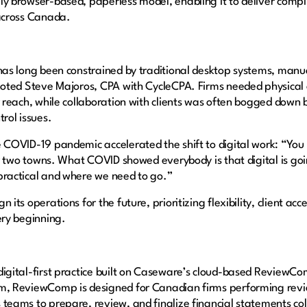
y browser-based, paperless model, enabling it to deliver comp
 across Canada.
has long been constrained by traditional desktop systems, manu
noted Steve Majoros, CPA with CycleCPA. Firms needed physical o
r reach, while collaboration with clients was often bogged down
trol issues.
 COVID-19 pandemic accelerated the shift to digital work: “You 
or two towns. What COVID showed everybody is that digital is goi
practical and where we need to go.”
its operations for the future, prioritizing flexibility, client acce
ery beginning.
igital-first practice built on Caseware’s cloud-based ReviewC
m, ReviewComp is designed for Canadian firms performing rev
teams to prepare, review, and finalize financial statements col