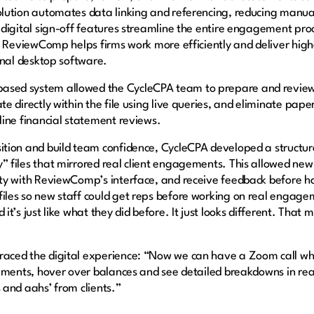
lution automates data linking and referencing, reducing manual e
d digital sign-off features streamline the entire engagement pro
s, ReviewComp helps firms work more efficiently and deliver high
ional desktop software.
ased system allowed the CycleCPA team to prepare and revi
te directly within the file using live queries, and eliminate pa
nline financial statement reviews.
sition and build team confidence, CycleCPA developed a struct
 files that mirrored real client engagements. This allowed new 
ity with ReviewComp’s interface, and receive feedback before han
iles so new staff could get reps before working on real engage
it’s just like what they did before. It just looks different. That 
aced the digital experience: “Now we can have a Zoom call whe
atements, hover over balances and see detailed breakdowns in rea
s and aahs’ from clients.”