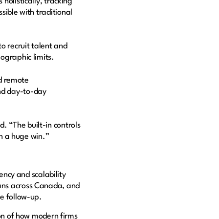
listically, tracking
sible with traditional
o recruit talent and
eographic limits.
d remote
nd day-to-day
. “The built-in controls
en a huge win.”
ncy and scalability
pans across Canada, and
ive follow-up.
on of how modern firms