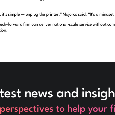
, it’s simple — unplug the printer,” Majoros said. “It’s a mindset
ech-forward firm can deliver national-scale service without com
tion.
test news and insigh
perspectives to help your 