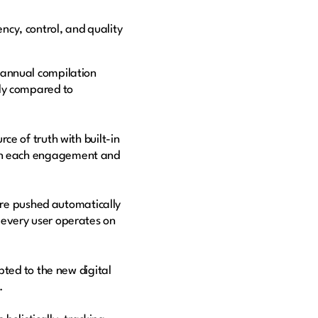
ncy, control, and quality
annual compilation
ly compared to
e of truth with built-in
ed on each engagement and
e pushed automatically
every user operates on
pted to the new digital
s.