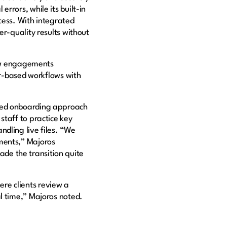
rrors, while its built-in
cess. With integrated
er-quality results without
ew engagements
per-based workflows with
ured onboarding approach
staff to practice key
dling live files. “We
ments,” Majoros
made the transition quite
re clients review a
l time,” Majoros noted.