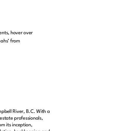
ents, hover over
aahs’ from
pbell River, B.C. With a
 estate professionals,
m its inception,