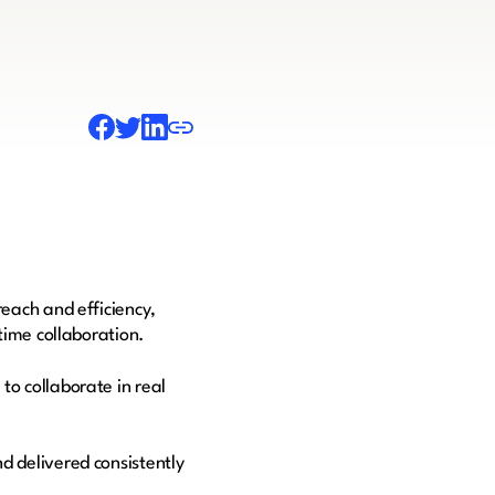
each and efficiency,
-time collaboration.
o collaborate in real
.
d delivered consistently