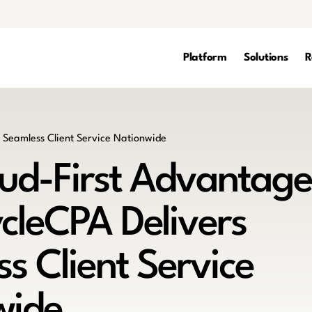
Platform
Solutions
R
ud-First Advantage
cleCPA Delivers
s Client Service
wide