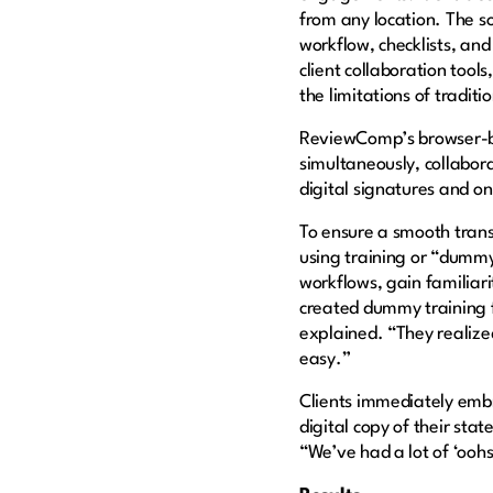
from any location. The so
workflow, checklists, an
client collaboration tool
the limitations of tradit
ReviewComp’s browser-b
simultaneously, collabora
digital signatures and o
To ensure a smooth tran
using training or “dummy”
workflows, gain familiar
created dummy training f
explained. “They realized 
easy.”
Clients immediately embr
digital copy of their st
“We’ve had a lot of ‘ooh