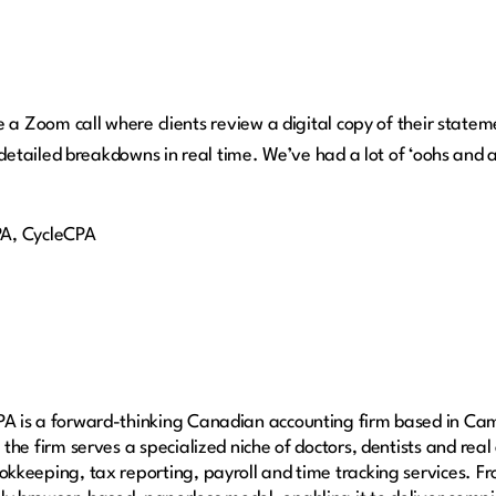
a Zoom call where clients review a digital copy of their statem
detailed breakdowns in real time. We’ve had a lot of ‘oohs and 
PA, CycleCPA
A is a forward-thinking Canadian accounting firm based in Cam
 the firm serves a specialized niche of doctors, dentists and real
kkeeping, tax reporting, payroll and time tracking services. Fro