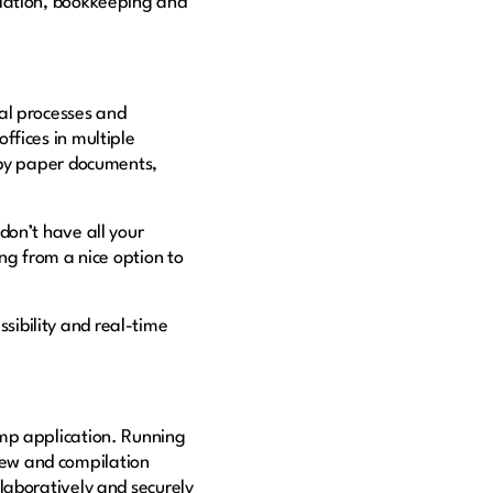
ilation, bookkeeping and
al processes and
ffices in multiple
 by paper documents,
don’t have all your
ng from a nice option to
ssibility and real-time
omp application. Running
iew and compilation
laboratively and securely