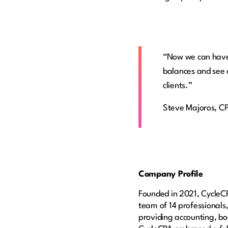
“Now we can have 
balances and see 
clients.”
Steve Majoros, C
Company Profile
Founded in 2021, CycleCP
team of 14 professionals,
providing accounting, boo