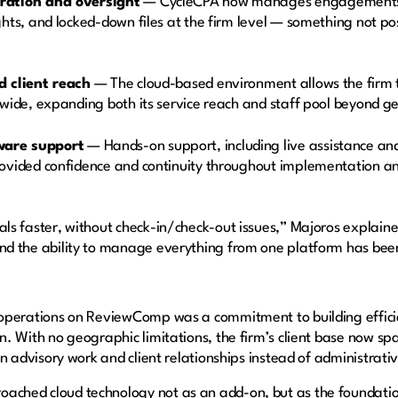
ration and oversight
— CycleCPA now manages engagements ho
ghts, and locked-down files at the firm level — something not pos
d client reach
— The cloud-based environment allows the firm t
nwide, expanding both its service reach and staff pool beyond g
ware support
— Hands-on support, including live assistance an
rovided confidence and continuity throughout implementation a
ls faster, without check-in/check-out issues,” Majoros explained
and the ability to manage everything from one platform has be
 operations on ReviewComp was a commitment to building efficie
on. With no geographic limitations, the firm’s client base now s
 on advisory work and client relationships instead of administrat
ached cloud technology not as an add-on, but as the foundati