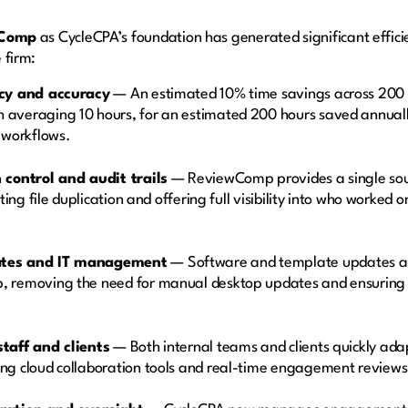
Comp
as CycleCPA’s foundation has generated significant efficie
 firm:
ncy and accuracy
— An estimated 10% time savings across 200 
averaging 10 hours, for an estimated 200 hours saved annual
p workflows.
 control and audit trails
— ReviewComp provides a single sourc
nating file duplication and offering full visibility into who work
ates and IT management
— Software and template updates ar
 removing the need for manual desktop updates and ensuring 
taff and clients
— Both internal teams and clients quickly ada
ng cloud collaboration tools and real-time engagement review