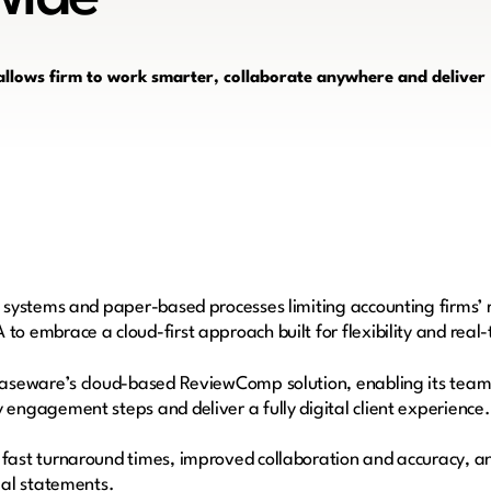
ows firm to work smarter, collaborate anywhere and deliver
 systems and paper-based processes limiting accounting firms’ r
o embrace a cloud-first approach built for flexibility and real
Caseware’s cloud-based ReviewComp solution, enabling its team t
engagement steps and deliver a fully digital client experience
fast turnaround times, improved collaboration and accuracy, an
cial statements.