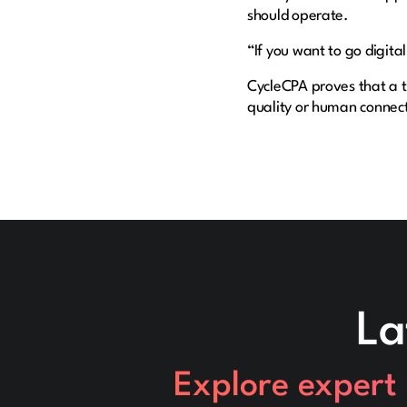
should operate.
“If you want to go digital
CycleCPA proves that a t
quality or human connec
La
Explore expert 