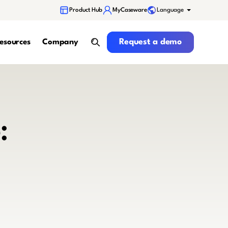
Language
Product Hub
MyCaseware
Request a demo
Request a demo
esources
Company
search
: