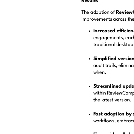
Results
The adoption of
Review
improvements across the
Increased efficie
engagements, each 
traditional deskto
Simplified version
audit trails, elimi
when.
Streamlined upd
within ReviewComp,
the latest version.
Fast adoption by s
workflows, embraci