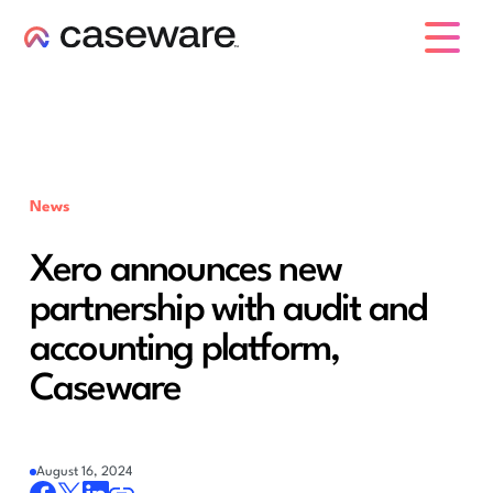
caseware logo
News
Xero announces new
partnership with audit and
accounting platform,
Caseware
August 16, 2024