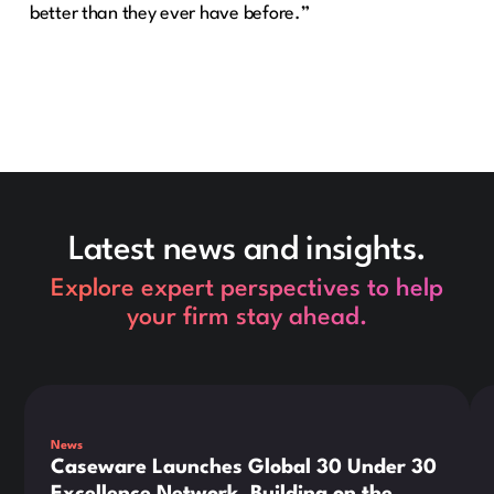
better than they ever have before.”
Latest news and insights.
Explore expert perspectives to help
your firm stay ahead.
This is some text inside of a div block.
Thi
News
Caseware Launches Global 30 Under 30
Excellence Network, Building on the