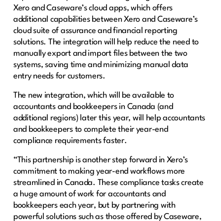
Xero and Caseware’s cloud apps, which offers
additional capabilities between Xero and Caseware’s
cloud suite of assurance and financial reporting
solutions. The integration will help reduce the need to
manually export and import files between the two
systems, saving time and minimizing manual data
entry needs for customers.
The new integration, which will be available to
accountants and bookkeepers in Canada (and
additional regions) later this year, will help accountants
and bookkeepers to complete their year-end
compliance requirements faster.
“This partnership is another step forward in Xero’s
commitment to making year-end workflows more
streamlined in Canada. These compliance tasks create
a huge amount of work for accountants and
bookkeepers each year, but by partnering with
powerful solutions such as those offered by Caseware,