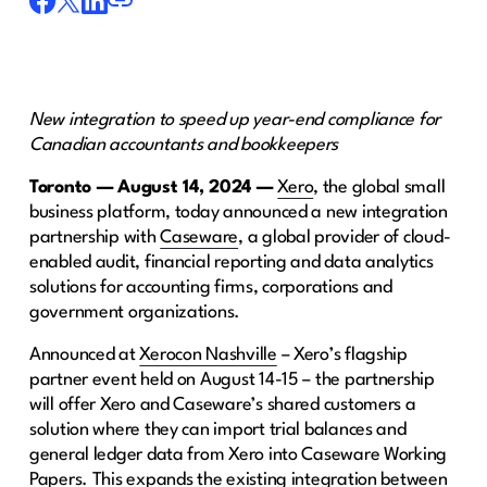
New integration to speed up year-end compliance for
Canadian accountants and bookkeepers
Toronto — August 14, 2024 —
Xero
, the global small
business platform, today announced a new integration
partnership with
Caseware
, a global provider of cloud-
enabled audit, financial reporting and data analytics
solutions for accounting firms, corporations and
government organizations.
Announced at
Xerocon Nashville
– Xero’s flagship
partner event held on August 14-15 – the partnership
will offer Xero and Caseware’s shared customers a
solution where they can import trial balances and
general ledger data from Xero into Caseware Working
Papers. This expands the existing integration between