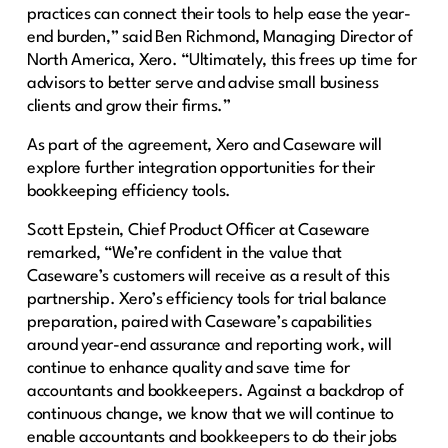
practices can connect their tools to help ease the year-
end burden,” said Ben Richmond, Managing Director of
North America, Xero. “Ultimately, this frees up time for
advisors to better serve and advise small business
clients and grow their firms.”
As part of the agreement, Xero and Caseware will
explore further integration opportunities for their
bookkeeping efficiency tools.
Scott Epstein, Chief Product Officer at Caseware
remarked, “We’re confident in the value that
Caseware’s customers will receive as a result of this
partnership. Xero’s efficiency tools for trial balance
preparation, paired with Caseware’s capabilities
around year-end assurance and reporting work, will
continue to enhance quality and save time for
accountants and bookkeepers. Against a backdrop of
continuous change, we know that we will continue to
enable accountants and bookkeepers to do their jobs