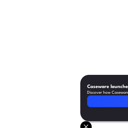
Caseware launches
Discover how Caseware 
Read Article