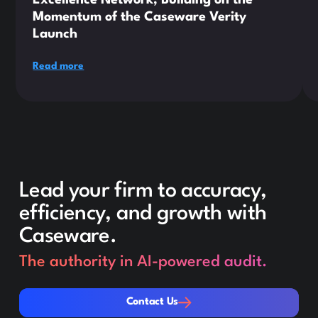
Momentum of the Caseware Verity
Launch
Read more
Lead your firm to accuracy,
efficiency, and growth with
Caseware.
The authority in AI-powered audit.
Contact Us
Contact Us