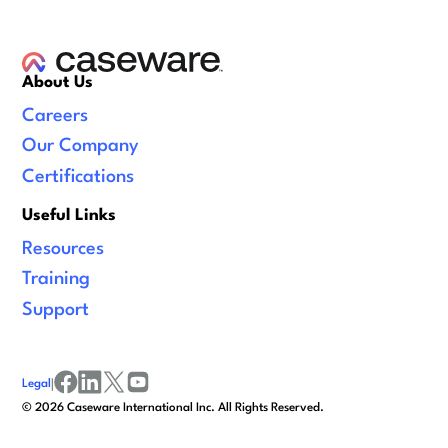
About Us
Careers
Our Company
Certifications
Useful Links
Resources
Training
Support
Legal
|
facebook
linkedin
x/twitter
youtube
©
2026
Caseware International Inc. All Rights Reserved.