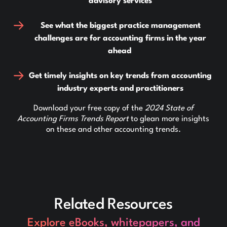
advisory services
See what the biggest practice management
challenges are for accounting firms in the year
ahead
Get timely insights on key trends from accounting
industry experts and practitioners
Download your free copy of the
2024 State of
Accounting Firms Trends Report
to glean more insights
on these and other accounting trends.
Related Resources
Explore eBooks, whitepapers, and