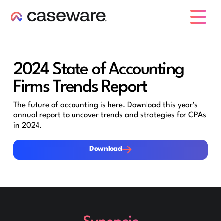
caseware logo
2024 State of Accounting
Firms Trends Report
The future of accounting is here. Download this year's
annual report to uncover trends and strategies for CPAs
in 2024.
Download
Download