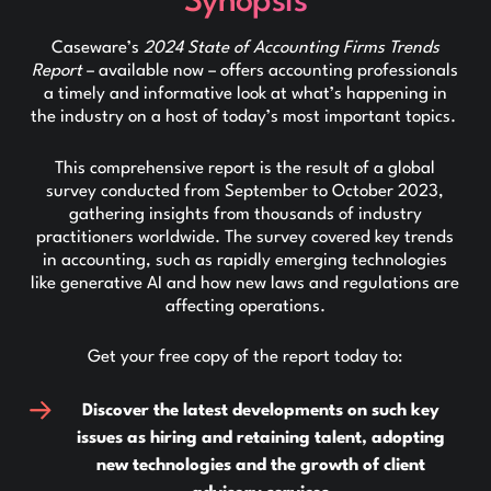
Synopsis
Caseware’s
2024 State of Accounting Firms Trends
Report
– available now – offers accounting professionals
a timely and informative look at what’s happening in
the industry on a host of today’s most important topics.
This comprehensive report is the result of a global
survey conducted from September to October 2023,
gathering insights from thousands of industry
practitioners worldwide. The survey covered key trends
in accounting, such as rapidly emerging technologies
like generative AI and how new laws and regulations are
affecting operations.
Get your free copy of the report today to:
Discover the latest developments on such key
issues as hiring and retaining talent, adopting
new technologies and the growth of client