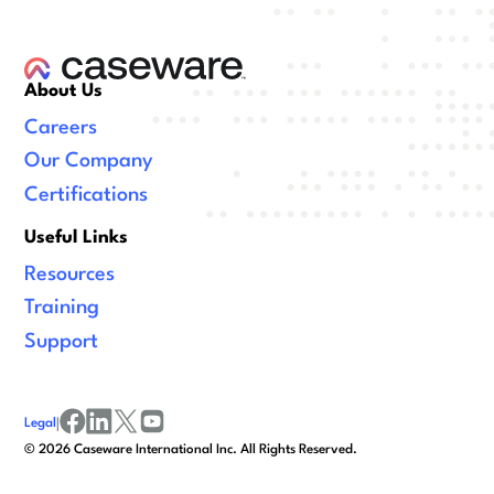
About Us
Careers
Our Company
Certifications
Useful Links
Resources
Training
Support
Legal
|
facebook
linkedin
x/twitter
youtube
©
2026
Caseware International Inc. All Rights Reserved.