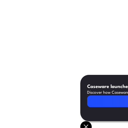
Caseware launches
Discover how Caseware 
Read Article