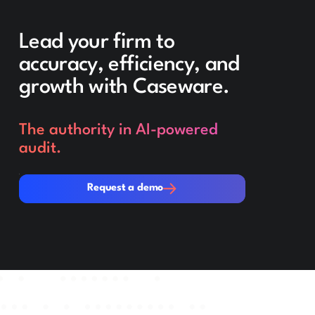
Lead your firm to
accuracy, efficiency, and
growth with Caseware.
The authority in AI-powered
audit.
Request a demo
Request a demo