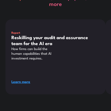
more
This is some text inside of a div block.
Thi
Report
Reskilling your audit and assurance
team for the AI era
How firms can build the
human capabilities that AI
investment requires.
Learn more