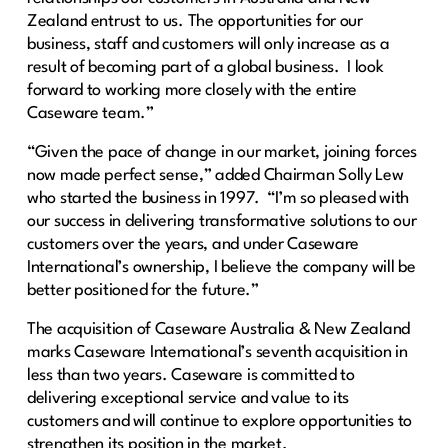
Zealand entrust to us. The opportunities for our
business, staff and customers will only increase as a
result of becoming part of a global business. I look
forward to working more closely with the entire
Caseware team.”
“Given the pace of change in our market, joining forces
now made perfect sense,” added Chairman Solly Lew
who started the business in 1997. “I’m so pleased with
our success in delivering transformative solutions to our
customers over the years, and under Caseware
International’s ownership, I believe the company will be
better positioned for the future.”
The acquisition of Caseware Australia & New Zealand
marks Caseware International’s seventh acquisition in
less than two years. Caseware is committed to
delivering exceptional service and value to its
customers and will continue to explore opportunities to
strengthen its position in the market.