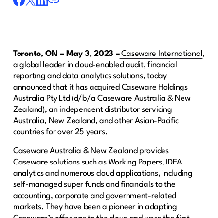
Toronto, ON – May 3, 2023 –
Caseware International
,
a global leader in cloud-enabled audit, financial
reporting and data analytics solutions, today
announced that it has acquired Caseware Holdings
Australia Pty Ltd (d/b/a Caseware Australia & New
Zealand), an independent distributor servicing
Australia, New Zealand, and other Asian-Pacific
countries for over 25 years.
Caseware Australia & New Zealand
provides
Caseware solutions such as Working Papers, IDEA
analytics and numerous cloud applications, including
self-managed super funds and financials to the
accounting, corporate and government-related
markets. They have been a pioneer in adapting