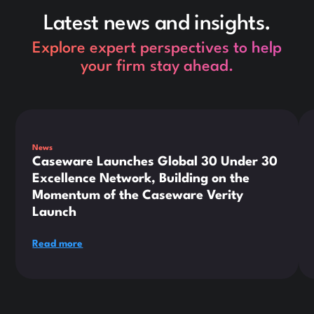
Latest news and insights.
Explore expert perspectives to help
your firm stay ahead.
This is some text inside of a div block.
Thi
News
Caseware Launches Global 30 Under 30
Excellence Network, Building on the
Momentum of the Caseware Verity
Launch
Read more