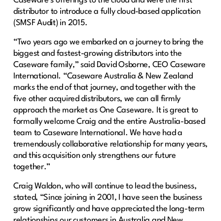
Caseware’s offerings to the cloud and were the first
distributor to introduce a fully cloud-based application
(SMSF Audit) in 2015.
“Two years ago we embarked on a journey to bring the
biggest and fastest-growing distributors into the
Caseware family,” said David Osborne, CEO Caseware
International. “Caseware Australia & New Zealand
marks the end of that journey, and together with the
five other acquired distributors, we can all firmly
approach the market as One Caseware. It is great to
formally welcome Craig and the entire Australia-based
team to Caseware International. We have had a
tremendously collaborative relationship for many years,
and this acquisition only strengthens our future
together.”
Craig Waldon, who will continue to lead the business,
stated, “Since joining in 2001, I have seen the business
grow significantly and have appreciated the long-term
relationships our customers in Australia and New