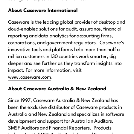
About Caseware International
Caseware is the leading global provider of desktop and
cloud-enabled solutions for audit, assurance, financial
reporting and data analytics for accounting firms,
corporations, and government regulators. Caseware’s
innovative tools and platforms help more than half a
million customers in 130 countries work smarter, dig
deeper and see further as they transform insights into
impact. For more information, visit
www.caseware.com
.
About Caseware Australia & New Zealand
Since 1997, Caseware Australia & New Zealand has
been the exclusive distributor of Caseware products in
Australia and New Zealand and specializes in software
development and support for Australian Auditors,
SMSF Auditors and Financial Reporters. Products