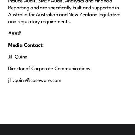
include Audit, SMSF Audit, Analytics and Financial
Reporting and are specifically built and supported in
Australia for Australian and New Zealand legislative
and regulatory requirements.
####
Media Contact:
Jill Quinn
Director of Corporate Communications
jill.quinn@caseware.com