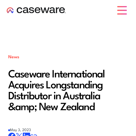
caseware logo
News
Caseware International
Acquires Longstanding
Distributor in Australia
&amp; New Zealand
May 3, 2023