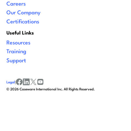
Careers
Our Company
Certifications
Useful Links
Resources
Training
Support
Legal
|
facebook
linkedin
x/twitter
youtube
©
2026
Caseware International Inc. All Rights Reserved.