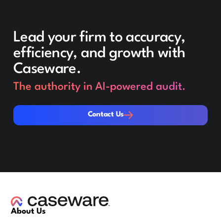
Lead your firm to accuracy,
efficiency, and growth with
Caseware.
The authority in AI-powered audit.
Contact Us
Contact Us
About Us