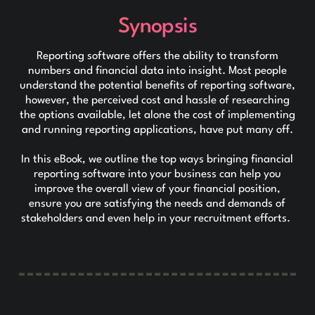
Synopsis
Reporting software offers the ability to transform
numbers and financial data into insight. Most people
understand the potential benefits of reporting software,
however, the perceived cost and hassle of researching
the options available, let alone the cost of implementing
and running reporting applications, have put many off.
In this eBook, we outline the top ways bringing financial
reporting software into your business can help you
improve the overall view of your financial position,
ensure you are satisfying the needs and demands of
stakeholders and even help in your recruitment efforts.