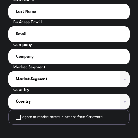
Business Email
Company
Market Segment
Country
I agree to receive communications from Caseware.