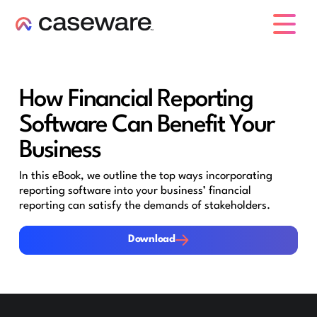
caseware logo
How Financial Reporting
Software Can Benefit Your
Business
In this eBook, we outline the top ways incorporating
reporting software into your business’ financial
reporting can satisfy the demands of stakeholders.
Download
Download