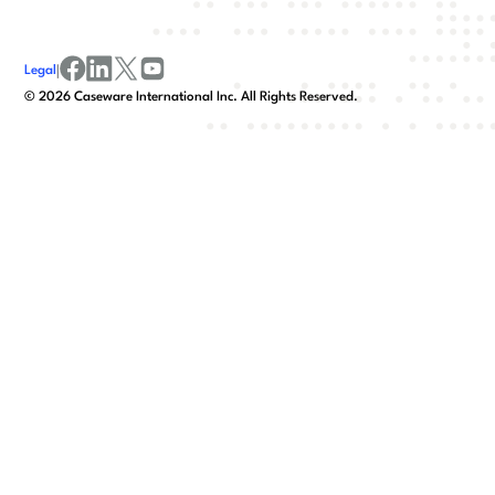
Legal
|
facebook
linkedin
x/twitter
youtube
©
2026
Caseware International Inc. All Rights Reserved.