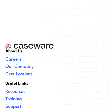
About Us
Careers
Our Company
Certifications
Useful Links
Resources
Training
Support