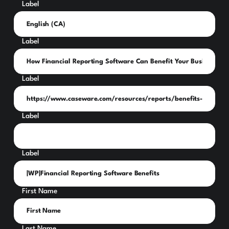
Label
Label
Label
Label
Label
First Name
Last Name