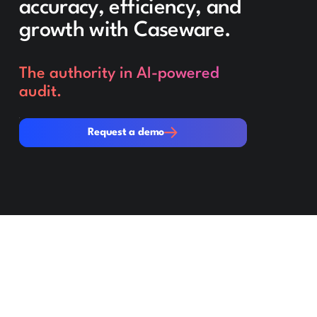
accuracy, efficiency, and
growth with Caseware.
The authority in AI-powered
audit.
Request a demo
Request a demo