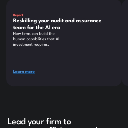
This is some text inside of a div block.
Thi
Report
Reskilling your audit and assurance
team for the AI era
How firms can build the
human capabilities that AI
investment requires.
Learn more
Lead your firm to