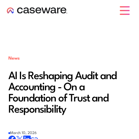
caseware logo
News
AI Is Reshaping Audit and
Accounting - On a
Foundation of Trust and
Responsibility
March 10, 2026