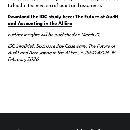
to lead in the next era of audit and assurance.”
Download the IDC study here:
The Future of Audit
and Accounting in the AI Era
Further insights will be published on March 31.
IDC InfoBrief, Sponsored by Caseware, The Future of
Audit and Accounting in the AI Era, #US54248126-IB,
February 2026