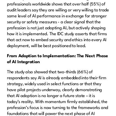
professionals worldwide shows that over half (55%) of
audit leaders say they are willing or very willing to trade
some level of AI performance in exchange for stronger
security or safety measures - a clear signal that the
profession is not just adopting AI, but actively shaping
how it is implemented. The IDC study asserts that firms
that act now to embed security and ethics into every AI
deployment, will be best positioned to lead.
From Adoption to Implementation: The Next Phase
of AI Integration
The study also showed that two-thirds (66%) of
respondents say AI is already embedded into their firm
strategy, widely used in select functions or that they
have pilot projects underway, clearly demonstrating
that AI adoption is no longer a future state – it is
today’s reality. With momentum firmly established, the
profession’s focus is now turning to the frameworks and
foundations that will power the next phase of AI