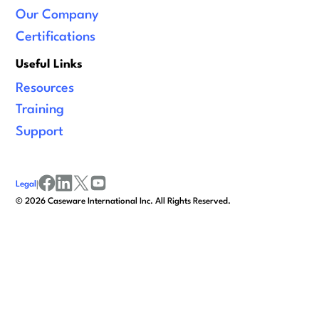
Our Company
Certifications
Useful Links
Resources
Training
Support
Legal
|
facebook
linkedin
x/twitter
youtube
©
2026
Caseware International Inc. All Rights Reserved.