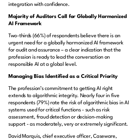
integration with confidence.
Majority of Auditors Call for Globally Harmonized
AI Framework
Two-thirds (66%) of respondents believe there is an
urgent need for a globally harmonized AI framework
for audit and assurance – a clear indication that the
profession is ready to lead the conversation on
responsible AI at a global level.
Managing Bias Identified as a Critical Priority
The profession’s commitment to getting AI right
extends to algorithmic integrity. Nearly four in five
respondents (79%) rate the risk of algorithmic bias in AI
systems used for critical functions - such as risk
assessment, fraud detection or decision-making
support - as moderately, very or extremely significant.
David Marquis, chief executive officer, Caseware,