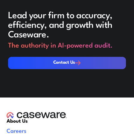
Lead your firm to accuracy,
efficiency, and growth with
Caseware.
The authority in AI-powered audit.
Contact Us
Contact Us
About Us
Careers