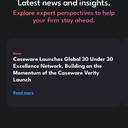
Latest news and insights.
Explore expert perspectives to help
your firm stay ahead.
This is some text inside of a div block.
Thi
News
Caseware Launches Global 30 Under 30
Excellence Network, Building on the
Momentum of the Caseware Verity
Launch
Read more