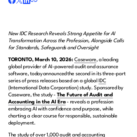
New IDC Research Reveals Strong Appetite for AI
Transformation Across the Profession, Alongside Calls
for Standards, Safeguards and Oversight
TORONTO, March 10, 2026:
Caseware
, a leading
global provider of AI-powered audit and assurance
software, today announced the second in its three-part
series of press releases based on a global
IDC
(International Data Corporation) study. Sponsored by
Caseware, the study -
The Future of Audit and
Accounting in the AI Era
- reveals a profession
embracing AI with confidence and purpose, while
charting a clear course for responsible, sustainable
deployment.
The study of over 1,000 audit and accounting