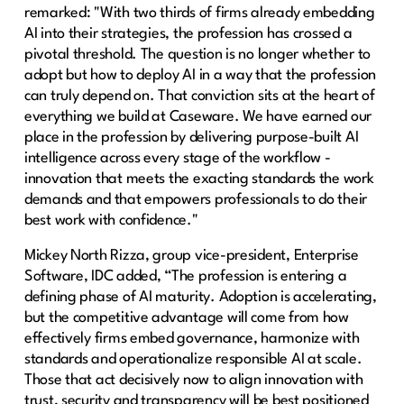
remarked: "With two thirds of firms already embedding
AI into their strategies, the profession has crossed a
pivotal threshold. The question is no longer whether to
adopt but how to deploy AI in a way that the profession
can truly depend on. That conviction sits at the heart of
everything we build at Caseware. We have earned our
place in the profession by delivering purpose-built AI
intelligence across every stage of the workflow -
innovation that meets the exacting standards the work
demands and that empowers professionals to do their
best work with confidence."
Mickey North Rizza, group vice-president, Enterprise
Software, IDC added, “The profession is entering a
defining phase of AI maturity. Adoption is accelerating,
but the competitive advantage will come from how
effectively firms embed governance, harmonize with
standards and operationalize responsible AI at scale.
Those that act decisively now to align innovation with
trust, security and transparency will be best positioned