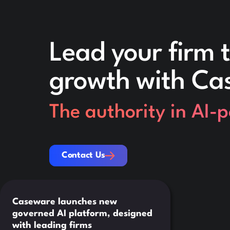
Lead your firm t
growth with Ca
The authority in AI-
Contact Us
Contact Us
Caseware launches new
governed AI platform, designed
with leading firms