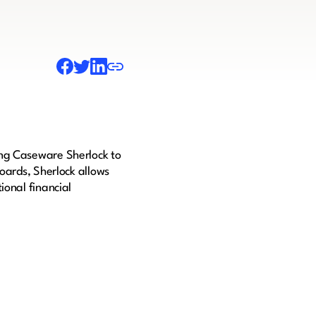
ing Caseware Sherlock to
boards, Sherlock allows
ional financial