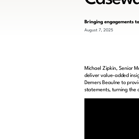
Bringing engagements to 
August 7, 2025
Michael Zipkin, Senior M
deliver value-added insig
Demers Beaulne to provid
statements, turning the a