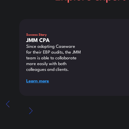
This is some text inside of a div block.
Success Story
JMM CPA
Since adopting Caseware
for their EBP audits, the JMM
team is able to collaborate
more easily with both
colleagues and clients.
Learn more