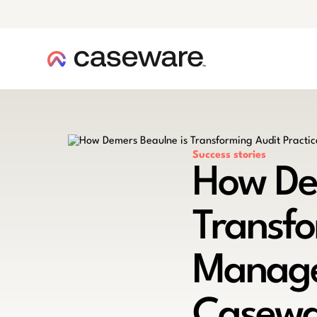
caseware logo
Success stories
How De
Transfo
Manage
Casewa