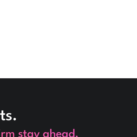
ts.
firm stay ahead.