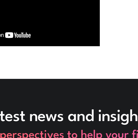
test news and insigh
perspectives to help your 