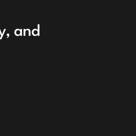
cy, and