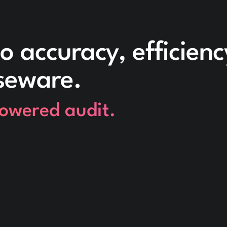
o accuracy, efficien
seware.
powered audit.