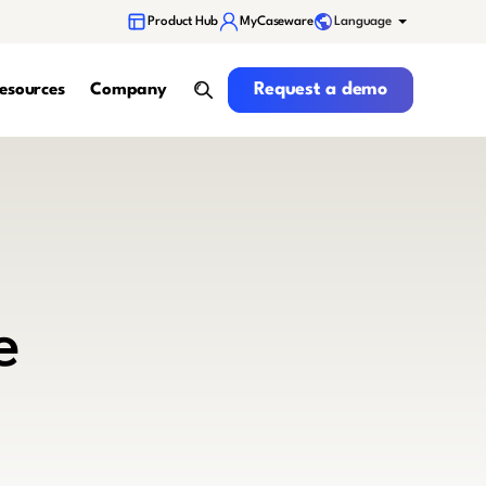
Language
Product Hub
MyCaseware
Request a demo
Request a demo
esources
Company
search
e