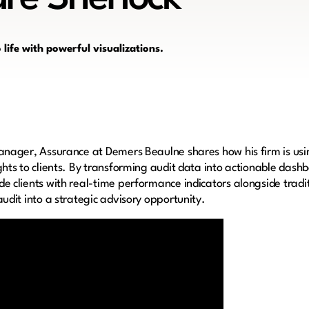
life with powerful visualizations.
anager, Assurance at Demers Beaulne shares how his firm is us
hts to clients. By transforming audit data into actionable dash
e clients with real-time performance indicators alongside tradit
udit into a strategic advisory opportunity.