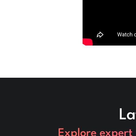
La
Explore expert 