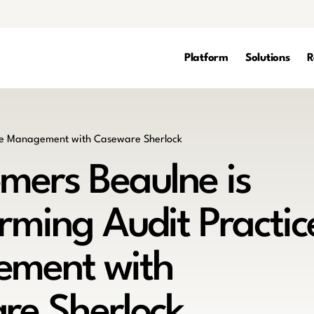
Platform
Solutions
R
mers Beaulne is
rming Audit Practic
ment with
re Sherlock