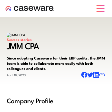
caseware logo
Success stories
JMM CPA
Since adopting Caseware for their EBP audits, the JMM
team is able to collaborate more easily with both
colleagues and clients.
April 18, 2023
Company Profile