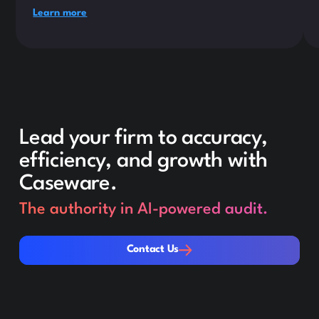
Learn more
Lead your firm to accuracy,
efficiency, and growth with
Caseware.
The authority in AI-powered audit.
Contact Us
Contact Us