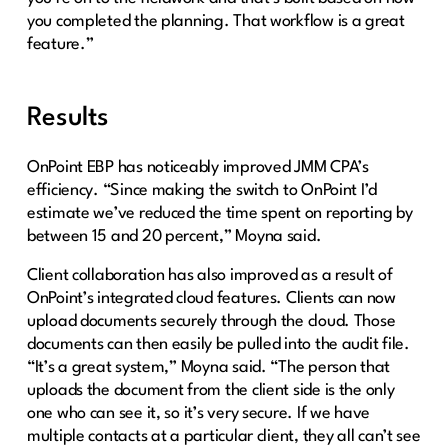
you completed the planning. That workflow is a great
feature.”
Results
OnPoint EBP has noticeably improved JMM CPA’s
efficiency. “Since making the switch to OnPoint I’d
estimate we’ve reduced the time spent on reporting by
between 15 and 20 percent,” Moyna said.
Client collaboration has also improved as a result of
OnPoint’s integrated cloud features. Clients can now
upload documents securely through the cloud. Those
documents can then easily be pulled into the audit file.
“It’s a great system,” Moyna said. “The person that
uploads the document from the client side is the only
one who can see it, so it’s very secure. If we have
multiple contacts at a particular client, they all can’t see