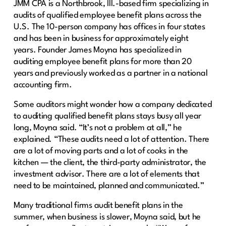
JMM CPA is a Northbrook, Ill.-based firm specializing in
audits of qualified employee benefit plans across the
U.S. The 10-person company has offices in four states
and has been in business for approximately eight
years. Founder James Moyna has specialized in
auditing employee benefit plans for more than 20
years and previously worked as a partner in a national
accounting firm.
Some auditors might wonder how a company dedicated
to auditing qualified benefit plans stays busy all year
long, Moyna said. “It’s not a problem at all,” he
explained. “These audits need a lot of attention. There
are a lot of moving parts and a lot of cooks in the
kitchen — the client, the third-party administrator, the
investment advisor. There are a lot of elements that
need to be maintained, planned and communicated.”
Many traditional firms audit benefit plans in the
summer, when business is slower, Moyna said, but he