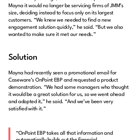
Moyna it would no longer be servicing firms of JMM’s
size, deciding instead to focus only on its largest
customers. “We knew we needed to find a new
engagement solution quickly,” he said. “But we also
wanted to make sure it met our needs.”
Solution
Moyna had recently seen a promotional email for
Caseware’s OnPoint EBP and requested a product
demonstration. “We had some managers who thought
it would be a great solution for us, so we went ahead
and adopted it,” he said. “And we’ve been very
satisfied with it.”
“OnPoint EBP takes all that information and
automatically builds out the financial