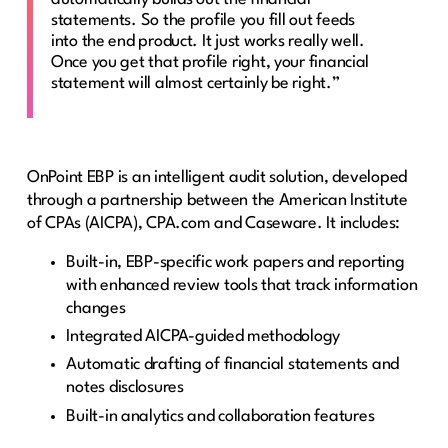
statements. So the profile you fill out feeds
into the end product. It just works really well.
Once you get that profile right, your financial
statement will almost certainly be right.”
OnPoint EBP is an intelligent audit solution, developed
through a partnership between the American Institute
of CPAs (AICPA), CPA.com and Caseware. It includes:
Built-in, EBP-specific work papers and reporting
with enhanced review tools that track information
changes
Integrated AICPA-guided methodology
Automatic drafting of financial statements and
notes disclosures
Built-in analytics and collaboration features