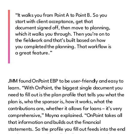
“It walks you from Point A to Point B. So you
start with client acceptance, get that
document signed off, then move to planning,
which it walks you through. Then you’re on to
the fieldwork and that’s built based on how
you completed the planning. That workflow is
a great feature.”
JMM found OnPoint EBP to be user-friendly and easy to
learn. “With OnPoint, the biggest single document you
need to fill out is the plan profile that tells you what the
plan is, who the sponsor is, how it works, what the
contributions are, whether it allows for loans – it’s very
comprehensive,” Moyna explained. “OnPoint takes all
that information and builds out the financial
statements. So the profile you fill out feeds into the end