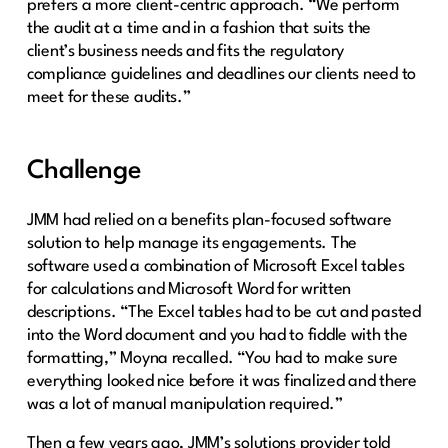
prefers a more client-centric approach. “We perform
the audit at a time and in a fashion that suits the
client’s business needs and fits the regulatory
compliance guidelines and deadlines our clients need to
meet for these audits.”
Challenge
JMM had relied on a benefits plan-focused software
solution to help manage its engagements. The
software used a combination of Microsoft Excel tables
for calculations and Microsoft Word for written
descriptions. “The Excel tables had to be cut and pasted
into the Word document and you had to fiddle with the
formatting,” Moyna recalled. “You had to make sure
everything looked nice before it was finalized and there
was a lot of manual manipulation required.”
Then a few years ago, JMM’s solutions provider told