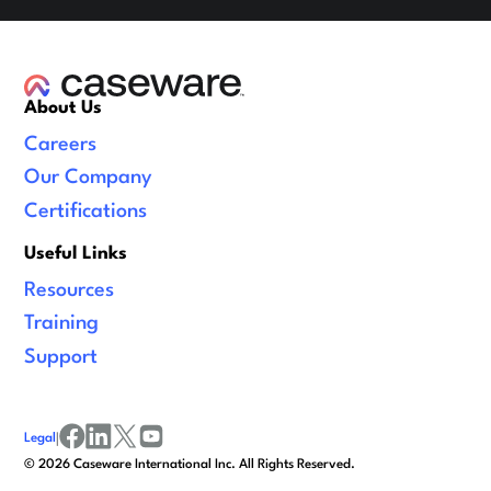
About Us
Careers
Our Company
Certifications
Useful Links
Resources
Training
Support
Legal
|
facebook
linkedin
x/twitter
youtube
©
2026
Caseware International Inc. All Rights Reserved.