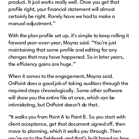
product. It just works really well. Once you get that
profile right, your financial statement will almost
certainly be right. Rarely have we had to make a
manual adjustment.”
With the plan profile set up, it’s simple to keep rolling it
forward year-over-year, Moyna said. “You’re just
maintaining that same profile and editing for any
changes that may have happened. So in later years,
the efficiency gains are huge.”
When it comes to the engagement, Moyna said.
OnPoint does a good job of taking auditors through the
required steps chronologically. Some other software
will show you the entire file at once, which can be
intimidating, but OnPoint doesn’t do that.
“It walks you from Point A to Point B. So you start with
client acceptance, get that document signed off, then
move to planning, which it walks you through. Then
you’re on to the fieldwork and that’s built based on how