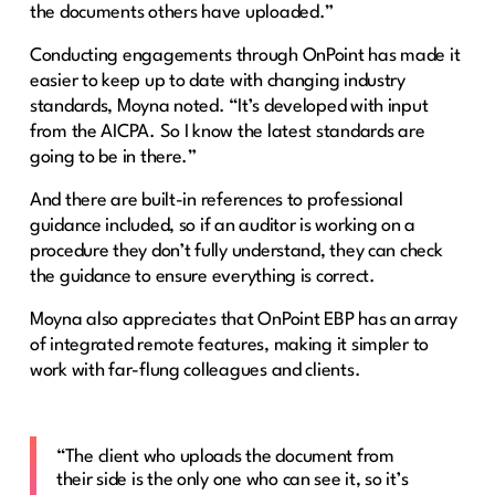
the documents others have uploaded.”
Conducting engagements through OnPoint has made it
easier to keep up to date with changing industry
standards, Moyna noted. “It’s developed with input
from the AICPA. So I know the latest standards are
going to be in there.”
And there are built-in references to professional
guidance included, so if an auditor is working on a
procedure they don’t fully understand, they can check
the guidance to ensure everything is correct.
Moyna also appreciates that OnPoint EBP has an array
of integrated remote features, making it simpler to
work with far-flung colleagues and clients.
“The client who uploads the document from
their side is the only one who can see it, so it’s