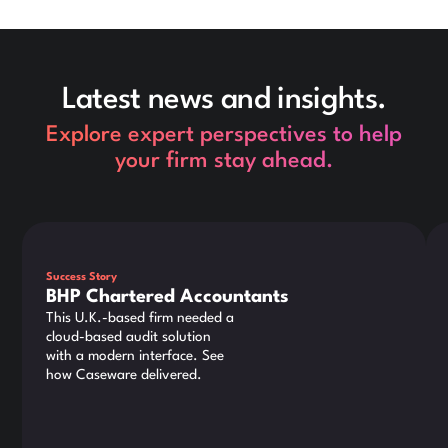
Latest news and insights.
Explore expert perspectives to help
your firm stay ahead.
This is some text inside of a div block.
Thi
Success Story
BHP Chartered Accountants
This U.K.-based firm needed a
cloud-based audit solution
with a modern interface. See
how Caseware delivered.