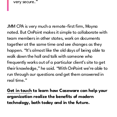
very secure.”
JMM CPA is very much a remote-first firm, Moyna
noted. But OnPoint makes it simple to collaborate with
team members in other states, work on documents
together at the same time and see changes as they
happen. “It’s almost like the old days of being able to
walk down the hall and talk with someone who
frequently works out of a particular client’s site to get
their knowledge,” he said. “With OnPoint we’re able to
run through our questions and get them answered in
real time.”
Get in touch
to learn how Caseware can help your
organization realize the benefits of modern
technology, both today and in the future.