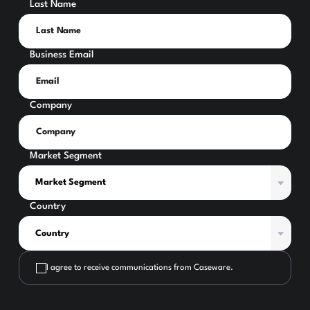
Last Name
Business Email
Company
Market Segment
Country
I agree to receive communications from Caseware.