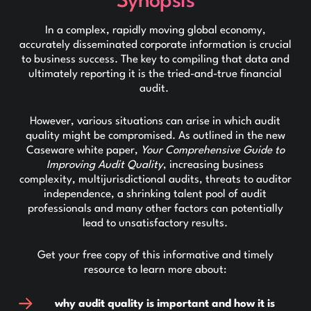
Synopsis
In a complex, rapidly moving global economy,
accurately disseminated corporate information is crucial
to business success. The key to compiling that data and
ultimately reporting it is the tried-and-true financial
audit.
However, various situations can arise in which audit
quality might be compromised. As outlined in the new
Caseware white paper,
Your Comprehensive Guide to
Improving Audit Quality
, increasing business
complexity, multijurisdictional audits, threats to auditor
independence, a shrinking talent pool of audit
professionals and many other factors can potentially
lead to unsatisfactory results.
Get your free copy of this informative and timely
resource to learn more about:
why audit quality is important and how it is