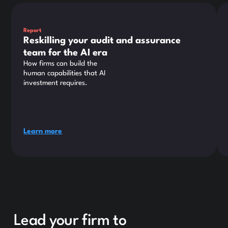
This is some text inside of a div block.
Thi
Report
Reskilling your audit and assurance
team for the AI era
How firms can build the
human capabilities that AI
investment requires.
Learn more
Lead your firm to