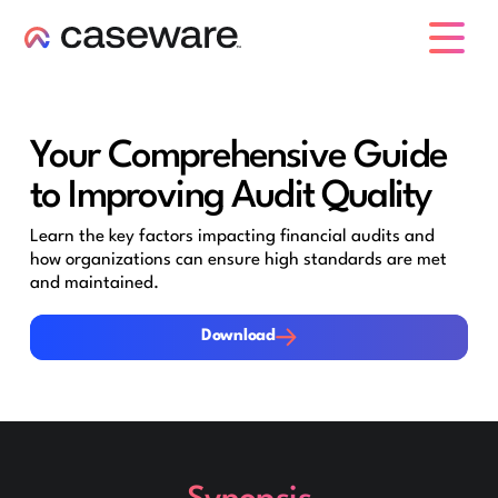
caseware logo
Your Comprehensive Guide
to Improving Audit Quality
Learn the key factors impacting financial audits and
how organizations can ensure high standards are met
and maintained.
Download
Download