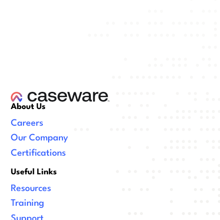
About Us
Careers
Our Company
Certifications
Useful Links
Resources
Training
Support