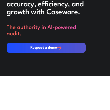
accuracy, efficiency, and
growth with Caseware.
The authority in AI-powered
audit.
Request a demo
Request a demo