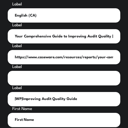
Label
Label
Label
Label
Label
First Name