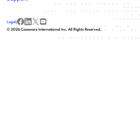
Legal
|
facebook
linkedin
x/twitter
youtube
©
2026
Caseware International Inc. All Rights Reserved.