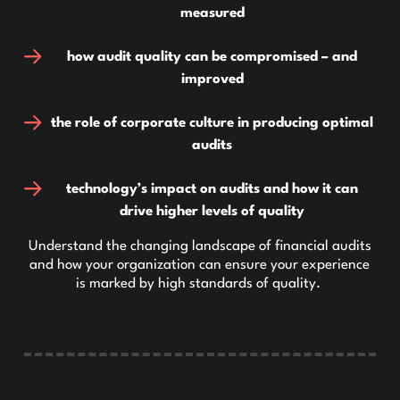
measured
how audit quality can be compromised – and
improved
the role of corporate culture in producing optimal
audits
technology’s impact on audits and how it can
drive higher levels of quality
Understand the changing landscape of financial audits
and how your organization can ensure your experience
is marked by high standards of quality.