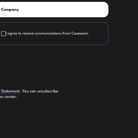
I agree to receive communications from Caseware.
y Statement
. You can unsubscribe
on center.