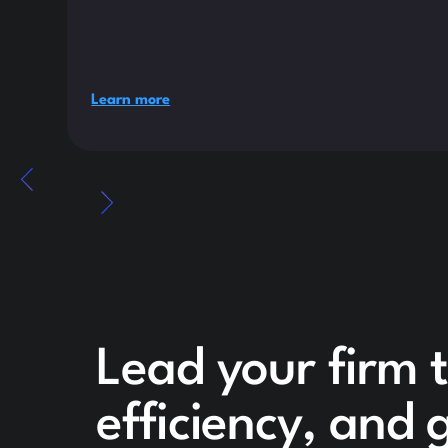
Learn more
Lead your firm 
efficiency, and