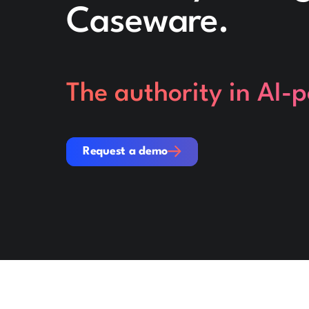
Caseware.
The authority in AI-
Request a demo
Request a demo