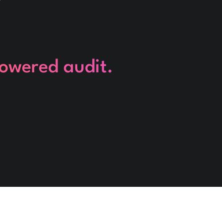
powered audit.