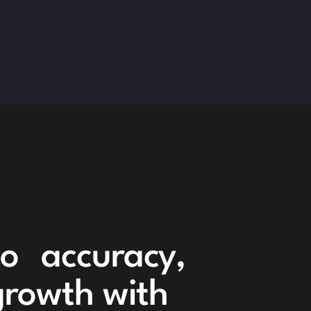
to accuracy,
 growth with