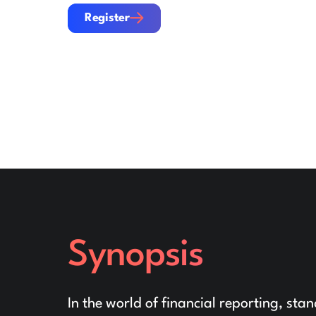
Register
Register
Synopsis
In the world of financial reporting, sta