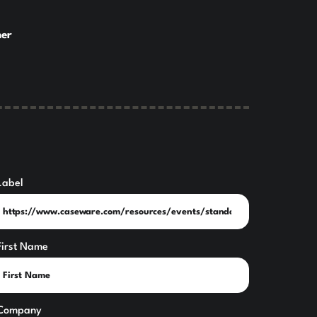
ner
Label
First Name
Company