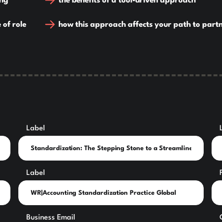
ing
the benefits of a tool-driven approach
 of role
how this approach affects your path to part
Label
Label
Business Email