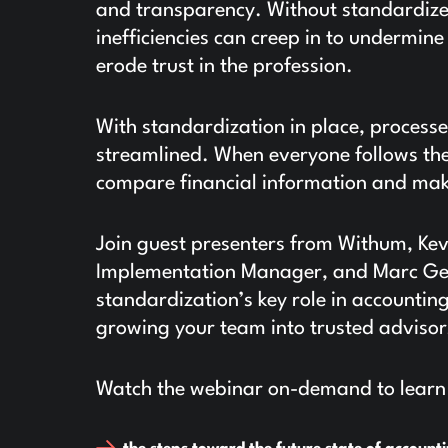
and transparency. Without standardize
inefficiencies can creep in to undermine
erode trust in the profession.
With standardization in place, processe
streamlined. When everyone follows the 
compare financial information and mak
Join guest presenters from Withum, Ke
Implementation Manager, and Marc Genn
standardization’s key role in accountin
growing your team into trusted advisor
Watch the webinar on-demand to learn