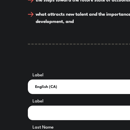
the steps toward the future state of account
what attracts new talent and the importance
development, and
Label
Label
Last Name