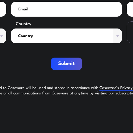
Country
Submit
ed to Caseware will be used and stored in accordance with
Caseware’s Privac
 or all communications from Caseware at anytime by visiting our subscripti