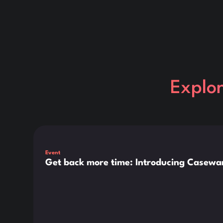
Explo
This is some text inside of a div block.
Event
Get back more time: Introducing Casewar