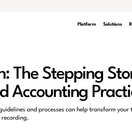
Platform
Solutions
R
n: The Stepping Sto
d Accounting Practi
 guidelines and processes can help transform your
 recording.