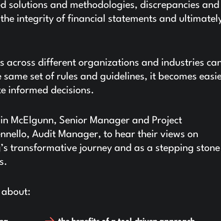
d solutions and methodologies, discrepancies and
 the integrity of financial statements and ultimatel
s across different organizations and industries ca
same set of rules and guidelines, it becomes easie
e informed decisions.
vin McElgunn, Senior Manager and Project
ello, Audit Manager, to hear their views on
g’s transformative journey and as a stepping stone
s.
 about: