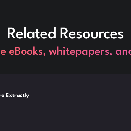
Related Resources
re eBooks, whitepapers, an
e Extractly