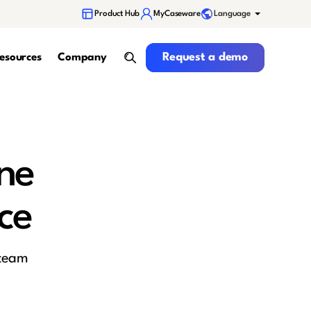
Language
Product Hub
MyCaseware
Request a demo
Request a demo
esources
Company
search
ne
ce
 team