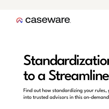
caseware logo
Standardizatio
to a Streamline
Find out how standardizing your rules,
into trusted advisors in this on-demand