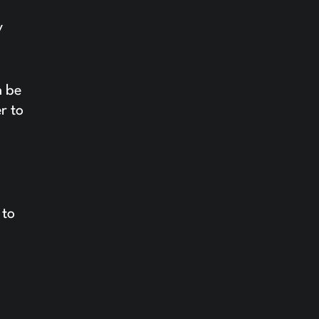
y
n be
r to
 to