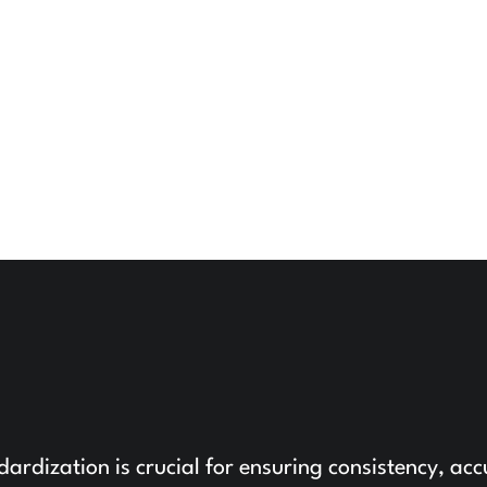
ndardization is crucial for ensuring consistency, ac