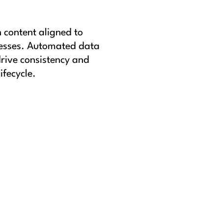
n content aligned to
cesses. Automated data
rive consistency and
ifecycle.