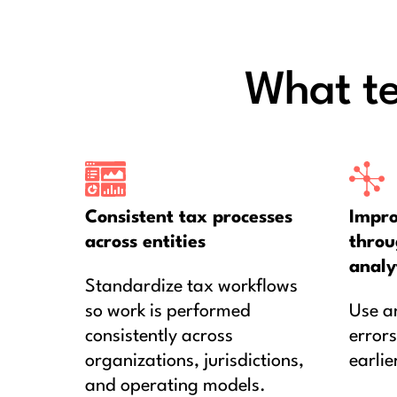
What t
Consistent tax processes
Impro
across entities
throu
analy
Standardize tax workflows
so work is performed
Use an
consistently across
errors
organizations, jurisdictions,
earlie
and operating models.