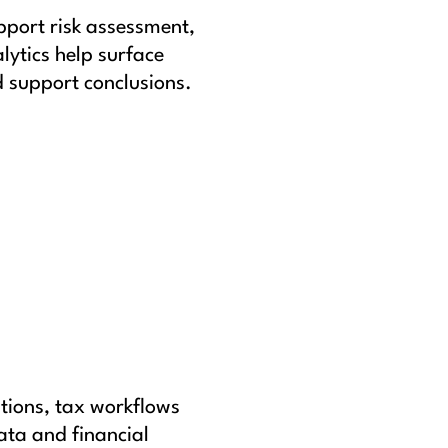
pport risk assessment,
lytics help surface
 support conclusions.
tions, tax workflows
ata and financial