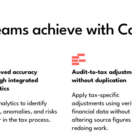
eams achieve with C
ved accuracy
Audit-to-tax adjustm
gh integrated
without duplication
tics
Apply tax-specific
alytics to identify
adjustments using veri
, anomalies, and risks
financial data without
r in the tax process.
altering source figures
redoing work.