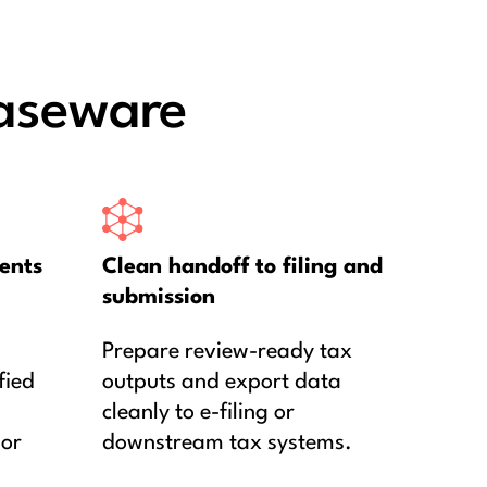
aseware
ents
Clean handoff to filing and
submission
Prepare review-ready tax
fied
outputs and export data
cleanly to e-filing or
 or
downstream tax systems.