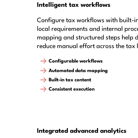
Intelligent tax workflows
Configure tax workflows with built-i
local requirements and internal pro
mapping and structured steps help d
reduce manual effort across the tax l
Configurable workflows
Automated data mapping
Built-in tax content
Consistent execution
Integrated advanced analytics