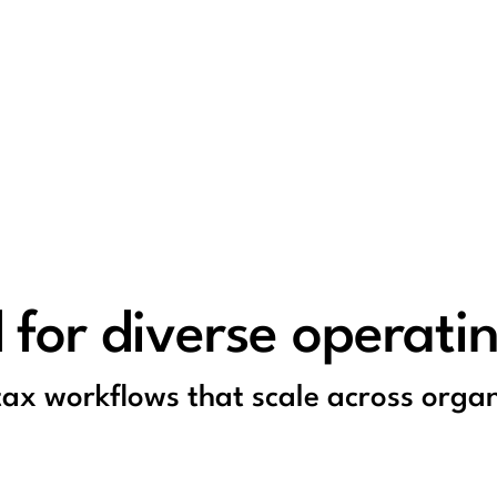
 for diverse operati
 tax workflows that scale across organ