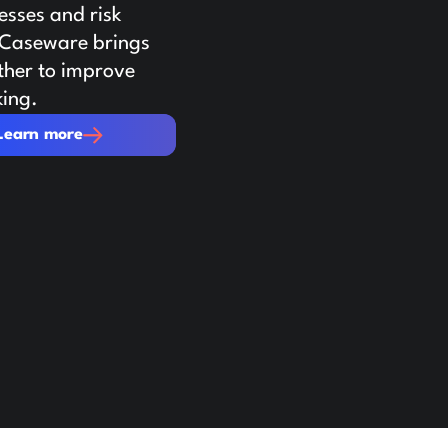
sses and risk
. Caseware brings
ther to improve
king.
re
Learn more