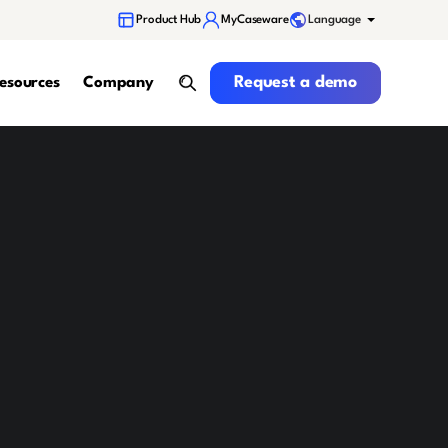
Language
Product Hub
MyCaseware
Request a demo
Request a demo
esources
Company
search