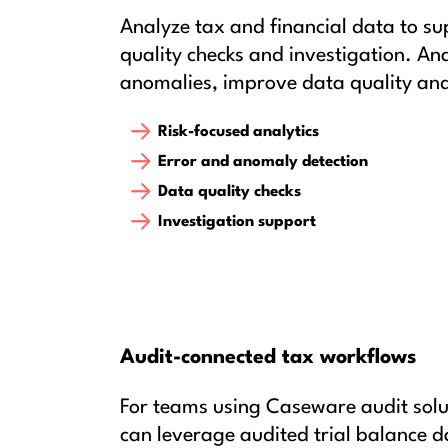
Analyze tax and financial data to su
quality checks and investigation. Ana
anomalies, improve data quality and
Risk-focused analytics
Error and anomaly detection
Data quality checks
Investigation support
Audit-connected tax workflows
For teams using Caseware audit solu
can leverage audited trial balance d