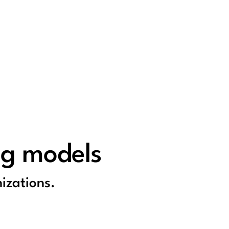
ng models
izations.