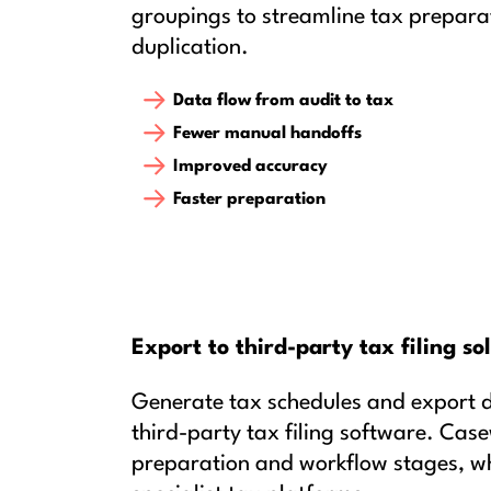
groupings to streamline tax prepara
duplication.
Data flow from audit to tax
Fewer manual handoffs
Improved accuracy
Faster preparation
Export to third-party tax filing so
Generate tax schedules and export 
third-party tax filing software. Cas
preparation and workflow stages, whi