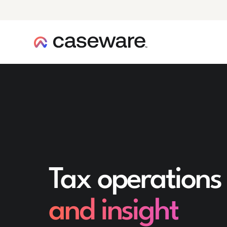
caseware logo
Tax operations
and insight