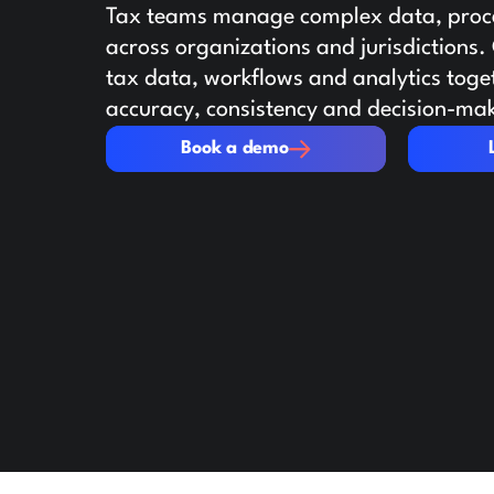
Tax teams manage complex data, proce
across organizations and jurisdictions
tax data, workflows and analytics toge
accuracy, consistency and decision-ma
Book a demo
Learn mo
Book a demo