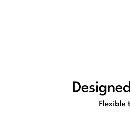
Designed
Flexible