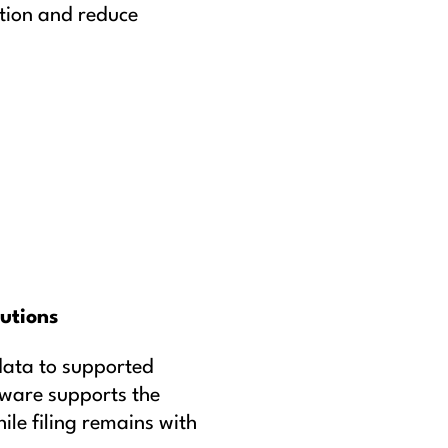
tion and reduce
lutions
data to supported
eware supports the
le filing remains with