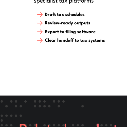
specialist tax platforms
Draft tax schedules
Review-ready outputs
Export to filing software
Clear handoff to tax systems