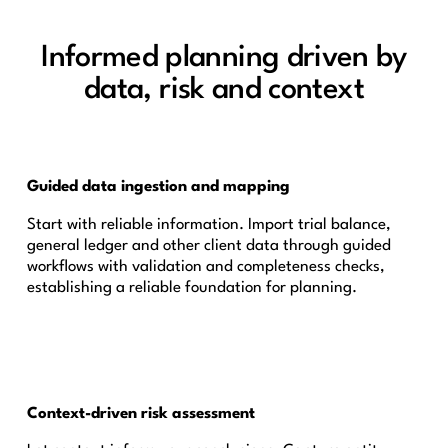
Informed planning driven by
data, risk and context
Guided data ingestion and mapping
Start with reliable information. Import trial balance,
general ledger and other client data through guided
workflows with validation and completeness checks,
establishing a reliable foundation for planning.
Context-driven risk assessment