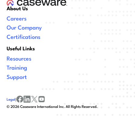
About Us
Careers
Our Company
Certifications
Useful Links
Resources
Training
Support
Legal
|
facebook
linkedin
x/twitter
youtube
©
2026
Caseware International Inc. All Rights Reserved.