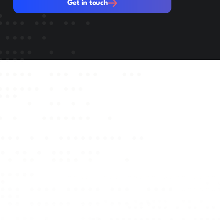
Get in touch