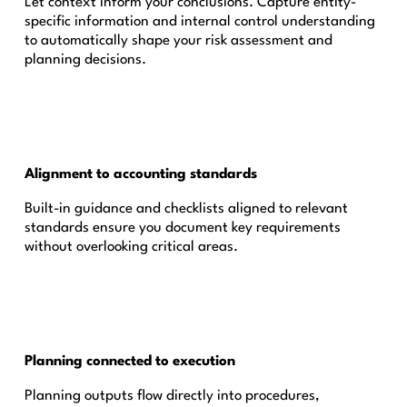
Let context inform your conclusions. Capture entity-
specific information and internal control understanding
to automatically shape your risk assessment and
planning decisions.
Alignment to accounting standards
Built-in guidance and checklists aligned to relevant
standards ensure you document key requirements
without overlooking critical areas.
Planning connected to execution
Planning outputs flow directly into procedures,