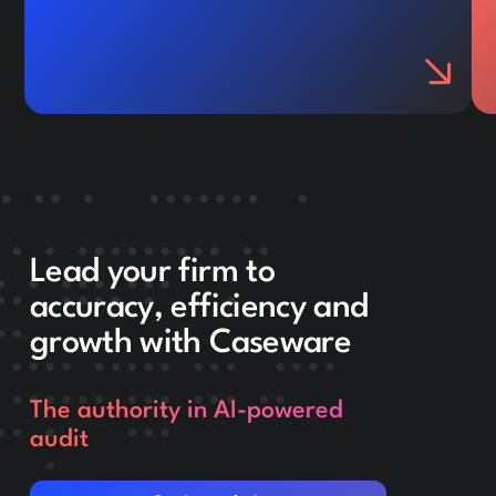
Lead your firm to
accuracy, efficiency and
growth with Caseware
The authority in AI-powered
audit
Get in touch