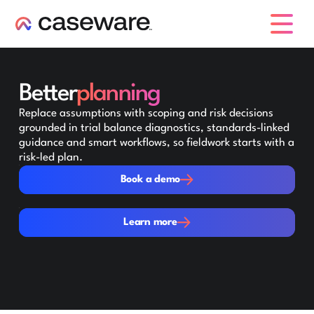
caseware logo
Better
planning
Replace assumptions with scoping and risk decisions
grounded in trial balance diagnostics, standards-linked
guidance and smart workflows, so fieldwork starts with a
risk-led plan.
Book a demo
Book a demo
Learn more
Learn more