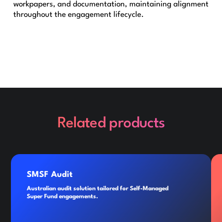
workpapers, and documentation, maintaining alignment
throughout the engagement lifecycle.
Related products
SMSF Audit
Australian audit solution tailored for Self-Managed
Super Fund engagements.