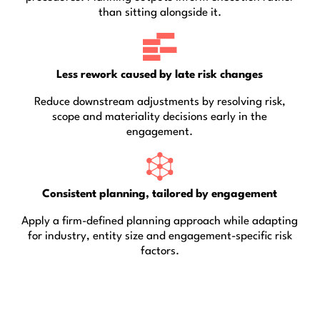
than sitting alongside it.
Less rework caused by late risk changes
Reduce downstream adjustments by resolving risk,
scope and materiality decisions early in the
engagement.
Consistent planning, tailored by engagement
Apply a firm-defined planning approach while adapting
for industry, entity size and engagement-specific risk
factors.