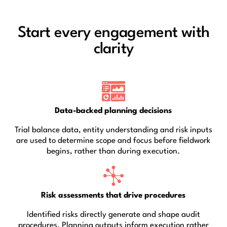
Start every engagement with
clarity
Data-backed planning decisions
Trial balance data, entity understanding and risk inputs
are used to determine scope and focus before fieldwork
begins, rather than during execution.
Risk assessments that drive procedures
Identified risks directly generate and shape audit
procedures. Planning outputs inform execution rather