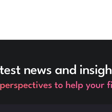
test news and insigh
perspectives to help your 