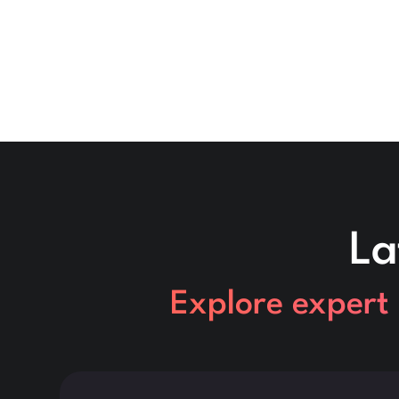
La
Explore expert 
This is some text inside of a div block.