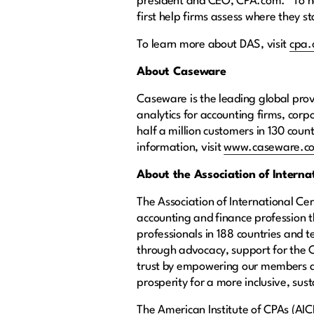
president and CEO, CPA.com. “To hel
first help firms assess where they
To learn more about DAS, visit
cpa
About Caseware
Caseware is the leading global prov
analytics for accounting firms, co
half a million customers in 130 coun
information, visit
www.caseware.c
About the Association of Intern
The Association of International Ce
accounting and finance profession
professionals in 188 countries and 
through advocacy, support for the C
trust by empowering our members an
prosperity for a more inclusive, sust
The American Institute of CPAs (AIC