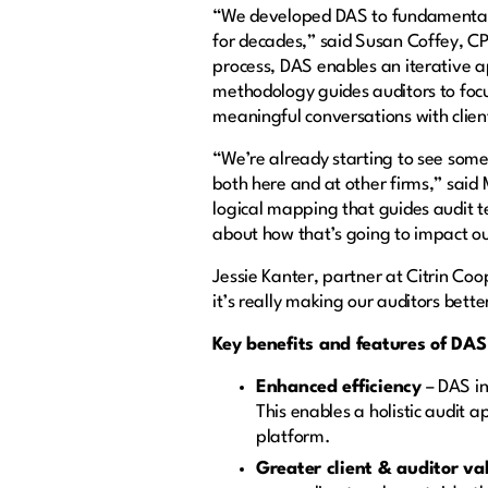
“We developed DAS to fundamentall
for decades,” said Susan Coffey, CP
process, DAS enables an iterative 
methodology guides auditors to focu
meaningful conversations with clien
“We’re already starting to see some
both here and at other firms,” said
logical mapping that guides audit te
about how that’s going to impact ou
Jessie Kanter, partner at Citrin 
it’s really making our auditors bette
Key benefits and features of DAS
Enhanced efficiency
– DAS in
This enables a holistic audit 
platform.
Greater client & auditor v