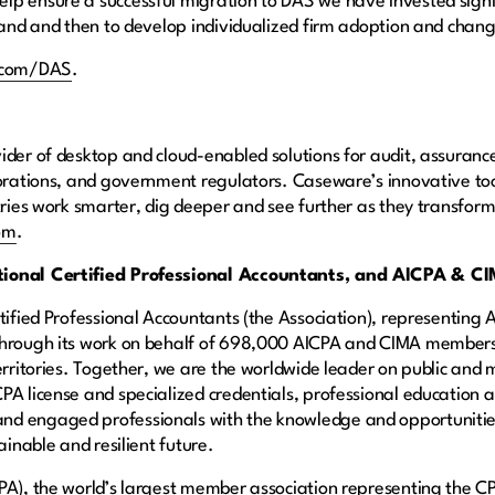
p ensure a successful migration to DAS we have invested signif
 stand and then to develop individualized firm adoption and 
.com/DAS
.
ider of desktop and cloud-enabled solutions for audit, assurance
rporations, and government regulators. Caseware’s innovative t
tries work smarter, dig deeper and see further as they transform
om
.
ational Certified Professional Accountants, and AICPA & C
rtified Professional Accountants (the Association), representin
 through its work on behalf of 698,000 AICPA and CIMA member
territories. Together, we are the worldwide leader on public a
PA license and specialized credentials, professional education 
d engaged professionals with the knowledge and opportunities
ainable and resilient future.
PA), the world’s largest member association representing the CP