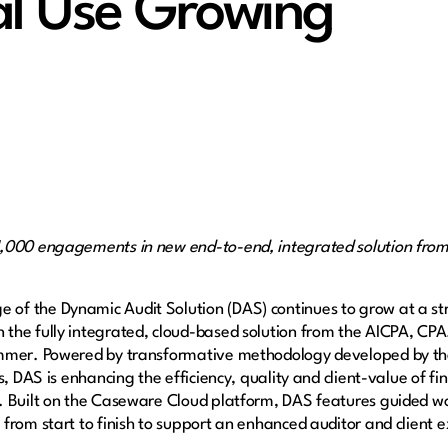
l Use Growing
1,000 engagements in new end-to-end, integrated solution fro
e of the Dynamic Audit Solution (DAS) continues to grow at a st
the fully integrated, cloud-based solution from the AICPA, CP
mmer. Powered by transformative methodology developed by the
s, DAS is enhancing the efficiency, quality and client-value of f
. Built on the Caseware Cloud platform, DAS features guided wo
from start to finish to support an enhanced auditor and client 