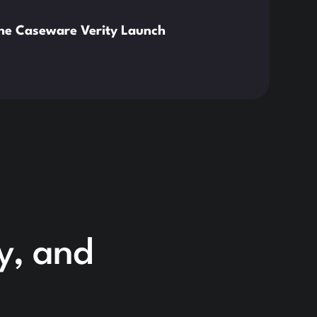
News
the Caseware Verity Launch
Citr
Deve
Read 
cy, and