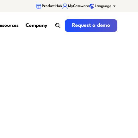
Language
Product Hub
MyCaseware
Request a demo
Request a demo
esources
Company
search