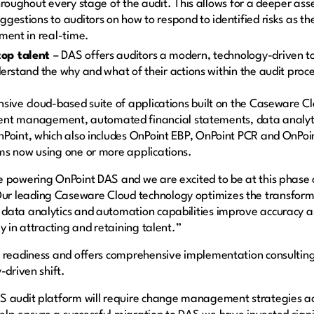
hroughout every stage of the audit. This allows for a deeper asse
ggestions to auditors on how to respond to identified risks as 
ment in real-time.
top talent
– DAS offers auditors a modern, technology-driven t
erstand the why and what of their actions within the audit proc
sive cloud-based suite of applications built on the Caseware C
management, automated financial statements, data analytics 
Point, which also includes OnPoint EBP, OnPoint PCR and OnPoin
ms now using one or more applications.
e powering OnPoint DAS and we are excited to be at this phase 
r leading Caseware Cloud technology optimizes the transfor
data analytics and automation capabilities improve accuracy a
y in attracting and retaining talent.”
r readiness and offers comprehensive implementation consulting
-driven shift.
 audit platform will require change management strategies acro