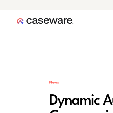
caseware logo
News
Dynamic Au