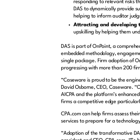
responding to relevant risks t
DAS to dynamically provide su
helping to inform auditor judg
Attracting and developing 
upskilling by helping them und
DAS is part of OnPoint, a comprehen
embedded methodology, engagement 
single package. Firm adoption of On
progressing with more than 200 fir
“Caseware is proud to be the engin
David Osborne, CEO, Caseware. “Ou
AICPA and the platform’s enhanced 
firms a competitive edge particularl
CPA.com can help firms assess thei
services to prepare for a technology
“Adoption of the transformative DAS