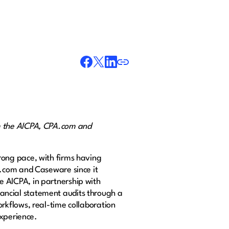
m the AICPA, CPA.com and
rong pace, with firms having
A.com and Caseware since it
 AICPA, in partnership with
inancial statement audits through a
rkflows, real-time collaboration
experience.