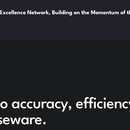
xcellence Network, Building on the Momentum of 
o accuracy, efficien
seware.