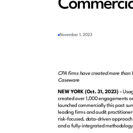
Commercia
November 1, 2023
CPA firms have created more than 
Caseware
NEW YORK (Oct. 31, 2023)
– Usag
created over 1,000 engagements on 
launched commercially this past su
leading firms and audit practitioner
risk-focused, data-driven approach
and a fully-integrated methodology 