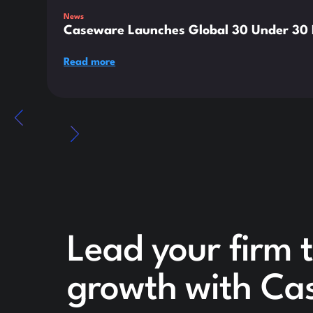
News
Caseware Launches Global 30 Under 30 E
Read more
Lead your firm t
growth with Ca