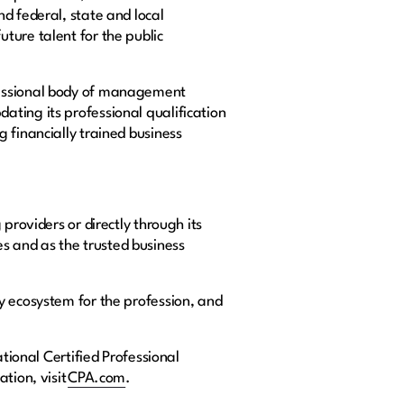
d federal, state and local
ture talent for the public
fessional body of management
ating its professional qualification
 financially trained business
providers or directly through its
s and as the trusted business
y ecosystem for the profession, and
tional Certified Professional
tion, visit
CPA.com
.