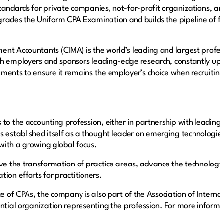
tandards for private companies, not-for-profit organizations, an
rades the Uniform CPA Examination and builds the pipeline of fu
ent Accountants (CIMA) is the world’s leading and largest pro
h employers and sponsors leading-edge research, constantly upd
ments to ensure it remains the employer’s choice when recruiting
to the accounting profession, either in partnership with leading 
stablished itself as a thought leader on emerging technologie
 with a growing global focus.
ive the transformation of practice areas, advance the technolog
ion efforts for practitioners.
te of CPAs, the company is also part of the Association of Interna
ntial organization representing the profession. For more informa