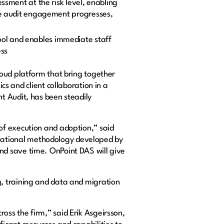
ssment at the risk level, enabling
the audit engagement progresses,
ool and enables immediate staff
ess
loud platform that bring together
and client collaboration in a
t Audit, has been steadily
of execution and adoption,” said
mational methodology developed by
nd save time. OnPoint DAS will give
, training and data and migration
ss the firm,” said Erik Asgeirsson,