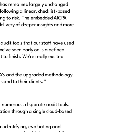
 has remained largely unchanged
llowing a linear, checklist-based
ing to risk. The embedded AICPA
delivery of deeper insights and more
audit tools that our staff have used
e’ve seen early on is a defined
to finish. We’re really excited
 DAS and the upgraded methodology,
 and to their clients.”
 numerous, disparate audit tools.
ration through a single cloud-based
n identifying, evaluating and