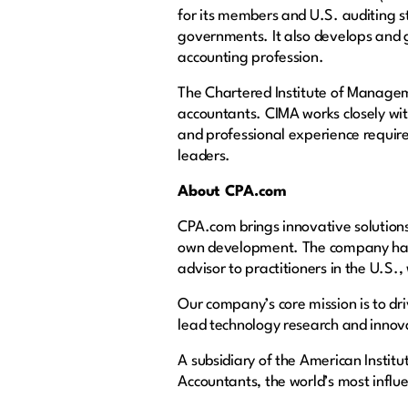
for its members and U.S. auditing s
governments. It also develops and g
accounting profession.
The Chartered Institute of Managem
accountants. CIMA works closely wit
and professional experience require
leaders.
About CPA.com
CPA.com brings innovative solutions 
own development. The company has e
advisor to practitioners in the U.S.,
Our company’s core mission is to dr
lead technology research and innovat
A subsidiary of the American Institu
Accountants, the world’s most influe