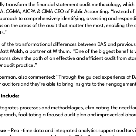
y transform the financial statement audit methodology, which
A, CGMA, AICPA & CIMA CEO of Public Accounting. “Instead of fo
approach to comprehensively identifying, assessing and respond
s on the areas of the audit that matter the most, enabling the 
ts.”
 of the transformational differences between DAS and previous 
 Matt Walsh, a partner at Withum. “One of the biggest benefits w
ams down the path of an effective and efficient audit from start 
r audit practice.”
Cooperman, also commented: “Through the guided experience of
r auditors and they’re able to bring insights to their engagements
 include:
tegrates processes and methodologies, eliminating the need for
approach, facilitating a focused audit plan and improved collabo
alue
– Real-time data and integrated analytics support auditors i