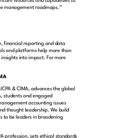
icant resources and capabilities to
change management roadmaps.”
, financial reporting and data
ools and platforms help more than
 insights into impact. For more
IMA
g AICPA & CIMA, advances the global
s, students and engaged
nd management accounting issues
and thought leadership. We build
 to be leaders in broadening
A profession, sets ethical standards