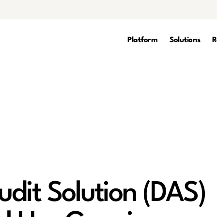
Platform
Solutions
R
dit Solution (DAS)