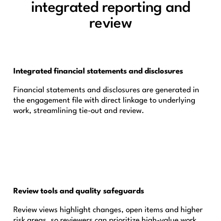
integrated reporting and
review
Integrated financial statements and disclosures
Financial statements and disclosures are generated in
the engagement file with direct linkage to underlying
work, streamlining tie-out and review.
Review tools and quality safeguards
Review views highlight changes, open items and higher
risk areas, so reviewers can prioritize high-value work