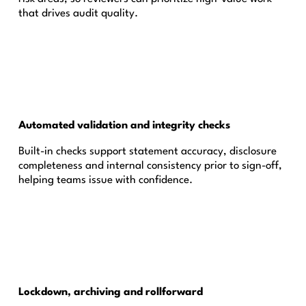
that drives audit quality.
Automated validation and integrity checks
Built-in checks support statement accuracy, disclosure
completeness and internal consistency prior to sign-off,
helping teams issue with confidence.
Lockdown, archiving and rollforward