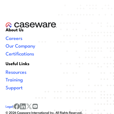
About Us
Careers
Our Company
Certifications
Useful Links
Resources
Training
Support
Legal
|
facebook
linkedin
x/twitter
youtube
©
2026
Caseware International Inc. All Rights Reserved.