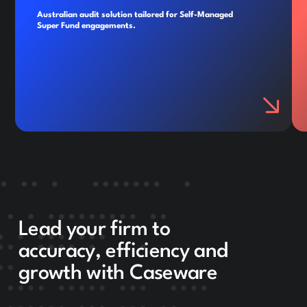
Australian audit solution tailored for Self-Managed
Super Fund engagements.
Lead your firm to
accuracy, efficiency and
growth with Caseware