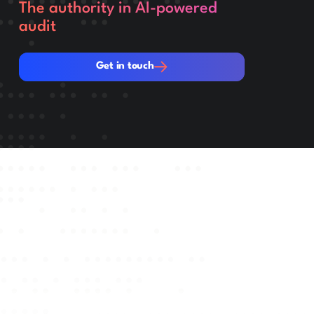
The authority in AI-powered
audit
Get in touch
Get in touch