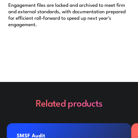
Engagement files are locked and archived to meet firm
and external standards, with documentation prepared
for efficient roll-forward to speed up next year's
engagement.
Related products
SMSF Audit