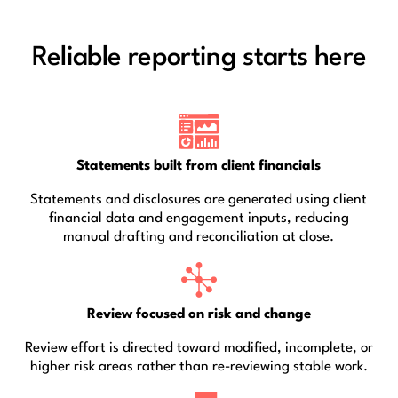
Reliable reporting starts here
Statements built from client financials
Statements and disclosures are generated using client
financial data and engagement inputs, reducing
manual drafting and reconciliation at close.
Review focused on risk and change
Review effort is directed toward modified, incomplete, or
higher risk areas rather than re-reviewing stable work.