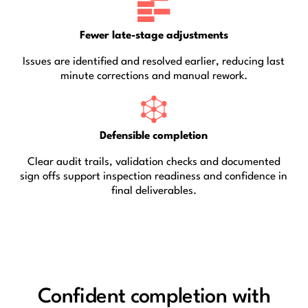
Fewer late-stage adjustments
Issues are identified and resolved earlier, reducing last
minute corrections and manual rework.
Defensible completion
Clear audit trails, validation checks and documented
sign offs support inspection readiness and confidence in
final deliverables.
Confident completion with