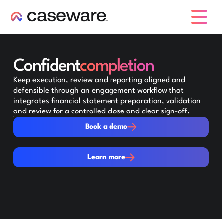
caseware logo
Confident
completion
Keep execution, review and reporting aligned and
defensible through an engagement workflow that
integrates financial statement preparation, validation
and review for a controlled close and clear sign-off.
Book a demo
Book a demo
Learn more
Learn more