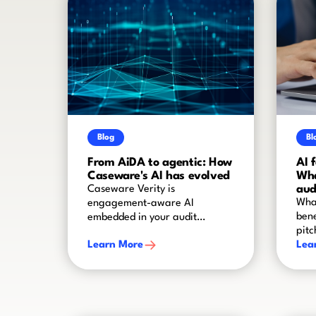
Blog
Bl
From AiDA to agentic: How
AI 
Caseware's AI has evolved
Wha
aud
Caseware Verity is
What
engagement-aware AI
bene
embedded in your audit
pitc
worflow
Learn More
Lea