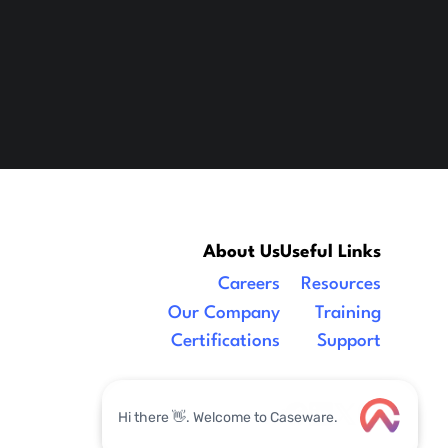
About Us
Useful Links
Careers
Resources
Our Company
Training
Certifications
Support
Legal
|
facebook
linkedin
x/twitter
youtube