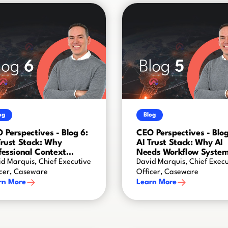
og
Blog
 Perspectives - Blog 6:
CEO Perspectives - Blog
Trust Stack: Why
AI Trust Stack: Why AI
fessional Context
Needs Workflow Syste
ates AI Intelligence
d Marquis, Chief Executive
David Marquis, Chief Execu
icer, Caseware
Officer, Caseware
rn More
Learn More