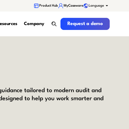
Language
Product Hub
MyCaseware
Request a demo
Request a demo
esources
Company
search
 guidance tailored to modern audit and
 designed to help you work smarter and