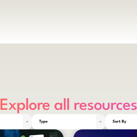
Explore all resource
Type
Sort By