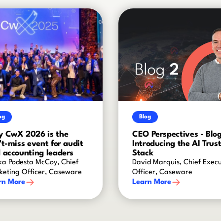
og
Blog
 CwX 2026 is the
CEO Perspectives - Blog
't-miss event for audit
Introducing the AI Trus
 accounting leaders
Stack
ka Podesta McCoy, Chief
David Marquis, Chief Execu
keting Officer, Caseware
Officer, Caseware
rn More
Learn More