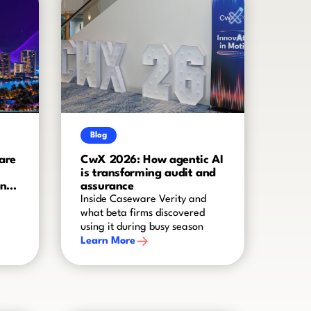
Blog
are
CwX 2026: How agentic AI
is transforming audit and
and
assurance
Inside Caseware Verity and
what beta firms discovered
using it during busy season
Learn More