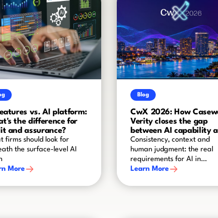
og
Blog
features vs. AI platform:
CwX 2026: How Casew
t's the difference for
Verity closes the gap
it and assurance?
between AI capability 
audit-grade reliability
 firms should look for
Consistency, context and
ath the surface-level AI
human judgment: the real
h
requirements for AI in
rn More
assurance
Learn More