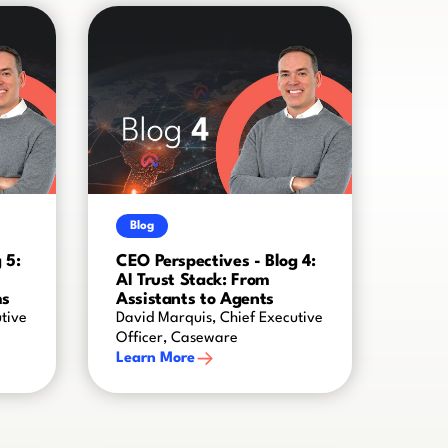
Blog
 5:
CEO Perspectives - Blog 4:
AI Trust Stack: From
ms
Assistants to Agents
tive
David Marquis, Chief Executive
Officer, Caseware
Learn More