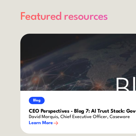
Featured resources
Blog
CEO Perspectives - Blog 7: AI Trust Stack: Go
David Marquis, Chief Executive Officer, Caseware
Learn More