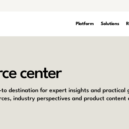
Platform
Solutions
R
ce center
to destination for expert insights and practical
rces, industry perspectives and product content