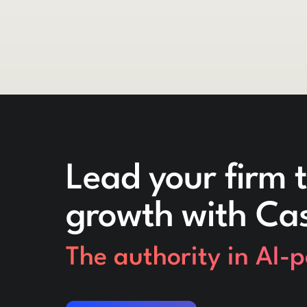
Lead your firm t
growth with Ca
The authority in AI-
Request a demo