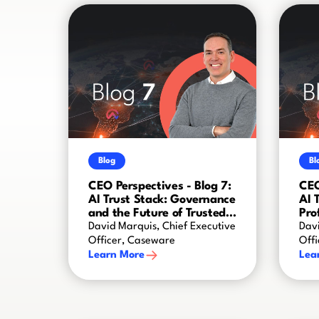
Blog
Bl
CEO Perspectives - Blog 7:
CEO
AI Trust Stack: Governance
AI 
and the Future of Trusted
Pro
AI
Cre
David Marquis, Chief Executive
Davi
Officer, Caseware
Off
Learn More
Lea