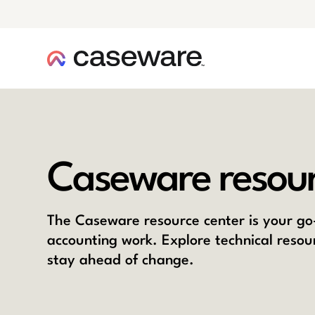
caseware logo
Caseware resour
The Caseware resource center is your go-
accounting work. Explore technical resou
stay ahead of change.