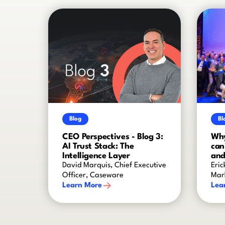
Blog
Bl
CEO Perspectives - Blog 3:
Why
AI Trust Stack: The
can
Intelligence Layer
and
David Marquis, Chief Executive
Eric
Officer, Caseware
Mar
Learn More
Lea