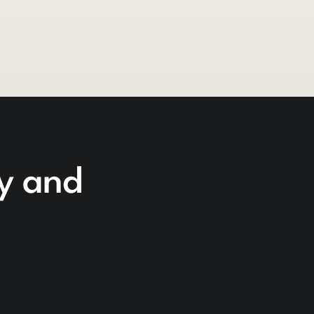
cy and