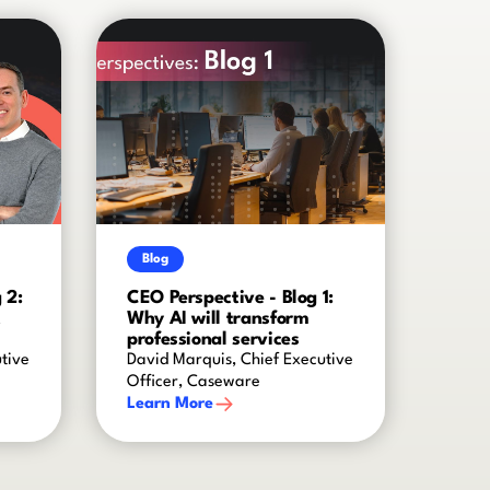
Blog
 2:
CEO Perspective - Blog 1:
t
Why AI will transform
professional services
tive
David Marquis, Chief Executive
Officer, Caseware
Learn More