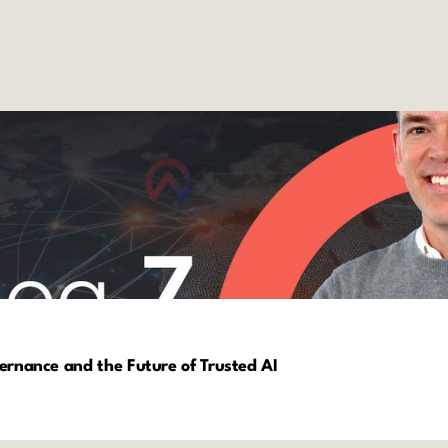
vernance and the Future of Trusted AI