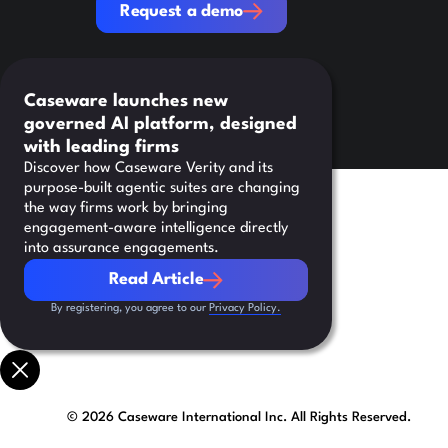
Request a demo
Caseware launches new
governed AI platform, designed
with leading firms
Discover how Caseware Verity and its
purpose-built agentic suites are changing
the way firms work by bringing
engagement-aware intelligence directly
into assurance engagements.
Read Article
Read Article
By registering, you agree to our
Privacy Policy.
©
2026
Caseware International Inc. All Rights Reserved.