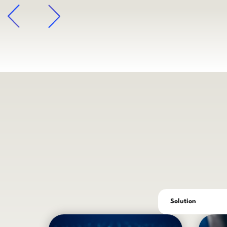
arrow
Solution