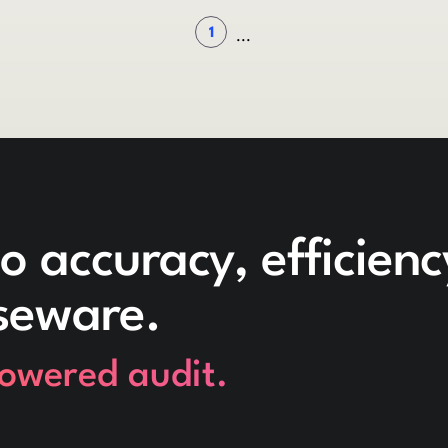
1
...
o accuracy, efficien
seware.
powered audit.