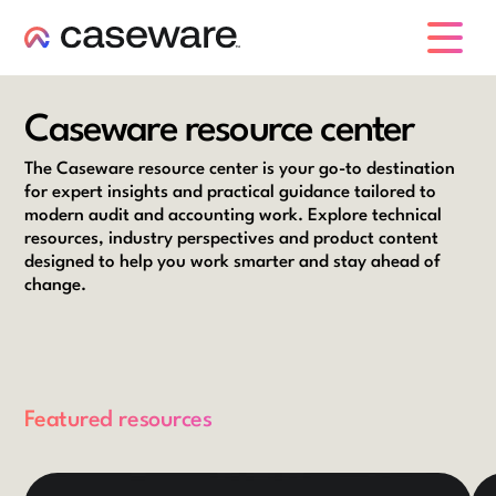
caseware logo
Caseware resource center
The Caseware resource center is your go-to destination
for expert insights and practical guidance tailored to
modern audit and accounting work. Explore technical
resources, industry perspectives and product content
designed to help you work smarter and stay ahead of
change.
Featured resources