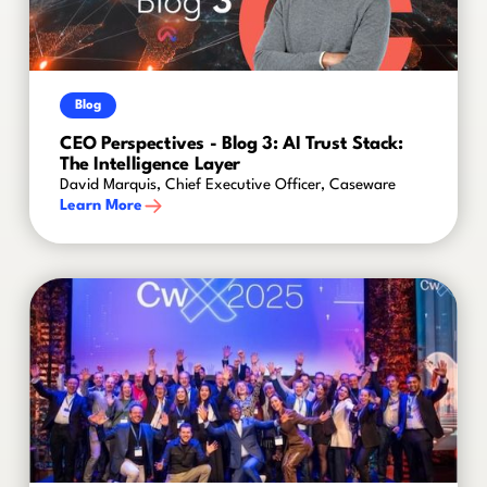
Blog
CEO Perspectives - Blog 3: AI Trust Stack:
The Intelligence Layer
David Marquis, Chief Executive Officer, Caseware
Learn More