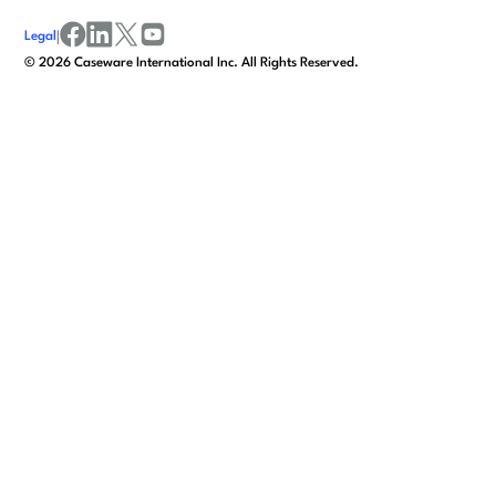
Legal
|
facebook
linkedin
x/twitter
youtube
©
2026
Caseware International Inc. All Rights Reserved.