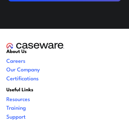
About Us
Careers
Our Company
Certifications
Useful Links
Resources
Training
Support