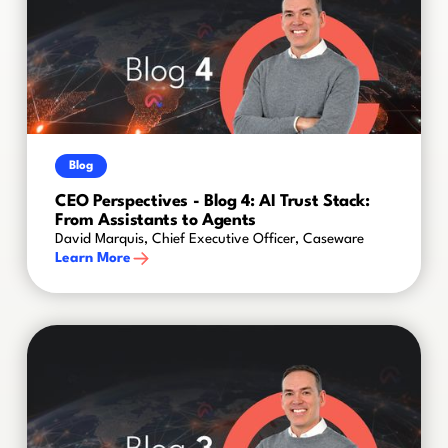
Blog
CEO Perspectives - Blog 4: AI Trust Stack:
From Assistants to Agents
David Marquis, Chief Executive Officer, Caseware
Learn More