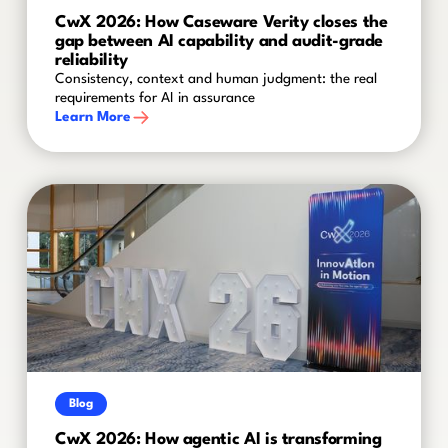
CwX 2026: How Caseware Verity closes the
gap between AI capability and audit-grade
reliability
Consistency, context and human judgment: the real
requirements for AI in assurance
Learn More
Blog
CwX 2026: How agentic AI is transforming