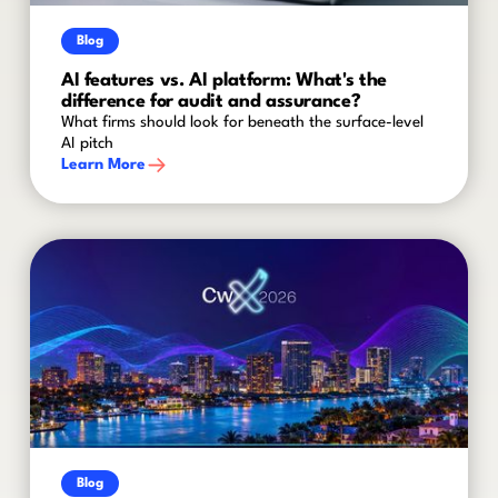
Blog
AI features vs. AI platform: What's the
difference for audit and assurance?
What firms should look for beneath the surface-level
AI pitch
Learn More
Blog