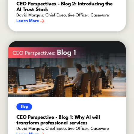
CEO Perspectives - Blog 2: Introducing the
AI Trust Stack
David Marquis, Chief Executive Officer, Caseware
Learn More
Blog
CEO Perspective - Blog 1: Why AI will
transform professional services
David Marquis, Chief Executive Officer, Caseware