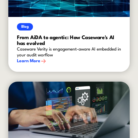
Blog
From AiDA to agentic: How Caseware's AI
has evolved
Caseware Verity is engagement-aware AI embedded in
your audit worflow
Learn More