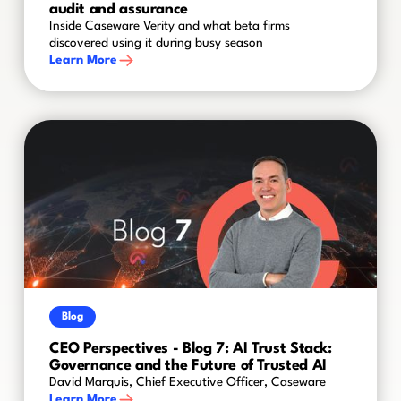
audit and assurance
Inside Caseware Verity and what beta firms
discovered using it during busy season
Learn More
Blog
CEO Perspectives - Blog 7: AI Trust Stack:
Governance and the Future of Trusted AI
David Marquis, Chief Executive Officer, Caseware
Learn More