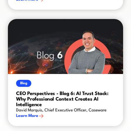
Blog
CEO Perspectives - Blog 6: AI Trust Stack:
Why Professional Context Creates AI
Intelligence
David Marquis, Chief Executive Officer, Caseware
Learn More