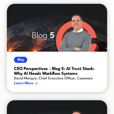
Blog
CEO Perspectives - Blog 5: AI Trust Stack:
Why AI Needs Workflow Systems
David Marquis, Chief Executive Officer, Caseware
Learn More