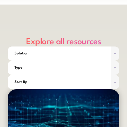
Explore all resources
Solution
Type
Sort By