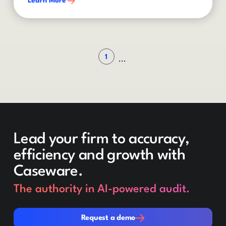
Learn More
1
...
Lead your firm to accuracy,
efficiency and growth with
Caseware.
The authority in AI-powered audit.
Request a demo
Request a demo