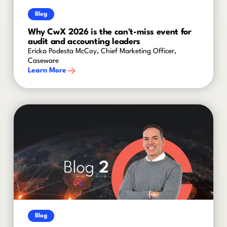
Blog
Why CwX 2026 is the can't-miss event for
audit and accounting leaders
Ericka Podesta McCoy, Chief Marketing Officer,
Caseware
Learn More
Blog