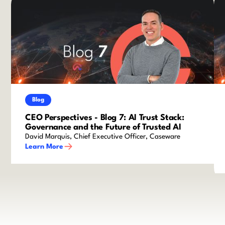
Blog
CEO Perspectives - Blog 7: AI Trust Stack:
Governance and the Future of Trusted AI
David Marquis, Chief Executive Officer, Caseware
Learn More