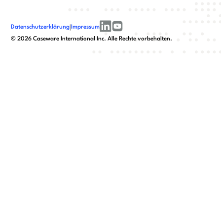
Datenschutzerklärung
|
Impressum
linkedin
youtube
©
2026
Caseware International Inc. Alle Rechte vorbehalten.