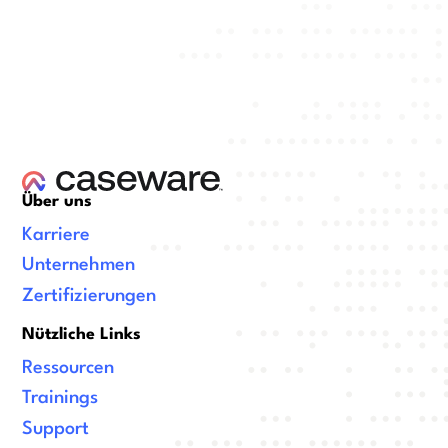
Über uns
Karriere
Unternehmen
Zertifizierungen
Nützliche Links
Ressourcen
Trainings
Support