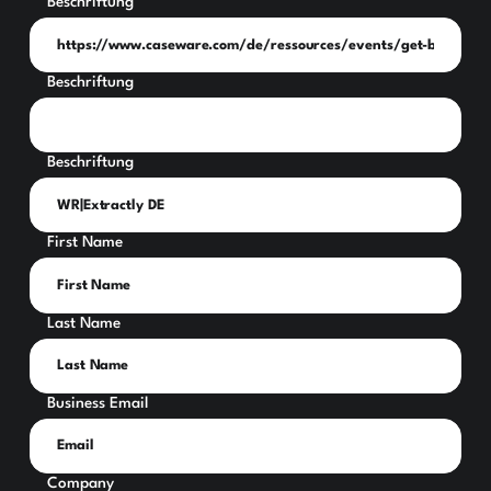
Beschriftung
Beschriftung
Beschriftung
First Name
Last Name
Business Email
Company