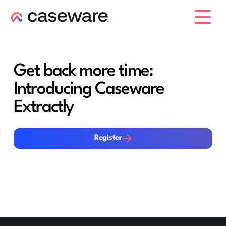
Caseware-Logo
Get back more time:
Introducing Caseware
Extractly
Register
Register