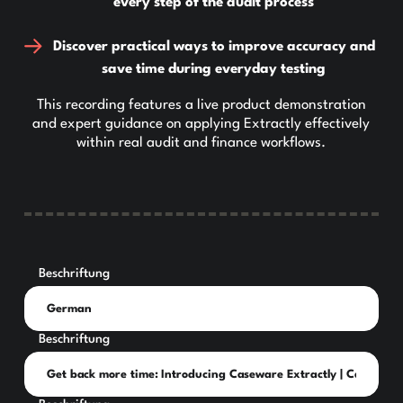
every step of the audit process
Discover practical ways to improve accuracy and
save time during everyday testing
This recording features a live product demonstration
and expert guidance on applying Extractly effectively
within real audit and finance workflows.
Beschriftung
Beschriftung