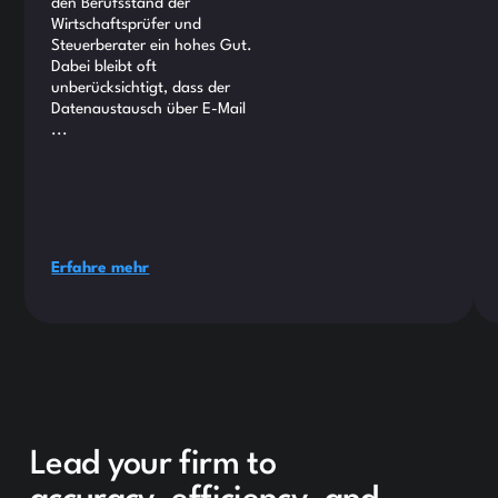
den Berufsstand der
Wirtschaftsprüfer und
Steuerberater ein hohes Gut.
Dabei bleibt oft
unberücksichtigt, dass der
Datenaustausch über E-Mail
...
Erfahre mehr
Lead your firm to