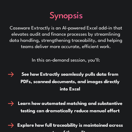
Synopsis
Caseware Extractly is an AI-powered Excel add-in that
elevates audit and finance processes by streamlining
data handling, strengthening traceability, and helping
teams deliver more accurate, efficient work.
In this on-demand session, you’ll:
See how Extractly seamlessly pulls data from
PDFs, scanned documents, and images directly
into Excel
Learn how automated matching and substantive
testing can dramatically reduce manual effort
Explore how full traceability is maintained across