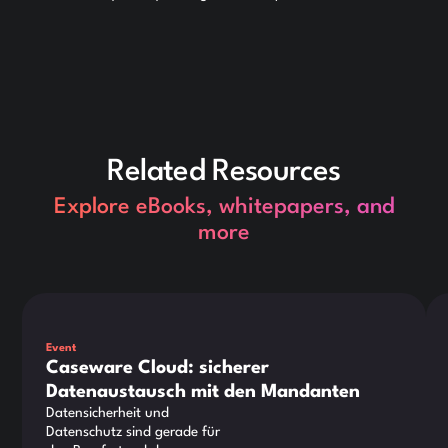
Related Resources
Explore eBooks, whitepapers, and
more
Dies ist ein Text innerhalb eines div-Blocks.
Die
Event
Caseware Cloud: sicherer
Datenaustausch mit den Mandanten
Datensicherheit und
Datenschutz sind gerade für