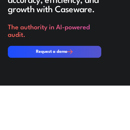
accuracy, efficiency, and
growth with Caseware.
The authority in AI-powered
audit.
Request a demo
Request a demo