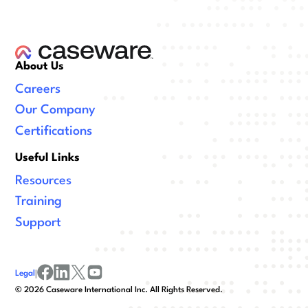
About Us
Careers
Our Company
Certifications
Useful Links
Resources
Training
Support
Legal
|
facebook
linkedin
x/twitter
youtube
©
2026
Caseware International Inc. All Rights Reserved.