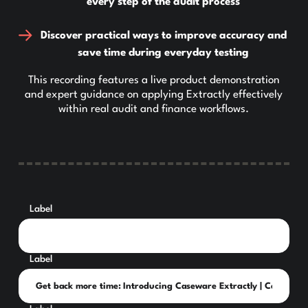
every step of the audit process
Discover practical ways to improve accuracy and
save time during everyday testing
This recording features a live product demonstration
and expert guidance on applying Extractly effectively
within real audit and finance workflows.
Label
Label