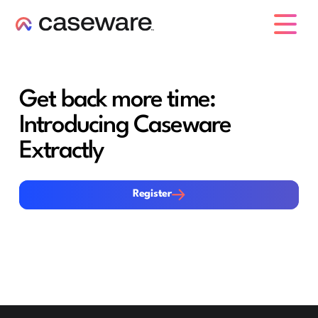
caseware logo
Get back more time:
Introducing Caseware
Extractly
Register
Register