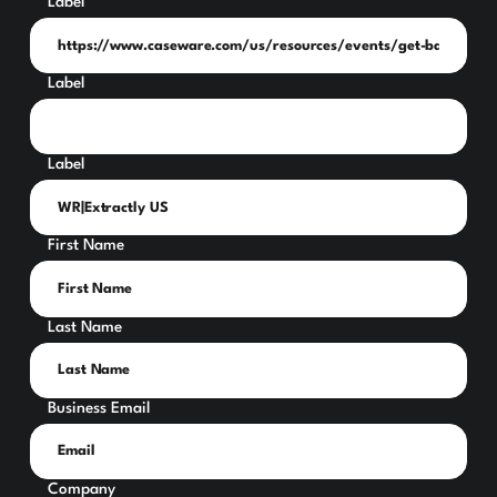
Label
Label
Label
First Name
Last Name
Business Email
Company