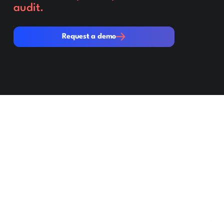
audit.
Request a demo
Request a demo