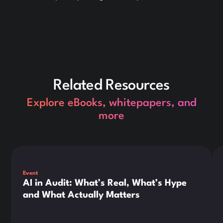
Related Resources
Explore eBooks, whitepapers, and
more
This is some text inside of a div block.
Thi
Event
AI in Audit: What’s Real, What’s Hype
and What Actually Matters