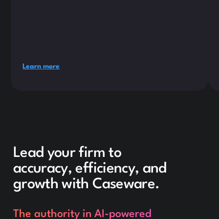
Learn more
Lead your firm to
accuracy, efficiency, and
growth with Caseware.
The authority in AI-powered