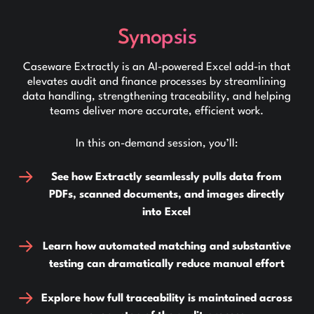
Synopsis
Caseware Extractly is an AI-powered Excel add-in that
elevates audit and finance processes by streamlining
data handling, strengthening traceability, and helping
teams deliver more accurate, efficient work.
In this on-demand session, you’ll:
See how Extractly seamlessly pulls data from
PDFs, scanned documents, and images directly
into Excel
Learn how automated matching and substantive
testing can dramatically reduce manual effort
Explore how full traceability is maintained across