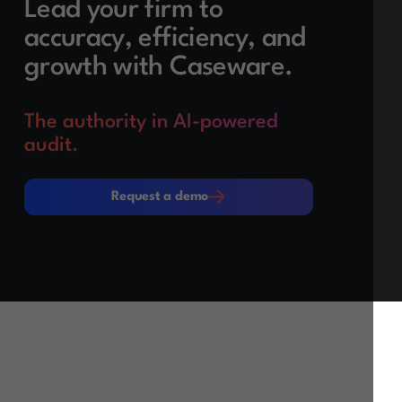
Lead your firm to
accuracy, efficiency, and
growth with Caseware.
The authority in AI-powered
audit.
Request a demo
Request a demo