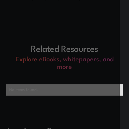
Related Resources
Explore eBooks, whitepapers, and
more
No items found.