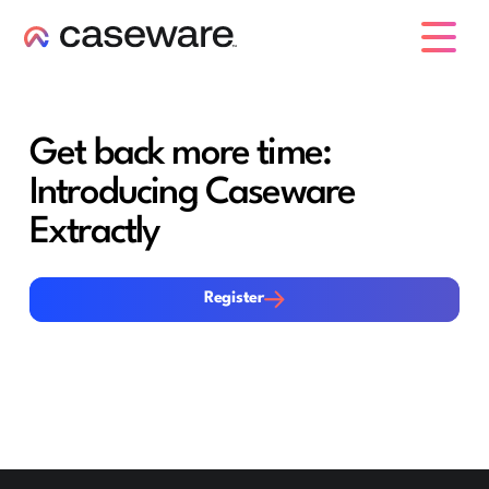
caseware logo
Get back more time:
Introducing Caseware
Extractly
Register
Register