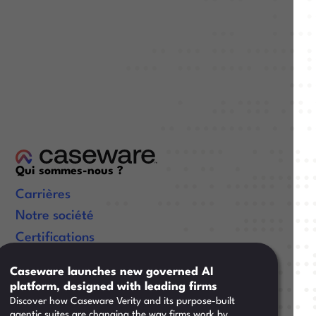
Qui sommes-nous ?
Carrières
Notre société
Certifications
Liens utiles
Caseware launches new governed AI
platform, designed with leading firms
Ressources
Discover how Caseware Verity and its purpose-built
Formation
agentic suites are changing the way firms work by