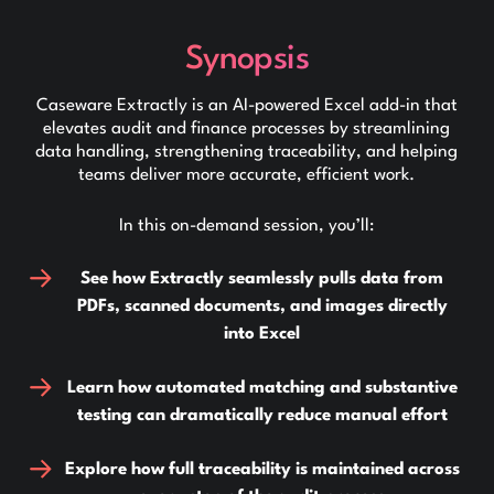
Synopsis
Caseware Extractly is an AI-powered Excel add-in that
elevates audit and finance processes by streamlining
data handling, strengthening traceability, and helping
teams deliver more accurate, efficient work.
In this on-demand session, you’ll:
See how Extractly seamlessly pulls data from
PDFs, scanned documents, and images directly
into Excel
Learn how automated matching and substantive
testing can dramatically reduce manual effort
Explore how full traceability is maintained across