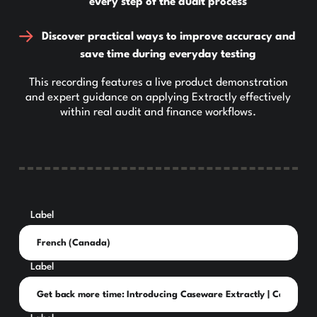
every step of the audit process
Discover practical ways to improve accuracy and
save time during everyday testing
This recording features a live product demonstration
and expert guidance on applying Extractly effectively
within real audit and finance workflows.
Label
Label