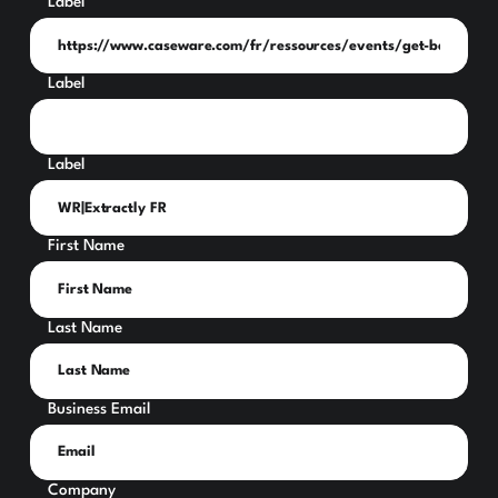
Label
Label
Label
First Name
Last Name
Business Email
Company