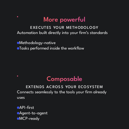
More powerful
EXECUTES YOUR METHODOLOGY
Automation built directly into your firm’s standards
Methodology-native
Tasks performed inside the workflow
Composable
EXTENDS ACROSS YOUR ECOSYSTEM
Connects seamlessly to the tools your firm already
uses
API-first
Agent-to-agent
MCP-ready