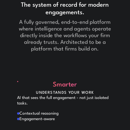
The system of record for modern
engagements.
A fully governed, end-to-end platform
where intelligence and agents operate
directly inside the workflows your firm
already trusts. Architected to be a
platform that firms build on.
Smarter
UNDERSTANDS YOUR WORK
AI that sees the full engagement - not just isolated
tasks.
Contextual reasoning
Engagement-aware