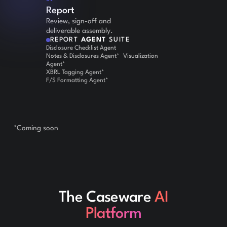
Report
Review, sign-off and
deliverable assembly.
REPORT
AGENT
SUITE
Disclosure Checklist Agent
Notes & Disclosures Agent* Visualization
Agent*
XBRL Tagging Agent*
F/S Formatting Agent*
*Coming soon
The Caseware
AI
Platform