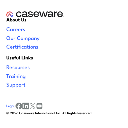
About Us
Careers
Our Company
Certifications
Useful Links
Resources
Training
Support
Legal
|
facebook
linkedin
x/twitter
youtube
©
2026
Caseware International Inc. All Rights Reserved.