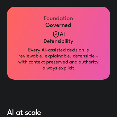
Foundation
Governed
AI
Defensibility
Every AI-assisted decision is
reviewable, explainable, defensible -
with context preserved and authority
always explicit
AI at scale