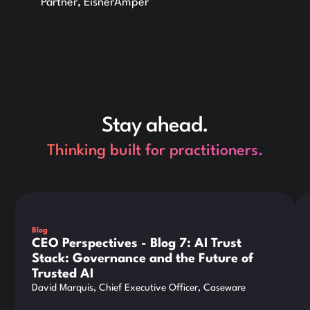
Partner, EisnerAmper
Stay ahead.
Thinking built for practitioners.
This is some text inside of a div block.
Thi
Blog
CEO Perspectives - Blog 7: AI Trust
Stack: Governance and the Future of
Trusted AI
David Marquis, Chief Executive Officer, Caseware