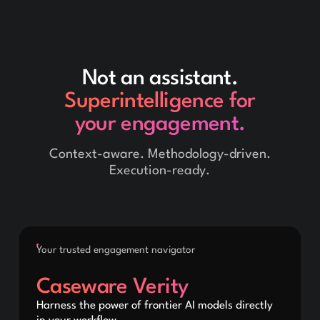
Not an assistant.
Superintelligence for
your engagement.
Context-aware. Methodology-driven.
Execution-ready.
Your trusted engagement navigator
Caseware Verity
Harness the power of frontier AI models directly