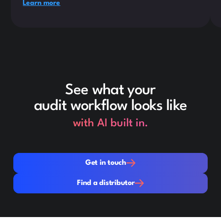
Learn more
See what your
audit workflow looks like
with AI built in.
Get in touch
Get in touch
Find a distributor
Find a distributor