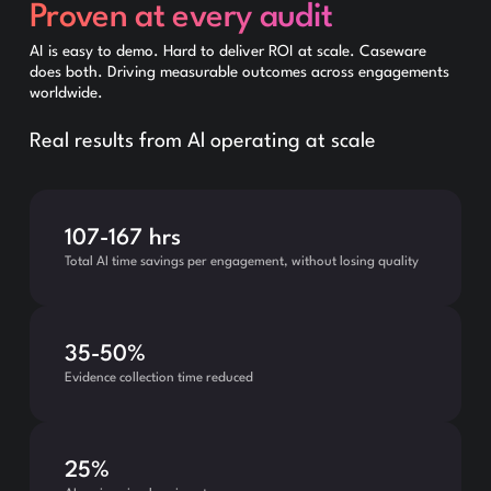
Proven at every audit
AI is easy to demo. Hard to deliver ROI at scale. Caseware
does both. Driving measurable outcomes across engagements
worldwide.
Real results from Al operating at scale
107-167 hrs
Total AI time savings per engagement, without losing quality
35-50%
Evidence collection time reduced
25%