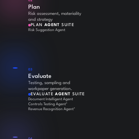
02
Plan
Risk assessment, materiality
and strategy
PLAN
AGENT
SUITE
Risk Suggestion Agent
03
Evaluate
Testing, sampling and
workpaper generation.
EVALUATE
AGENT
SUITE
Document Intelligent Agent
Controls Testing Agent*
Revenue Recognition Agent*
04