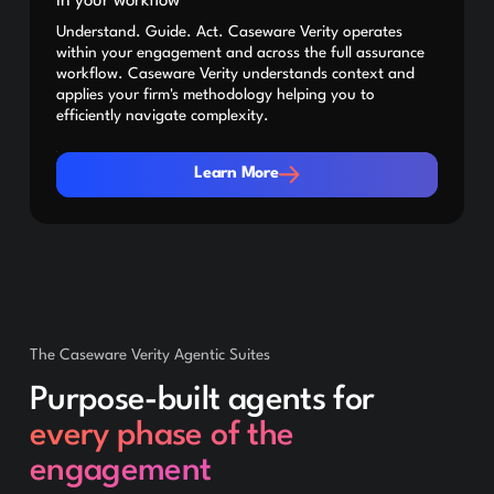
in your workflow
Understand. Guide. Act. Caseware Verity operates
within your engagement and across the full assurance
workflow. Caseware Verity understands context and
applies your firm's methodology helping you to
efficiently navigate complexity.
Learn More
Learn More
The Caseware Verity Agentic Suites
Purpose-built agents for
every phase of the
engagement