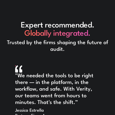
Expert recommended.
Globally integrated.
Trusted by the firms shaping the future of
audit.
"We needed the tools to be right
there — in the platform, in the
workflow, and safe. With Verity,
our teams went from hours to
minutes. That's the shift.”
Jessica Estrella