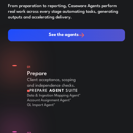
From preparation to reporting, Caseware Agents perform
real work across every stage automating tasks, generating
outputs and accelerating delivery.
See the agents
See the agents
01
Prepare
Client acceptance, scoping
and independence checks.
PREPARE
AGENT
SUITE
Data & Ingestion Mapping Agent*
Account Assignment Agent*
GL Import Agent*