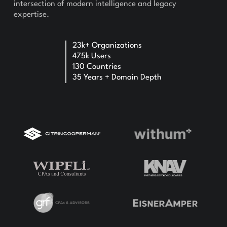
intersection of modern intelligence and legacy
expertise.
23k+ Organizations
475k Users
130 Countries
35 Years + Domain Depth