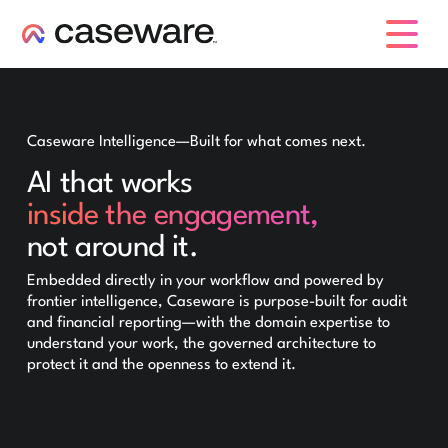
caseware logo
Caseware Intelligence—Built for what comes next.
AI that works
inside the engagement,
not around it.
Embedded directly in your workflow and powered by
frontier intelligence, Caseware is purpose-built for audit
and financial reporting—with the domain expertise to
understand your work, the governed architecture to
protect it and the openness to extend it.