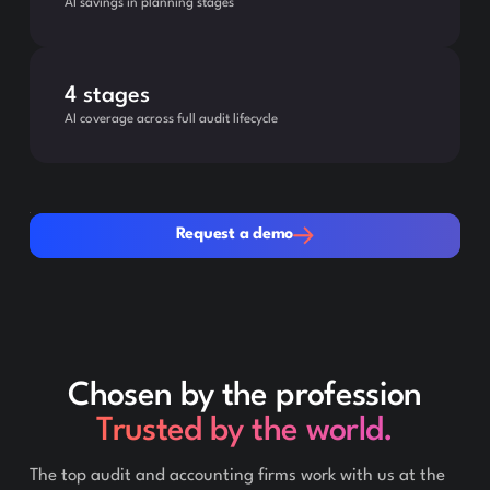
AI savings in planning stages
4 stages
AI coverage across full audit lifecycle
Request a demo
Request a demo
Chosen by the profession
Trusted by the world.
The top audit and accounting firms work with us at the