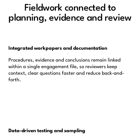
Fieldwork connected to
planning, evidence and review
Integrated workpapers and documentation
Procedures, evidence and conclusions remain linked
within a single engagement file, so reviewers keep
context, clear questions faster and reduce back-and-
forth.
Data-driven testing and sampling