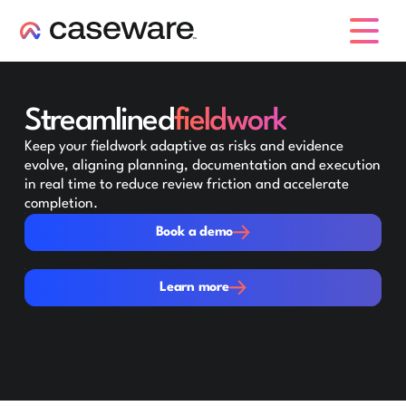
caseware logo
Streamlined
fieldwork
Keep your fieldwork adaptive as risks and evidence
evolve, aligning planning, documentation and execution
in real time to reduce review friction and accelerate
completion.
Book a demo
Book a demo
Learn more
Learn more