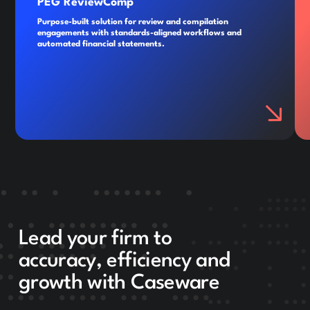
PEG ReviewComp
Purpose-built solution for review and compilation
engagements with standards-aligned workflows and
automated financial statements.
Lead your firm to
accuracy, efficiency and
growth with Caseware