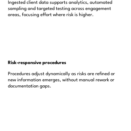
Ingested client data supports analytics, automated
sampling and targeted testing across engagement
areas, focusing effort where risk is higher.
Risk-responsive procedures
Procedures adjust dynamically as risks are refined or
new information emerges, without manual rework or
documentation gaps.