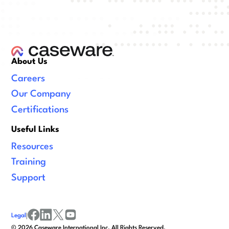
About Us
Careers
Our Company
Certifications
Useful Links
Resources
Training
Support
Legal
|
facebook
linkedin
x/twitter
youtube
©
2026
Caseware International Inc. All Rights Reserved.