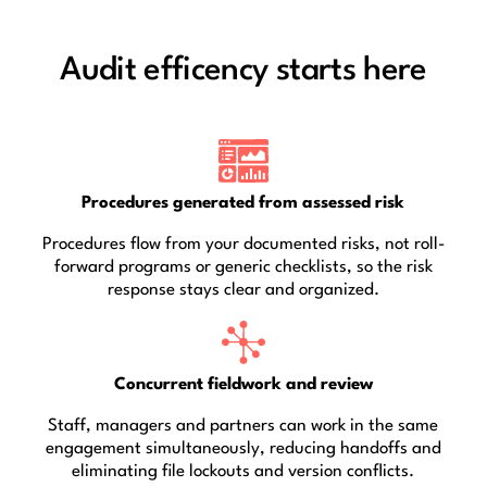
Audit efficency starts here
Procedures generated from assessed risk
Procedures flow from your documented risks, not roll-
forward programs or generic checklists, so the risk
response stays clear and organized.
Concurrent fieldwork and review
Staff, managers and partners can work in the same
engagement simultaneously, reducing handoffs and
eliminating file lockouts and version conflicts.