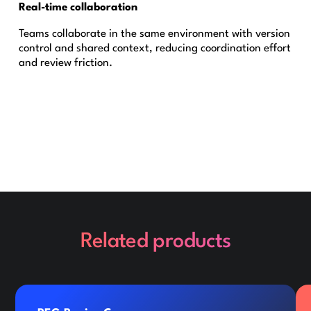
Real-time collaboration
Teams collaborate in the same environment with version
control and shared context, reducing coordination effort
and review friction.
Related products