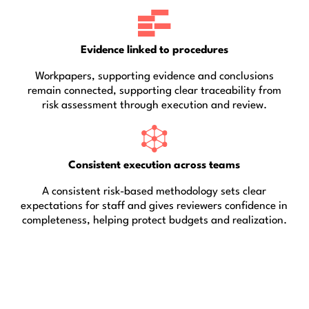
Evidence linked to procedures
Workpapers, supporting evidence and conclusions
remain connected, supporting clear traceability from
risk assessment through execution and review.
Consistent execution across teams
A consistent risk-based methodology sets clear
expectations for staff and gives reviewers confidence in
completeness, helping protect budgets and realization.