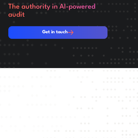
The authority in AI-powered
audit
Get in touch
Get in touch