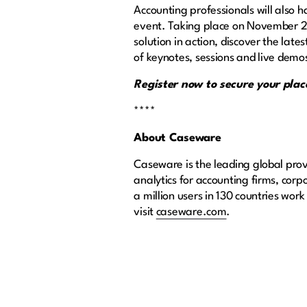
Accounting professionals will also
event. Taking place on November 25 
solution in action, discover the la
of keynotes, sessions and live demo
Register now to secure your pl
****
About Caseware
Caseware is the leading global prov
analytics for accounting firms, cor
a million users in 130 countries wor
visit
caseware.com
.