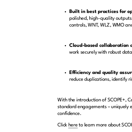
Built in best practices for 
polished, high-quality output
controls, WNT, WLZ, WMO and Y
Cloud-based collaboration 
work securely with robust dat
Efficiency and quality assu
reduce duplications, identify 
With the introduction of SCOPE+, Cas
standard engagements – uniquely ena
confidence.
Click
here
to learn more about SC