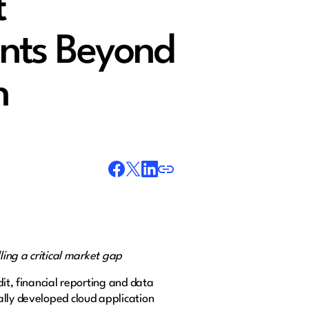
t
nts Beyond
n
lling a critical market gap
it, financial reporting and data
ally developed cloud application