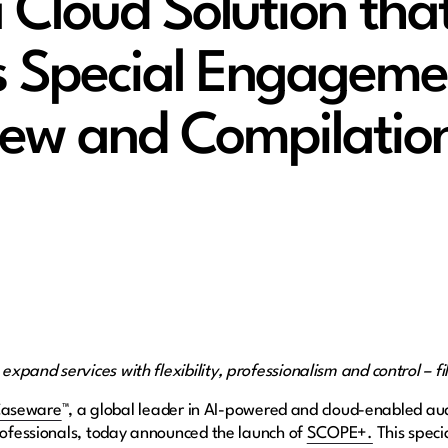
Cloud Solution tha
s Special Engageme
iew and Compilatio
pand services with flexibility, professionalism and control – fi
aseware
™, a global leader in AI-powered and cloud-enabled aud
ofessionals, today announced the launch of​ ​
SCOPE+.
This speci