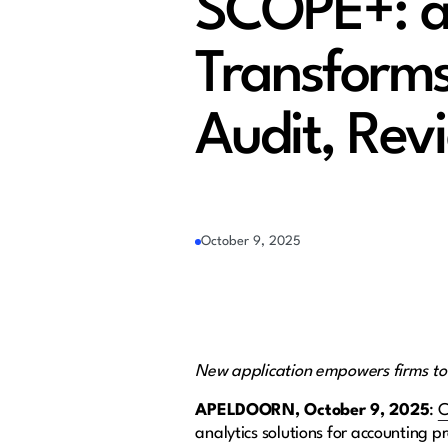
SCOPE+: a 
Transform
Audit, Rev
October 9, 2025
New application empowers firms to ex
APELDOORN
, October 9, 2025
:
C
analytics solutions for accounting pr