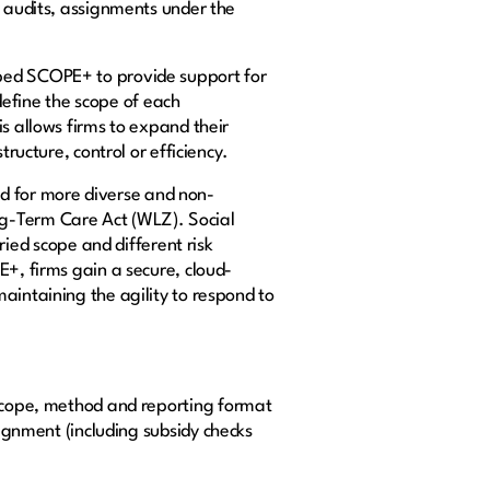
y audits, assignments under the
oped SCOPE+ to provide support for
 define the scope of each
s allows firms to expand their
tructure, control or efficiency.
d for more diverse and non-
g-Term Care Act (WLZ). Social
ed scope and different risk
E+, firms gain a secure, cloud-
aintaining the agility to respond to
 scope, method and reporting format
ignment (including subsidy checks