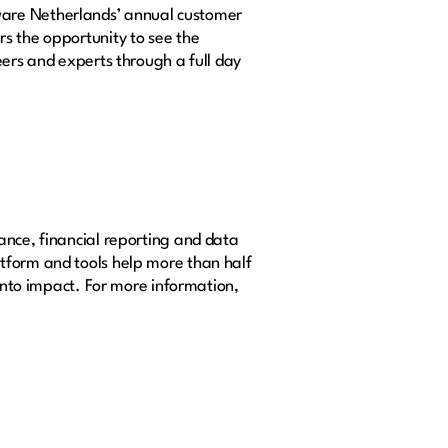
ware Netherlands’ annual customer
s the opportunity to see the
eers and experts through a full day
ance, financial reporting and data
tform and tools help more than half
 into impact. For more information,