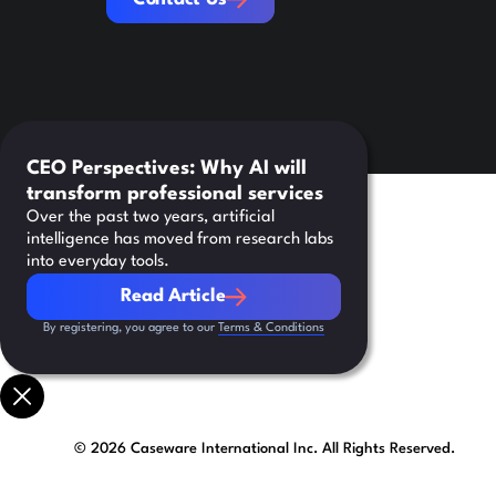
CEO Perspectives: Why AI will
transform professional services
Over the past two years, artificial
intelligence has moved from research labs
into everyday tools.
Read Article
Read Article
By registering, you agree to our
Terms & Conditions
©
2026
Caseware International Inc. All Rights Reserved.