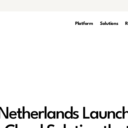
Platform
Solutions
R
Netherlands Launc