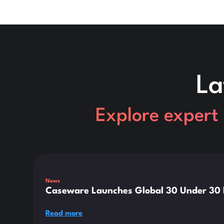
La
Explore expert 
This is some text inside of a div block.
News
Caseware Launches Global 30 Under 30 E
Read more