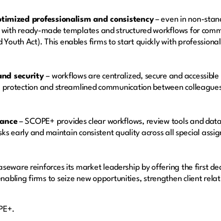
optimized professionalism and consistency
– even in non-stan
s with ready-made templates and structured workflows for comm
outh Act). This enables firms to start quickly with profession
and security
– workflows are centralized, secure and accessib
a protection and streamlined communication between colleagues
rance
– SCOPE+ provides clear workflows, review tools and data 
risks early and maintain consistent quality across all special as
eware reinforces its market leadership by offering the first ded
bling firms to seize new opportunities, strengthen client relati
OPE+.