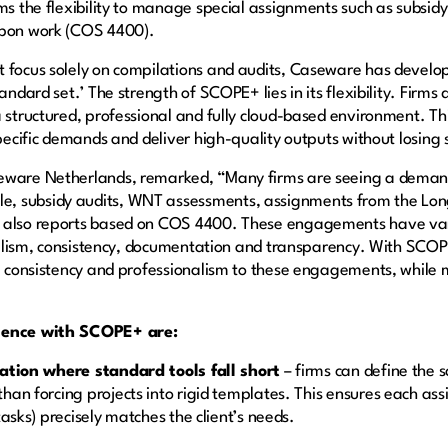
rms the flexibility to manage special assignments such as subsid
-upon work (COS 4400).
t focus solely on compilations and audits, Caseware has devel
andard set.’ The strength of SCOPE+ lies in its flexibility. Firms
 structured, professional and fully cloud-based environment. Thi
pecific demands and deliver high-quality outputs without losing s
seware Netherlands, remarked, “Many firms are seeing a deman
, subsidy audits, WNT assessments, assignments from the Lon
 also reports based on COS 4400. These engagements have vari
ionalism, consistency, documentation and transparency. With SCOP
e, consistency and professionalism to these engagements, while m
rience with SCOPE+ are:
zation where standard tools fall short
– firms can define the
an forcing projects into rigid templates. This ensures each ass
tasks) precisely matches the client’s needs.