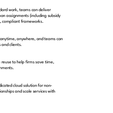
dard work, teams can deliver
on assignments (including subsidy
al, compliant frameworks.
le anytime, anywhere, and teams can
 and clients.
reuse to help firms save time,
signments.
icated cloud solution for non-
onships and scale services with