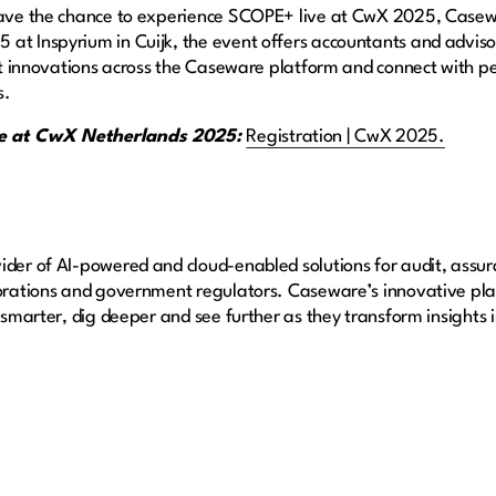
 have the chance to experience SCOPE+ live at CwX 2025, Case
at Inspyrium in Cuijk, the event offers accountants and advisor
test innovations across the Caseware platform and connect with p
s.
ace at CwX Netherlands 2025:
Registration | CwX 2025.
ider of AI-powered and cloud-enabled solutions for audit, assur
porations and government regulators. Caseware’s innovative pla
k smarter, dig deeper and see further as they transform insights