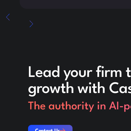
Lead your firm t
growth with Ca
The authority in AI-
Contact Us
Contact Us