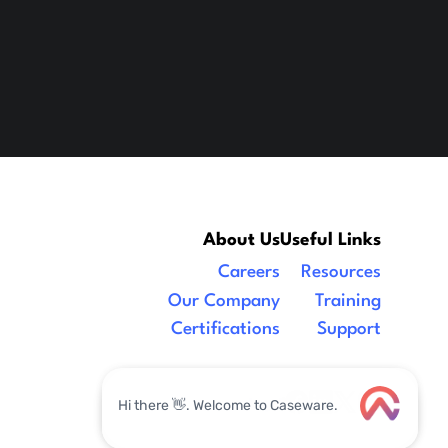
About Us
Useful Links
Careers
Resources
Our Company
Training
Certifications
Support
Legal
|
facebook
linkedin
x/twitter
youtube