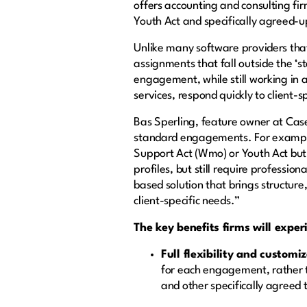
offers accounting and consulting fi
Youth Act and specifically agreed
Unlike many software providers tha
assignments that fall outside the ‘st
engagement, while still working in a
services, respond quickly to client-s
Bas Sperling, feature owner at Ca
standard engagements. For example
Support Act (Wmo) or Youth Act but
profiles, but still require profess
based solution that brings structur
client-specific needs.”
The key benefits firms will expe
Full flexibility and customi
for each engagement, rather th
and other specifically agreed 