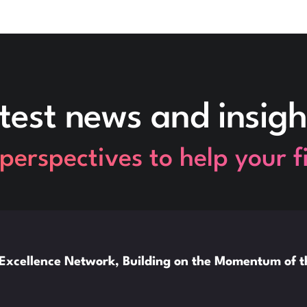
test news and insigh
perspectives to help your 
xcellence Network, Building on the Momentum of 