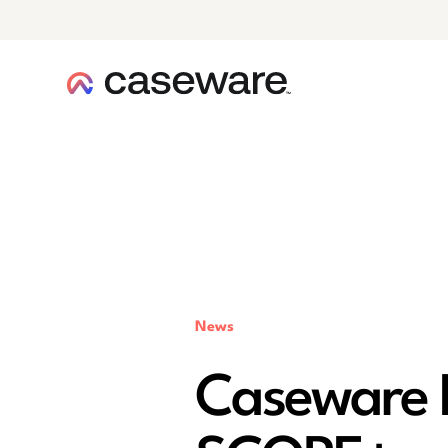
caseware logo
News
Caseware 