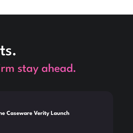
ts.
firm stay ahead.
This is so
News
the Caseware Verity Launch
Citr
Deve
Read 