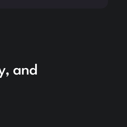
cy, and