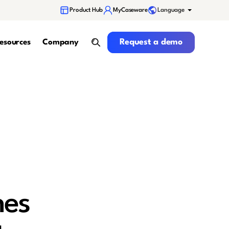
Language
Product Hub
MyCaseware
Request a demo
Request a demo
esources
Company
search
hes