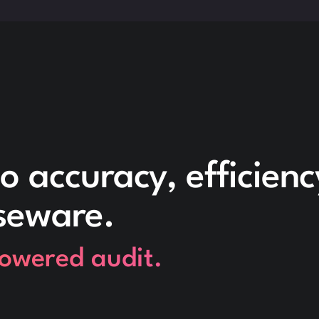
o accuracy, efficien
seware.
powered audit.