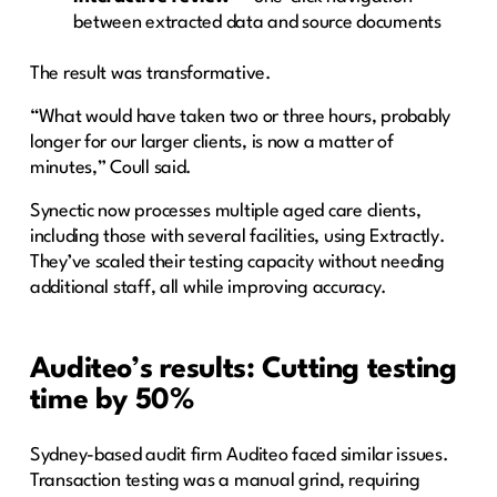
between extracted data and source documents
The result was transformative.
“What would have taken two or three hours, probably
longer for our larger clients, is now a matter of
minutes,” Coull said.
Synectic now processes multiple aged care clients,
including those with several facilities, using Extractly.
They’ve scaled their testing capacity without needing
additional staff, all while improving accuracy.
Auditeo’s results: Cutting testing
time by 50%
Sydney-based audit firm Auditeo faced similar issues.
Transaction testing was a manual grind, requiring