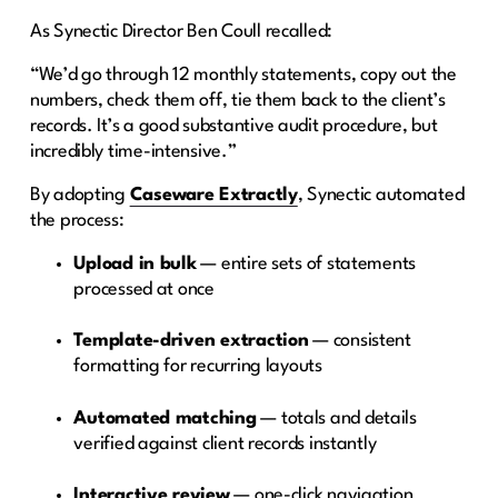
As Synectic Director Ben Coull recalled:
“We’d go through 12 monthly statements, copy out the
numbers, check them off, tie them back to the client’s
records. It’s a good substantive audit procedure, but
incredibly time-intensive.”
By adopting
Caseware Extractly
, Synectic automated
the process:
Upload in bulk
— entire sets of statements
processed at once
Template-driven extraction
— consistent
formatting for recurring layouts
Automated matching
— totals and details
verified against client records instantly
Interactive review
— one-click navigation