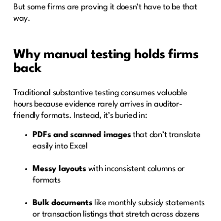
But some firms are proving it doesn’t have to be that
way.
Why manual testing holds firms
back
Traditional substantive testing consumes valuable
hours because evidence rarely arrives in auditor-
friendly formats. Instead, it’s buried in:
PDFs and scanned images
that don’t translate
easily into Excel
Messy layouts
with inconsistent columns or
formats
Bulk documents
like monthly subsidy statements
or transaction listings that stretch across dozens