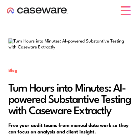
caseware logo
Blog
Turn Hours into Minutes: AI-
powered Substantive Testing
with Caseware Extractly
Free your audit teams from manual data work so they
can focus on analysis and client insight.