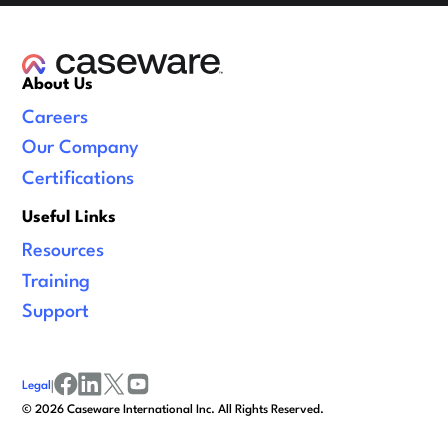
About Us
Careers
Our Company
Certifications
Useful Links
Resources
Training
Support
Legal
|
facebook
linkedin
x/twitter
youtube
©
2026
Caseware International Inc. All Rights Reserved.