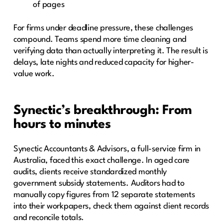
of pages
For firms under deadline pressure, these challenges
compound. Teams spend more time cleaning and
verifying data than actually interpreting it. The result is
delays, late nights and reduced capacity for higher-
value work.
Synectic’s breakthrough: From
hours to minutes
Synectic Accountants & Advisors, a full-service firm in
Australia, faced this exact challenge. In aged care
audits, clients receive standardized monthly
government subsidy statements. Auditors had to
manually copy figures from 12 separate statements
into their workpapers, check them against client records
and reconcile totals.