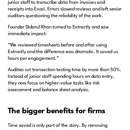
junior staff to transcribe data from invoices and
receipts into Excel. Errors slowed reviews and left senior
auditors questioning the reliability of the work.
Founder Didarul Khan turned to Extractly and saw
immediate impact:
“We reviewed timesheets before and after using
Extractly and the difference was dramatic. It saved us
hours per engagement.”
Auditeo cut transaction testing time by more than 50%.
Instead of junior staff spending hours on data entry,
they now focus on higher-value tasks like risk
assessment and balance sheet analysis.
The bigger benefits for firms
Time saved is only part of the story. By removing