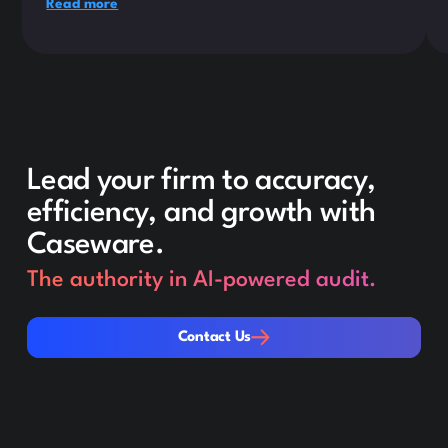
Read more
Lead your firm to accuracy,
efficiency, and growth with
Caseware.
The authority in AI-powered audit.
Contact Us
Contact Us