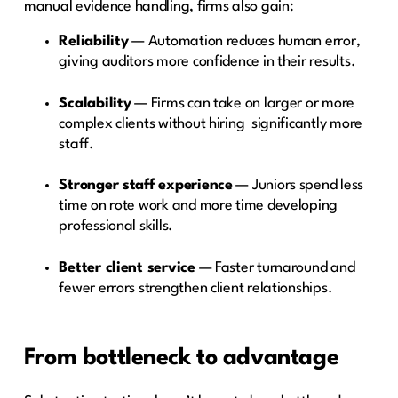
manual evidence handling, firms also gain:
Reliability
— Automation reduces human error,
giving auditors more confidence in their results.
Scalability
— Firms can take on larger or more
complex clients without hiring significantly more
staff.
Stronger staff experience
— Juniors spend less
time on rote work and more time developing
professional skills.
Better client service
— Faster turnaround and
fewer errors strengthen client relationships.
From bottleneck to advantage