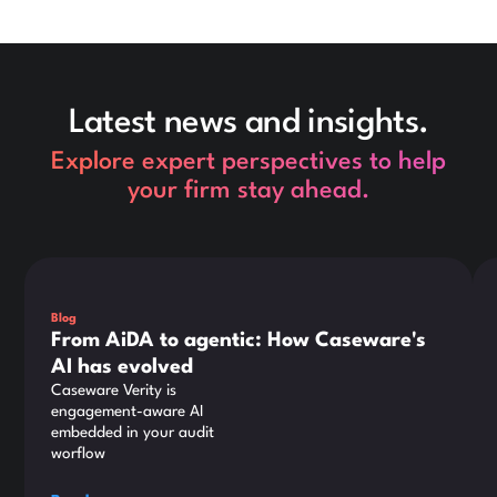
Latest news and insights.
Explore expert perspectives to help
your firm stay ahead.
This is some text inside of a div block.
Thi
Blog
From AiDA to agentic: How Caseware's
AI has evolved
Caseware Verity is
engagement-aware AI
embedded in your audit
worflow