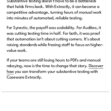
Substantive testing doesn’t have to be a bottleneck
that holds firms back. With Extractly, it can become a
competitive advantage, turning hours of manual work
into minutes of automated, reliable testing.
For Synectic, the payoff was scalability. For Auditeo, it
was cutting testing time in half. For both, it was proof
that automation isn’t about cutting corners. It’s about
raising standards while freeing staff to focus on higher-
value work.
If your teams are still losing hours to PDFs and manual
rekeying, now is the time to change that story.
Discover
how
you can transform your substantive testing with
Caseware Extractly.