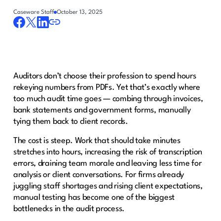
Caseware Staff
October 13, 2025
Auditors don’t choose their profession to spend hours
rekeying numbers from PDFs. Yet that’s exactly where
too much audit time goes — combing through invoices,
bank statements and government forms, manually
tying them back to client records.
The cost is steep. Work that should take minutes
stretches into hours, increasing the risk of transcription
errors, draining team morale and leaving less time for
analysis or client conversations. For firms already
juggling staff shortages and rising client expectations,
manual testing has become one of the biggest
bottlenecks in the audit process.