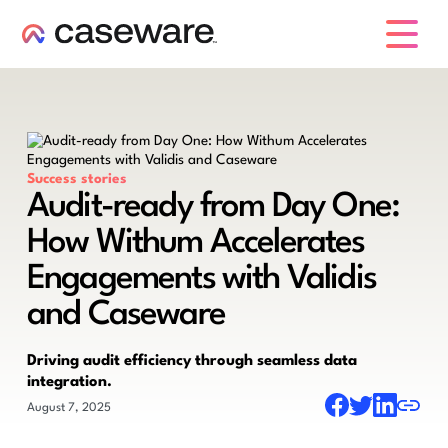
caseware logo
Success stories
Audit-ready from Day One:
How Withum Accelerates
Engagements with Validis
and Caseware
Driving audit efficiency through seamless data
integration.
August 7, 2025