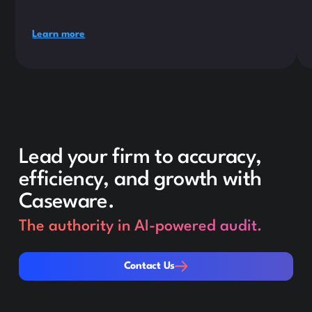
Learn more
Lead your firm to accuracy,
efficiency, and growth with
Caseware.
The authority in AI-powered audit.
Contact Us
Contact Us