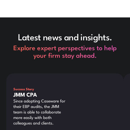
Latest news and insights.
Explore expert perspectives to help
your firm stay ahead.
This is some text inside of a div block.
Thi
Success Story
JMM CPA
Since adopting Caseware for
their EBP audits, the JMM
team is able to collaborate
more easily with both
colleagues and clients.