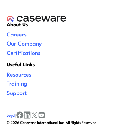
About Us
Careers
Our Company
Certifications
Useful Links
Resources
Training
Support
Legal
|
facebook
linkedin
x/twitter
youtube
©
2026
Caseware International Inc. All Rights Reserved.