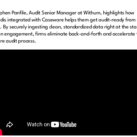
phen Panfile, Audit Senior Manager at Withum, highlights how
idis integrated with Caseware helps them get audit-ready from
. By securely ingesting clean, standardized data right at the sta
an engagement, firms eliminate back-and-forth and accelerate 
ire audit process.