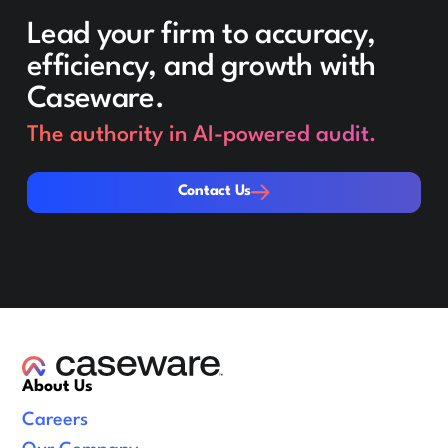
Lead your firm to accuracy,
efficiency, and growth with
Caseware.
The authority in AI-powered audit.
Contact Us
Contact Us
About Us
Careers