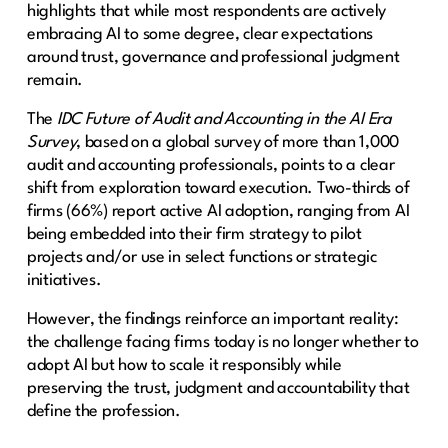
highlights that while most respondents are actively
embracing AI to some degree, clear expectations
around trust, governance and professional judgment
remain.
The
IDC Future of Audit and Accounting in the AI Era
Survey
, based on a global survey of more than 1,000
audit and accounting professionals, points to a clear
shift from exploration toward execution. Two-thirds of
firms (66%) report active AI adoption, ranging from AI
being embedded into their firm strategy to pilot
projects and/or use in select functions or strategic
initiatives.
However, the findings reinforce an important reality:
the challenge facing firms today is no longer whether to
adopt AI but how to scale it responsibly while
preserving the trust, judgment and accountability that
define the profession.