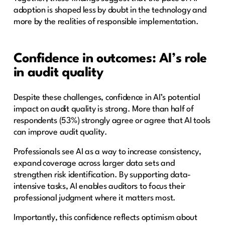
adoption is shaped less by doubt in the technology and
more by the realities of responsible implementation.
Confidence in outcomes: AI’s role
in audit quality
Despite these challenges, confidence in AI’s potential
impact on audit quality is strong. More than half of
respondents (53%) strongly agree or agree that AI tools
can improve audit quality.
Professionals see AI as a way to increase consistency,
expand coverage across larger data sets and
strengthen risk identification. By supporting data-
intensive tasks, AI enables auditors to focus their
professional judgment where it matters most.
Importantly, this confidence reflects optimism about