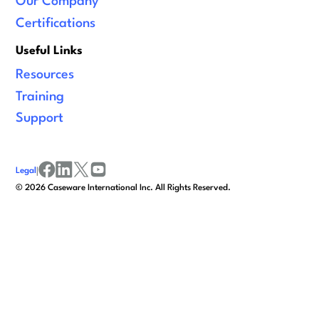
Our Company
Certifications
Useful Links
Resources
Training
Support
Legal
|
facebook
linkedin
x/twitter
youtube
©
2026
Caseware International Inc. All Rights Reserved.