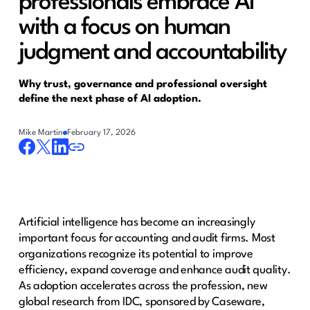
professionals embrace AI
with a focus on human
judgment and accountability
Why trust, governance and professional oversight
define the next phase of AI adoption.
Mike Martin
February 17, 2026
Artificial intelligence has become an increasingly
important focus for accounting and audit firms. Most
organizations recognize its potential to improve
efficiency, expand coverage and enhance audit quality.
As adoption accelerates across the profession, new
global research from IDC, sponsored by Caseware,