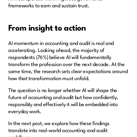
frameworks to earn and sustain trust.
From insight to action
AI momentum in accounting and audit is real and
accelerating. Looking ahead, the majority of
respondents (76%) believe AI will fundamentally
transform the profession over the next decade. At the
same time, the research sets clear expectations around
how that transformation must unfold.
The question is no longer whether AI will shape the
future of accounting and audit but how confidently,
responsibly and effectively it will be embedded into
everyday work.
In the next post, we explore how these findings
translate into real-world accounting and audit