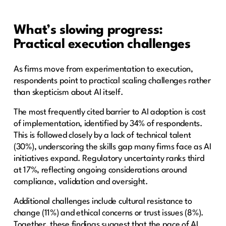
What’s slowing progress:
Practical execution challenges
As firms move from experimentation to execution,
respondents point to practical scaling challenges rather
than skepticism about AI itself.
The most frequently cited barrier to AI adoption is cost
of implementation, identified by 34% of respondents.
This is followed closely by a lack of technical talent
(30%), underscoring the skills gap many firms face as AI
initiatives expand. Regulatory uncertainty ranks third
at 17%, reflecting ongoing considerations around
compliance, validation and oversight.
Additional challenges include cultural resistance to
change (11%) and ethical concerns or trust issues (8%).
Together, these findings suggest that the pace of AI