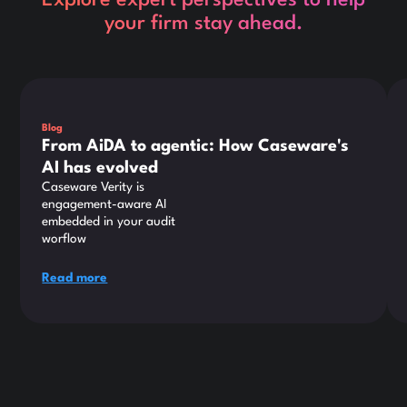
Explore expert perspectives to help
your firm stay ahead.
This is some text inside of a div block.
Thi
Blog
From AiDA to agentic: How Caseware's
AI has evolved
Caseware Verity is
engagement-aware AI
embedded in your audit
worflow
Read more