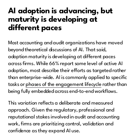
AI adoption is advancing, but
maturity is developing at
different paces
Most accounting and audit organizations have moved
beyond theoretical discussions of AI. That said,
adoption maturity is developing at different paces
across firms. While 66% report some level of active AI
adoption, most describe their efforts as targeted rather
than enterprise-wide. AI is commonly applied to specific
tasks or
phases of the engagement lifecycle
rather than
being fully embedded across end-to-end workflows.
This variation reflects a deliberate and measured
approach. Given the regulatory, professional and
reputational stakes involved in audit and accounting
work, firms are prioritizing control, validation and
confidence as they expand AI use.