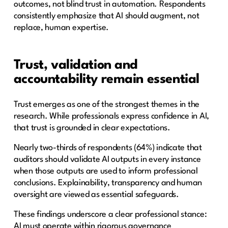
outcomes, not blind trust in automation. Respondents
consistently emphasize that AI should augment, not
replace, human expertise.
Trust, validation and
accountability remain essential
Trust emerges as one of the strongest themes in the
research. While professionals express confidence in AI,
that trust is grounded in clear expectations.
Nearly two-thirds of respondents (64%) indicate that
auditors should validate AI outputs in every instance
when those outputs are used to inform professional
conclusions. Explainability, transparency and human
oversight are viewed as essential safeguards.
These findings underscore a clear professional stance:
AI must operate within rigorous governance