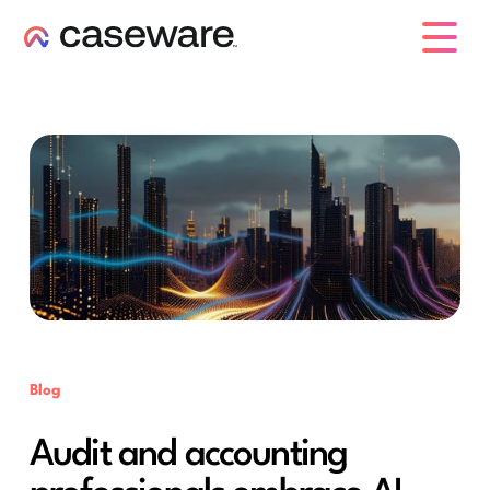
caseware logo
Blog
Audit and accounting