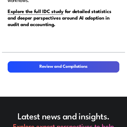
workflows.
Explore the full IDC study
for detailed statistics
and deeper perspectives around AI adoption in
audit and accounting.
Review and Compilations
Review and Compilations
Latest news and insights.