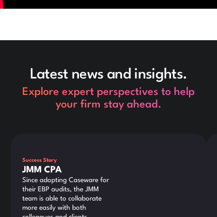
Latest news and insights.
Explore expert perspectives to help
your firm stay ahead.
This is some text inside of a div block.
Thi
Success Story
JMM CPA
Since adopting Caseware for
their EBP audits, the JMM
team is able to collaborate
more easily with both