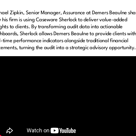
hael Zipkin, Senior Manager, Assurance at Demers Beaulne sha
 his firm is using Caseware Sherlock to deliver value-added
ights to clients. By transforming audit data into actionable
hboards, Sherlock allows Demers Beaulne to provide clients wit
l-time performance indicators alongside traditional financial
tements, turning the audit into a strategic advisory opportunity.