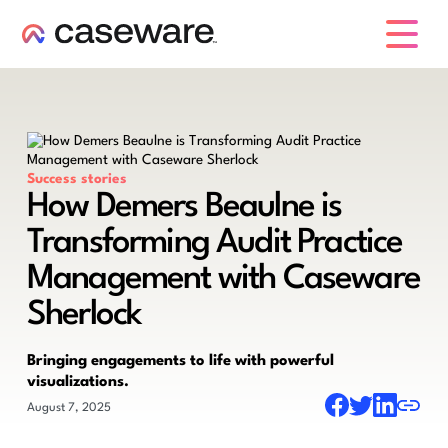
caseware logo
Success stories
How Demers Beaulne is
Transforming Audit Practice
Management with Caseware
Sherlock
Bringing engagements to life with powerful
visualizations.
August 7, 2025