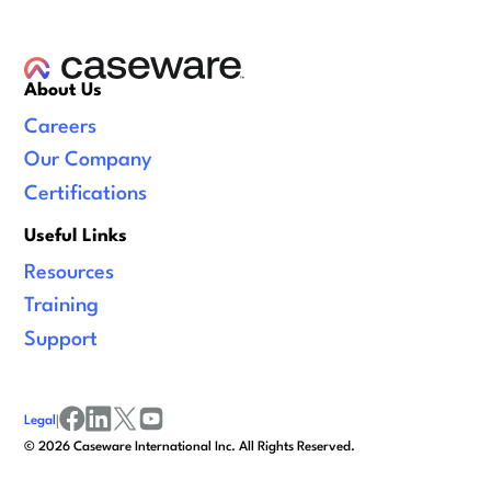
About Us
Careers
Our Company
Certifications
Useful Links
Resources
Training
Support
Legal
|
facebook
linkedin
x/twitter
youtube
©
2026
Caseware International Inc. All Rights Reserved.