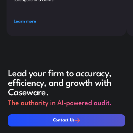
colleagues and clients.
Learn more
Lead your firm to accuracy,
efficiency, and growth with
Caseware.
The authority in AI-powered audit.
Contact Us
Contact Us