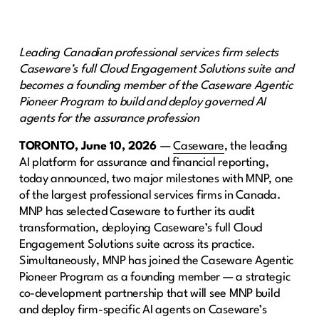
Leading Canadian professional services firm selects
Caseware’s full Cloud Engagement Solutions suite and
becomes a founding member of the Caseware Agentic
Pioneer Program to build and deploy governed AI
agents for the assurance profession
TORONTO, June 10, 2026
—
Caseware
, the leading
AI platform for assurance and financial reporting,
today announced, two major milestones with MNP, one
of the largest professional services firms in Canada.
MNP has selected Caseware to further its audit
transformation, deploying Caseware’s full Cloud
Engagement Solutions suite across its practice.
Simultaneously, MNP has joined the Caseware Agentic
Pioneer Program as a founding member — a strategic
co-development partnership that will see MNP build
and deploy firm-specific AI agents on Caseware’s