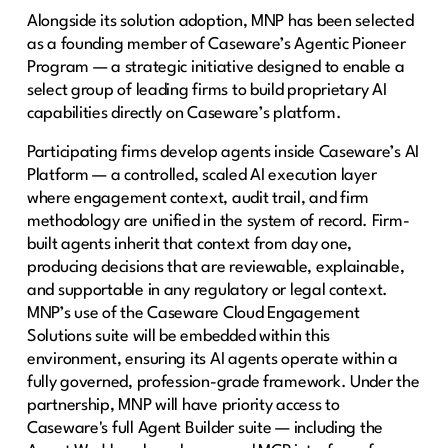
Alongside its solution adoption, MNP has been selected
as a founding member of Caseware’s Agentic Pioneer
Program — a strategic initiative designed to enable a
select group of leading firms to build proprietary AI
capabilities directly on Caseware’s platform.
Participating firms develop agents inside Caseware’s AI
Platform — a controlled, scaled AI execution layer
where engagement context, audit trail, and firm
methodology are unified in the system of record. Firm-
built agents inherit that context from day one,
producing decisions that are reviewable, explainable,
and supportable in any regulatory or legal context.
MNP’s use of the Caseware Cloud Engagement
Solutions suite will be embedded within this
environment, ensuring its AI agents operate within a
fully governed, profession-grade framework. Under the
partnership, MNP will have priority access to
Caseware's full Agent Builder suite — including the