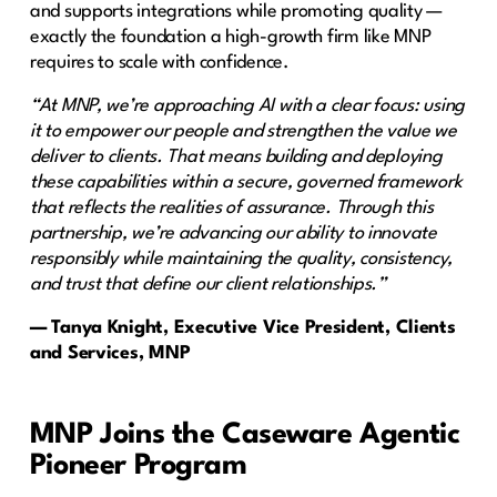
and supports integrations while promoting quality —
exactly the foundation a high-growth firm like MNP
requires to scale with confidence.
“At MNP, we’re approaching AI with a clear focus: using
it to empower our people and strengthen the value we
deliver to clients. That means building and deploying
these capabilities within a secure, governed framework
that reflects the realities of assurance. Through this
partnership, we’re advancing our ability to innovate
responsibly while maintaining the quality, consistency,
and trust that define our client relationships.”
— Tanya Knight, Executive Vice President, Clients
and Services, MNP
MNP Joins the Caseware Agentic
Pioneer Program