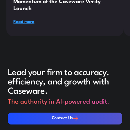
Momentum of the Caseware Verity
Launch
Read more
Lead your firm to accuracy,
efficiency, and growth with
Caseware.
The authority in AI-powered audit.
Contact Us
Contact Us