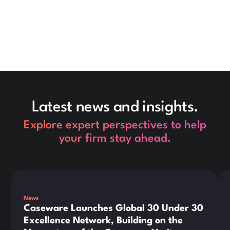
Latest news and insights.
Explore expert perspectives to help
your firm stay ahead.
This is some text inside of a div block.
Thi
News
Caseware Launches Global 30 Under 30
Excellence Network, Building on the