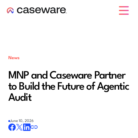
caseware logo
News
MNP and Caseware Partner
to Build the Future of Agentic
Audit
June 10, 2026