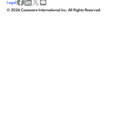
Legal
|
facebook
linkedin
x/twitter
youtube
©
2026
Caseware International Inc. All Rights Reserved.