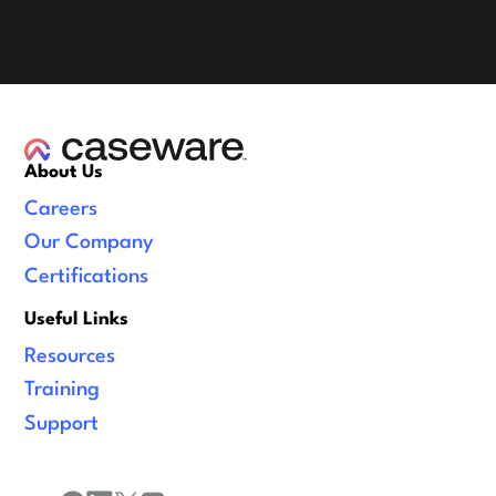
About Us
Careers
Our Company
Certifications
Useful Links
Resources
Training
Support