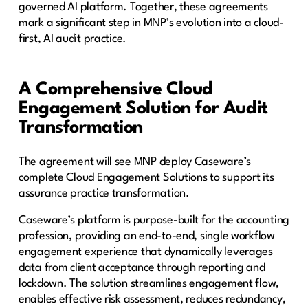
governed AI platform. Together, these agreements
mark a significant step in MNP’s evolution into a cloud-
first, AI audit practice.
A Comprehensive Cloud
Engagement Solution for Audit
Transformation
The agreement will see MNP deploy Caseware’s
complete Cloud Engagement Solutions to support its
assurance practice transformation.
Caseware’s platform is purpose-built for the accounting
profession, providing an end-to-end, single workflow
engagement experience that dynamically leverages
data from client acceptance through reporting and
lockdown. The solution streamlines engagement flow,
enables effective risk assessment, reduces redundancy,