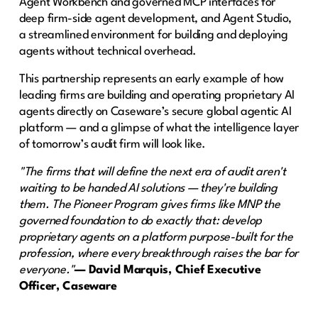
Agent Workbench and governed MCP interfaces for
deep firm-side agent development, and Agent Studio,
a streamlined environment for building and deploying
agents without technical overhead.
This partnership represents an early example of how
leading firms are building and operating proprietary AI
agents directly on Caseware’s secure global agentic AI
platform — and a glimpse of what the intelligence layer
of tomorrow’s audit firm will look like.
"The firms that will define the next era of audit aren't
waiting to be handed AI solutions — they're building
them. The Pioneer Program gives firms like MNP the
governed foundation to do exactly that: develop
proprietary agents on a platform purpose-built for the
profession, where every breakthrough raises the bar for
everyone."
— David Marquis, Chief Executive
Officer, Caseware