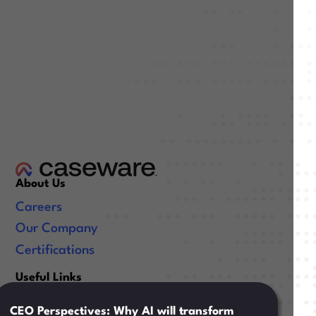
About Us
Careers
Our Company
Certifications
Useful Links
Resources
CEO Perspectives: Why AI will transform