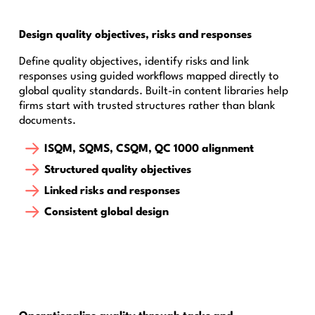
Design quality objectives, risks and responses
Define quality objectives, identify risks and link
responses using guided workflows mapped directly to
global quality standards. Built-in content libraries help
firms start with trusted structures rather than blank
documents.
ISQM, SQMS, CSQM, QC 1000 alignment
Structured quality objectives
Linked risks and responses
Consistent global design