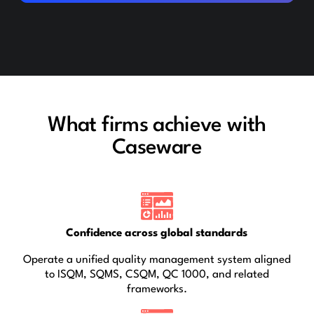
What firms achieve with
Caseware
Confidence across global standards
Operate a unified quality management system aligned
to ISQM, SQMS, CSQM, QC 1000, and related
frameworks.