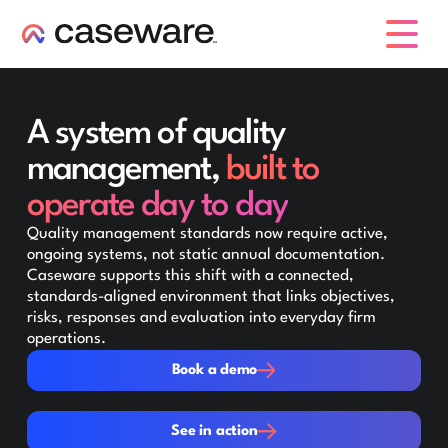
caseware logo
A system of quality
management,
built to
operate day to day
Quality management standards now require active,
ongoing systems, not static annual documentation.
Caseware supports this shift with a connected,
standards-aligned environment that links objectives,
risks, responses and evaluation into everyday firm
operations.
Book a demo
Book a demo
See in action
See in action