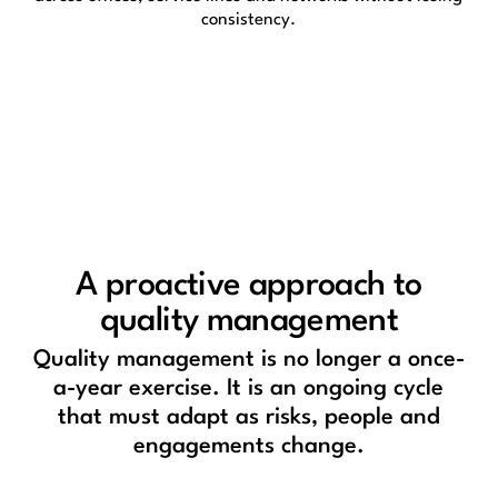
consistency.
A proactive approach to
quality management
Quality management is no longer a once-
a-year exercise. It is an ongoing cycle
that must adapt as risks, people and
engagements change.