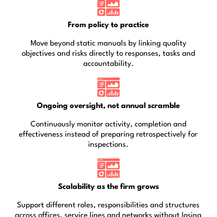
From policy to practice
Move beyond static manuals by linking quality
objectives and risks directly to responses, tasks and
accountability.
Ongoing oversight, not annual scramble
Continuously monitor activity, completion and
effectiveness instead of preparing retrospectively for
inspections.
Scalability as the firm grows
Support different roles, responsibilities and structures
across offices, service lines and networks without losing