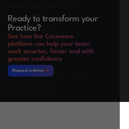
Ready to transform your
Practice?
See how the Caseware
platform can help your team
work smarter, faster and with
greater confidence
Request a demo
Request a demo