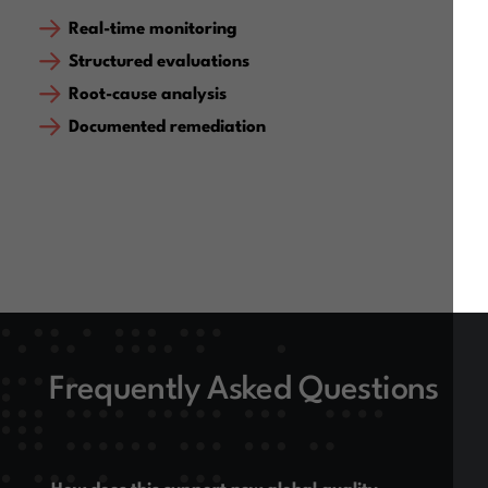
Real-time monitoring
Structured evaluations
Root-cause analysis
Documented remediation
Frequently Asked Questions