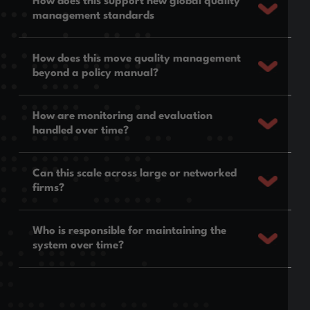
How does this support new global quality
management standards
How does this move quality management
beyond a policy manual?
How are monitoring and evaluation
handled over time?
Can this scale across large or networked
firms?
Who is responsible for maintaining the
system over time?