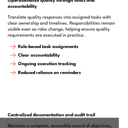
Operationalize quality through tasks and
accountability
Translate quality responses into assigned tasks with
clear ownership and timelines. Responsibilities remain
visible even as roles change, helping ensure quality
requirements are executed in practice.
Role-based task assignments
Clear accountability
Ongoing execution tracking
Reduced reliance on reminders
Centralized documentation and audit trail
Maintain a complete, accessible record of objectives,