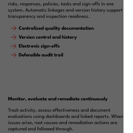
risks, responses, policies, tasks and sign-offs in one
system. Automatic linkages and version history support
transparency and inspection readiness.
Centralized quality documentation
Version control and history
Electronic sign-offs
Defensible audit trail
Monitor, evaluate and remediate continuously
Track activity, assess effectiveness and document
evaluations using dashboards and linked reports. When
issues arise, root causes and remediation actions are
captured and followed through.