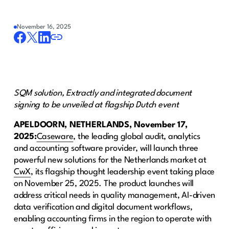
November 16, 2025
SQM solution, Extractly and integrated document
signing to be unveiled at flagship Dutch event
APELDOORN, NETHERLANDS, November 17,
2025:
Caseware
, the leading global audit, analytics
and accounting software provider, will launch three
powerful new solutions for the Netherlands market at
CwX
, its flagship thought leadership event taking place
on November 25, 2025. The product launches will
address critical needs in quality management, AI-driven
data verification and digital document workflows,
enabling accounting firms in the region to operate with