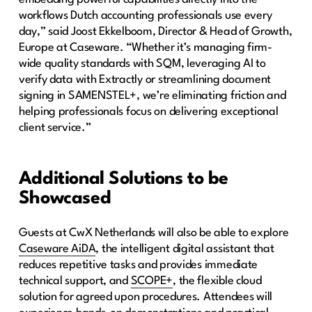
workflows Dutch accounting professionals use every
day,” said Joost Ekkelboom, Director & Head of Growth,
Europe at Caseware. “Whether it’s managing firm-
wide quality standards with SQM, leveraging AI to
verify data with Extractly or streamlining document
signing in SAMENSTEL+, we’re eliminating friction and
helping professionals focus on delivering exceptional
client service.”
Additional Solutions to be
Showcased
Guests at CwX Netherlands will also be able to explore
Caseware AiDA
, the intelligent digital assistant that
reduces repetitive tasks and provides immediate
technical support, and
SCOPE+
, the flexible cloud
solution for agreed upon procedures. Attendees will