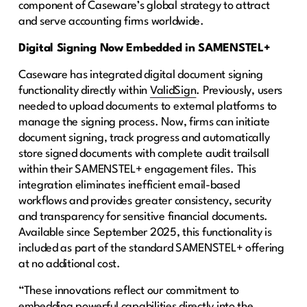
component of Caseware’s global strategy to attract
and serve accounting firms worldwide.
Digital Signing Now Embedded in SAMENSTEL+
Caseware has integrated digital document signing
functionality directly within
ValidSign
. Previously, users
needed to upload documents to external platforms to
manage the signing process. Now, firms can initiate
document signing, track progress and automatically
store signed documents with complete audit trailsall
within their SAMENSTEL+ engagement files. This
integration eliminates inefficient email-based
workflows and provides greater consistency, security
and transparency for sensitive financial documents.
Available since September 2025, this functionality is
included as part of the standard SAMENSTEL+ offering
at no additional cost.
“These innovations reflect our commitment to
embedding powerful capabilities directly into the