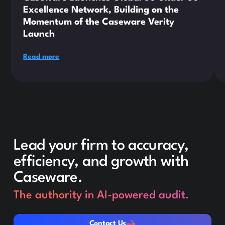
Excellence Network, Building on the
Momentum of the Caseware Verity
Launch
Read more
Lead your firm to accuracy,
efficiency, and growth with
Caseware.
The authority in AI-powered audit.
Contact Us
Contact Us