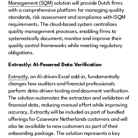
Management (SQM)
solution will provide Dutch firms
with a comprehensive platform for managing quality
standards, risk assessment and compliance with ISQM
requirements. The cloud-based system centralizes
quality management processes, enabling firms to
systematically document, monitor and improve their
quality control frameworks while meeting regulatory
obligations.
Extractly: AI-Powered Data Verification
Extractly
, an AI-driven Excel add-in, fundamentally
changes how auditors and financial professionals
perform data-driven testing and document verification.
The solution automates the extraction and validation of
financial data, reducing manual effort while improving
accuracy. Extractly will be included as part of bundled
offerings for Caseware Netherlands customers and will
also be available to new customers as part of their
onboarding package. The solution represents a key