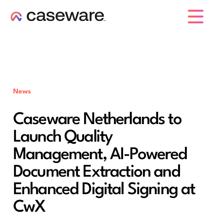
caseware logo
News
Caseware Netherlands to
Launch Quality
Management, AI-Powered
Document Extraction and
Enhanced Digital Signing at
CwX