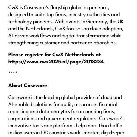
CwX is Caseware’s flagship global experience,
designed to unite top firms, industry authorities and
technology pioneers. With events in Germany, the UK
and the Netherlands, CwX focuses on cloud adoption,
AI-driven workflows and digital transformation while
strengthening customer and partner relationships.
Please register for CwX Netherlands at
https://www.cwx2025.nl/page/2018234
****
About Caseware
Caseware is the leading global provider of cloud and
AI-enabled solutions for audit, assurance, financial
reporting and data analytics for accounting firms,
corporations and government regulators. Caseware’s
innovative tools and platforms help more than half a
million users in 130 countries work smarter, dig deeper