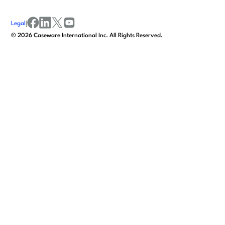
Legal
|
facebook
linkedin
x/twitter
youtube
©
2026
Caseware International Inc. All Rights Reserved.