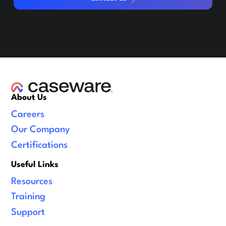
About Us
Careers
Our Company
Certifications
Useful Links
Resources
Training
Support