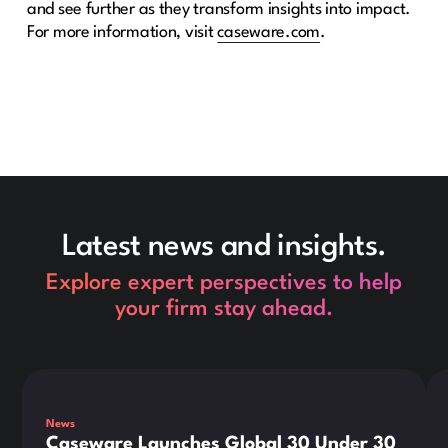
and see further as they transform insights into impact.
For more information, visit
caseware.com
.
Latest news and insights.
Explore expert perspectives to help
your firm stay ahead.
This is some text inside of a div block.
Thi
News
Caseware Launches Global 30 Under 30