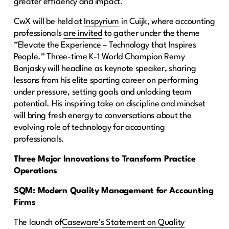
greater efficiency and impact.
CwX will be held at
Inspyrium
in Cuijk, where accounting
professionals
are invited
to gather under the theme
“Elevate the Experience – Technology that Inspires
People.” Three-time K-1 World Champion Remy
Bonjasky will headline as keynote speaker, sharing
lessons from his elite sporting career on performing
under pressure, setting goals and unlocking team
potential. His inspiring take on discipline and mindset
will bring fresh energy to conversations about the
evolving role of technology for accounting
professionals.
Three Major Innovations to Transform Practice
Operations
SQM: Modern Quality Management for Accounting
Firms
The launch of
Caseware’s Statement on Quality