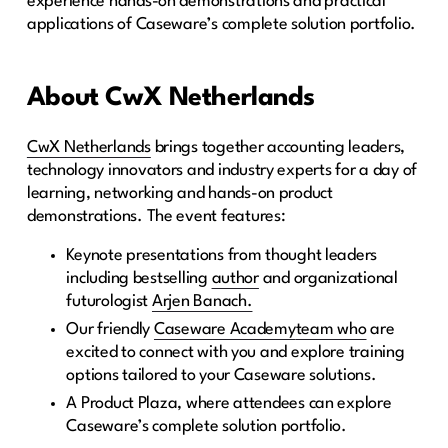
experience hands-on demonstrations and practical
applications of Caseware’s complete solution portfolio.
About CwX Netherlands
CwX Netherlands
brings together accounting leaders,
technology innovators and industry experts for a day of
learning, networking and hands-on product
demonstrations. The event features:
Keynote presentations from thought leaders
including bestselling
author
and organizational
futurologist
Arjen Banach.
Our friendly
Caseware Academy
team who
are
excited to connect with you and explore training
options tailored to your Caseware solutions.
A Product Plaza, where attendees can explore
Caseware’s complete solution portfolio.